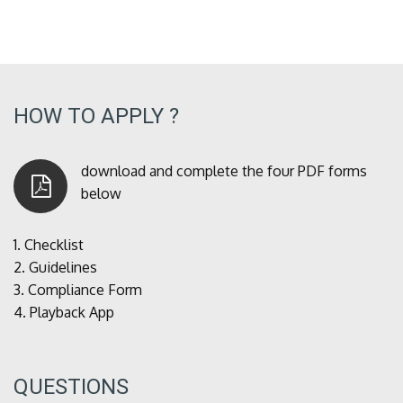
HOW TO APPLY ?
download and complete the four PDF forms
below
1.
Checklist
2.
Guidelines
3.
Compliance Form
4.
Playback App
QUESTIONS