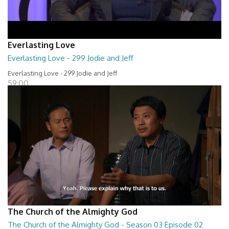
Everlasting Love
Everlasting Love - 299 Jodie and Jeff
Everlasting Love - 299 Jodie and Jeff
59:00
The Church of the Almighty God
The Church of the Almighty God - Season 03 Episode 02