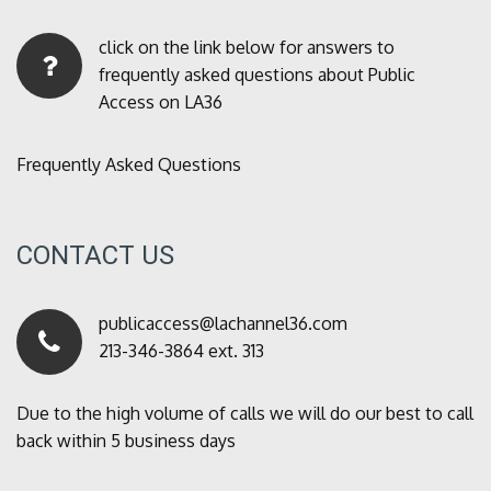
click on the link below for answers to
frequently asked questions about Public
Access on LA36
Frequently Asked Questions
CONTACT US
publicaccess@lachannel36.com
213-346-3864 ext. 313
Due to the high volume of calls we will do our best to call
back within 5 business days