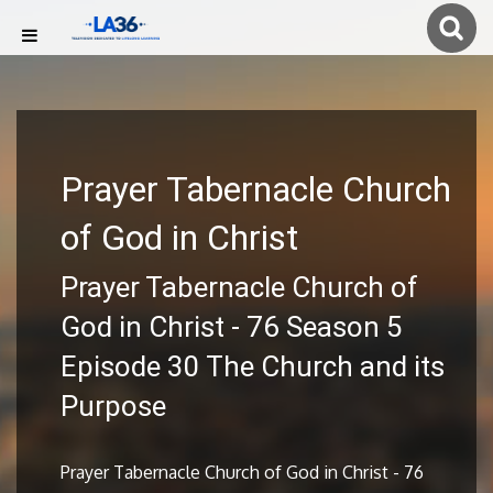
Prayer Tabernacle Church
of God in Christ
Prayer Tabernacle Church of
God in Christ - 76 Season 5
Episode 30 The Church and its
Purpose
Prayer Tabernacle Church of God in Christ - 76