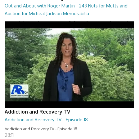
Out and About with Roger Martin - 243 Nuts for Mutts and
Auction for Micheal Jackson Memorabilia
Out and About with Roger Martin - 243 Nuts for Mutts and Auction for
Micheal Jackson Memorabilia
29:30
Addiction and Recovery TV
Addiction and Recovery TV - Episode 18
Addiction and Recovery TV - Episode 18
28:11