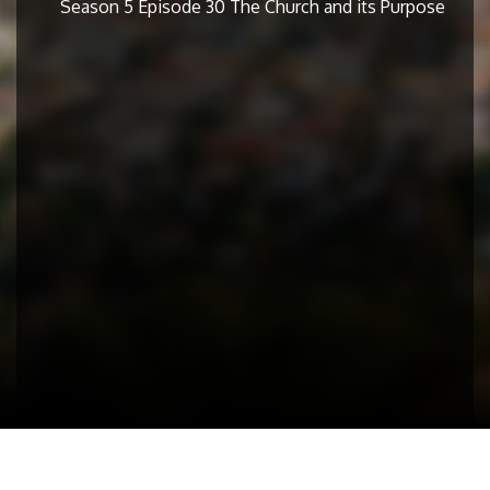
Season 5 Episode 30 The Church and its Purpose