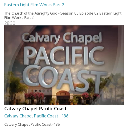
Eastern Light Film Works Part 2
The Church of the Almighty God - Season 03 Episode 02 Eastern Light
Film Works Part 2
28:30
Calvary Chapel Pacific Coast
Calvary Chapel Pacific Coast - 186
Calvary Chapel Pacific Coast - 186