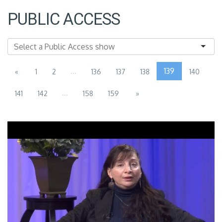
PUBLIC ACCESS
...
139
«
1
2
136
137
138
140
...
141
142
158
159
»