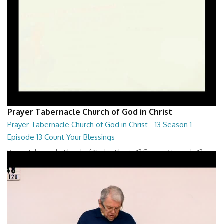
Prayer Tabernacle Church of God in Christ
Prayer Tabernacle Church of God in Christ - 13 Season 1
Episode 13 Count Your Blessings
Prayer Tabernacle Church of God in Christ - 13 Season 1 Episode 13
Count Your Blessings
28:00