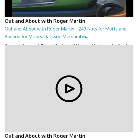
Out and About with Roger Martin
Out and About with Roger Martin - 243 Nuts for Mutts and
Auction for Micheal Jackson Memorabilia
Out and About with Roger Martin - 243 Nuts for Mutts and Auction for
Micheal Jackson Memorabilia
28:44
Out and About with Roger Martin