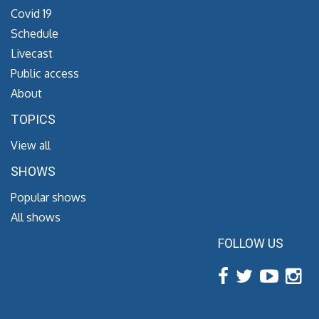
Covid 19
Schedule
Livecast
Public access
About
TOPICS
View all
SHOWS
Popular shows
All shows
FOLLOW US