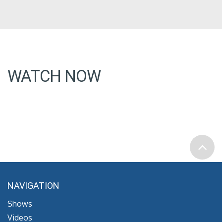
WATCH NOW
NAVIGATION
Shows
Videos