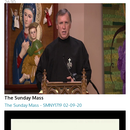
26:30
The Sunday Mass
The Sunday Mass - SMNY1719 02-09-20
The Sunday Mass - SMNY1719 02-09-20
28:30