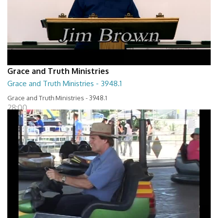
Grace and Truth Ministries
Grace and Truth Ministries - 3948.1
Grace and Truth Ministries - 3948.1
28:00