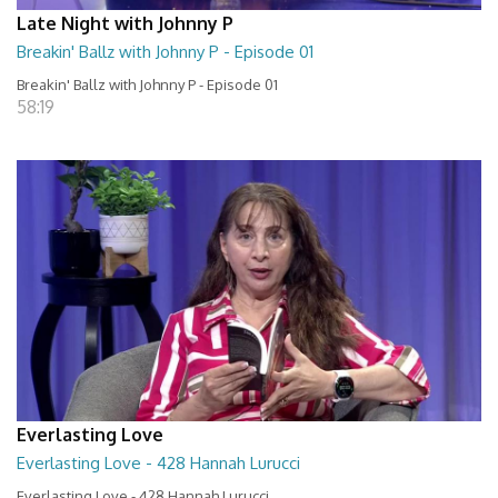
Late Night with Johnny P
Breakin' Ballz with Johnny P - Episode 01
Breakin' Ballz with Johnny P - Episode 01
58:19
Everlasting Love
Everlasting Love - 428 Hannah Lurucci
Everlasting Love - 428 Hannah Lurucci