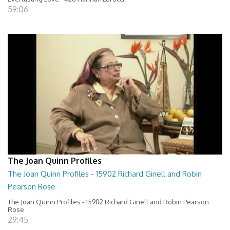
59:06
The Joan Quinn Profiles
The Joan Quinn Profiles - 15902 Richard Ginell and Robin
Pearson Rose
The Joan Quinn Profiles - 15902 Richard Ginell and Robin Pearson
Rose
29:45