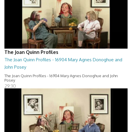
The Joan Quinn Profiles
The Joan Quinn Profiles - 16904 Mary Agnes Donoghue and
John Posey
The Joan Quinn Profiles - 16904 Mary Agnes Donoghue and John
Posey
29:30