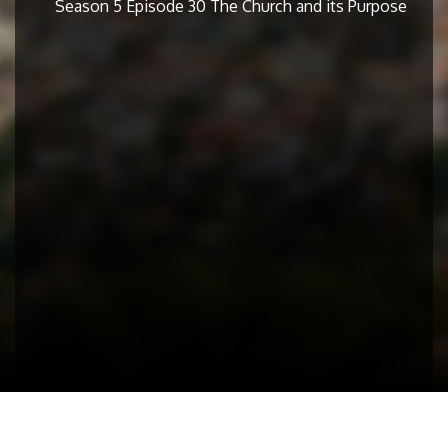
Season 5 Episode 30 The Church and its Purpose