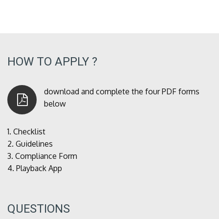
HOW TO APPLY ?
download and complete the four PDF forms
below
1.
Checklist
2.
Guidelines
3.
Compliance Form
4.
Playback App
QUESTIONS