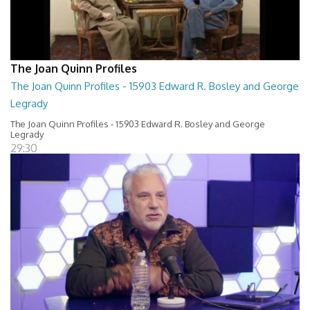
The Joan Quinn Profiles
The Joan Quinn Profiles - 15903 Edward R. Bosley and George
Legrady
The Joan Quinn Profiles - 15903 Edward R. Bosley and George
Legrady
29:30