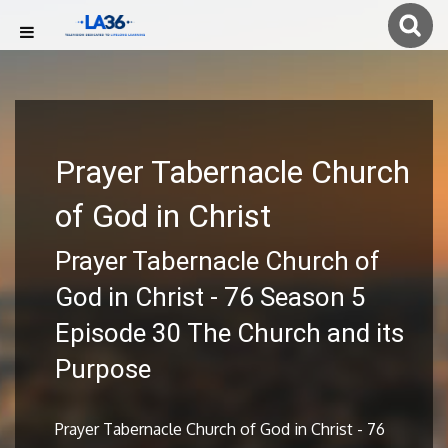
Prayer Tabernacle Church
of God in Christ
Prayer Tabernacle Church of
God in Christ - 76 Season 5
Episode 30 The Church and its
Purpose
Prayer Tabernacle Church of God in Christ - 76