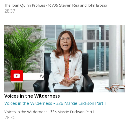
The Joan Quinn Profiles - 16905 Steven Rea and John Brosio
28:37
Voices in the Wilderness
Voices in the Wilderness - 326 Marcie Erickson Part 1
Voices in the Wilderness - 326 Marcie Erickson Part 1
28:30