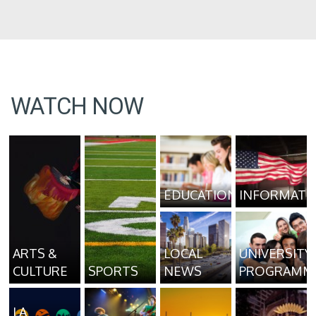
WATCH NOW
EDUCATION
INFORMATI
ARTS &
LOCAL
UNIVERSITY
CULTURE
SPORTS
NEWS
PROGRAMM
LA