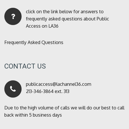
click on the link below for answers to
frequently asked questions about Public
Access on LA36
Frequently Asked Questions
CONTACT US
publicaccess@lachannel36.com
213-346-3864 ext. 313
Due to the high volume of calls we will do our best to call
back within 5 business days