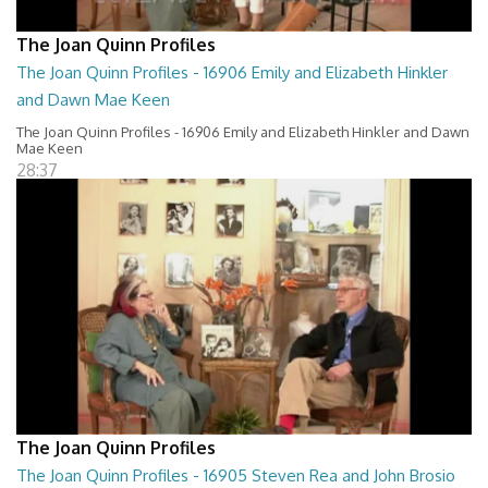
The Joan Quinn Profiles
The Joan Quinn Profiles - 16906 Emily and Elizabeth Hinkler
and Dawn Mae Keen
The Joan Quinn Profiles - 16906 Emily and Elizabeth Hinkler and Dawn
Mae Keen
28:37
The Joan Quinn Profiles
The Joan Quinn Profiles - 16905 Steven Rea and John Brosio