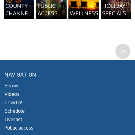
COUNTY
PUBLIC
HOLIDAY
CHANNEL
ACCESS
WELLNESS
SPECIALS
NAVIGATION
Shows
Videos
Covid 19
Schedule
Livecast
Public access