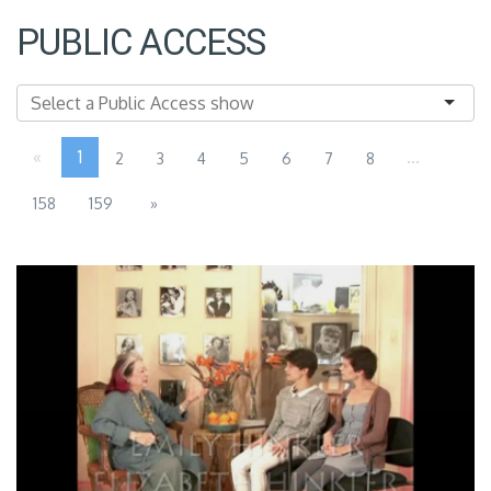
PUBLIC ACCESS
«
1
...
2
3
4
5
6
7
8
158
159
»