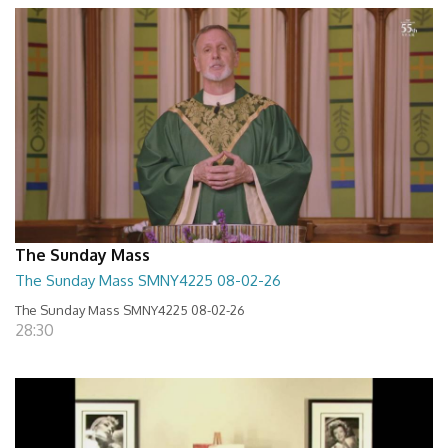
The Sunday Mass
The Sunday Mass SMNY4225 08-02-26
The Sunday Mass SMNY4225 08-02-26
28:30