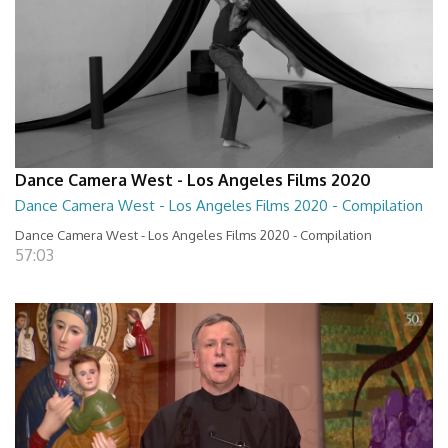
Dance Camera West - Los Angeles Films 2020
Dance Camera West - Los Angeles Films 2020 - Compilation
Dance Camera West - Los Angeles Films 2020 - Compilation
57:03