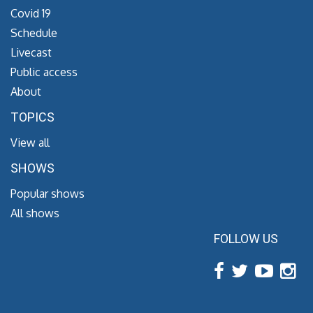
Covid 19
Schedule
Livecast
Public access
About
TOPICS
View all
SHOWS
Popular shows
All shows
FOLLOW US