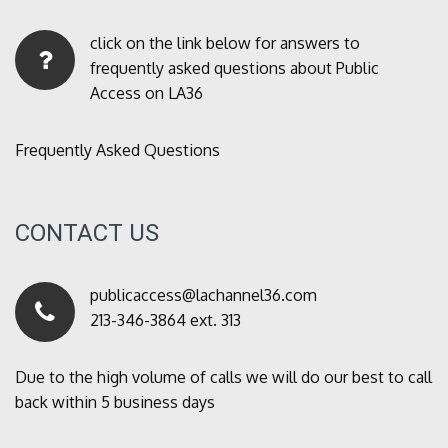
click on the link below for answers to
frequently asked questions about Public
Access on LA36
Frequently Asked Questions
CONTACT US
publicaccess@lachannel36.com
213-346-3864 ext. 313
Due to the high volume of calls we will do our best to call
back within 5 business days