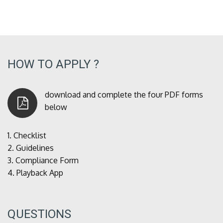
HOW TO APPLY ?
download and complete the four PDF forms
below
1.
Checklist
2.
Guidelines
3.
Compliance Form
4.
Playback App
QUESTIONS