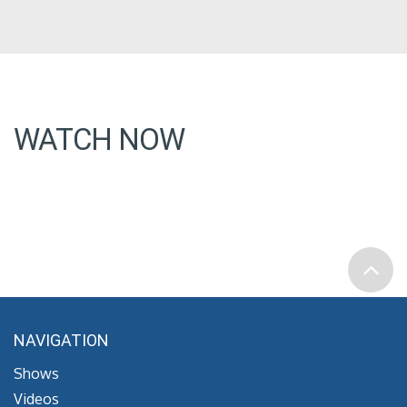
WATCH NOW
NAVIGATION
Shows
Videos