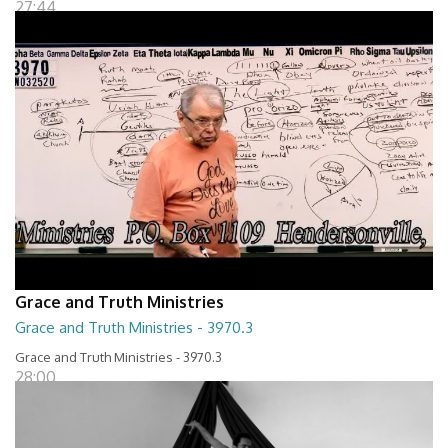
27:44
Grace and Truth Ministries
Grace and Truth Ministries - 3970.3
Grace and Truth Ministries - 3970.3
28:00