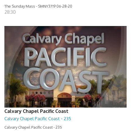
The Sunday Mass - SMNY3719 06-28-20
28:30
Calvary Chapel Pacific Coast
Calvary Chapel Pacific Coast - 235
Calvary Chapel Pacific Coast - 235