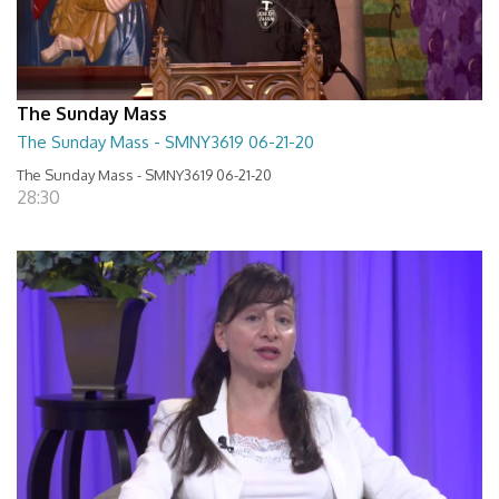
The Sunday Mass
The Sunday Mass - SMNY3619 06-21-20
The Sunday Mass - SMNY3619 06-21-20
28:30