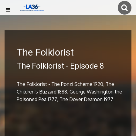
The Folklorist
The Folklorist - Episode 8
The Folklorist - The Ponzi Scheme 1920, The
Children's Blizzard 1888, George Washington the
Poisoned Pea 1777, The Dover Deamon 1977