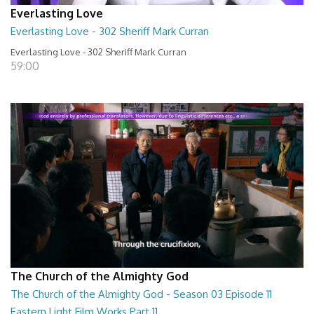
Everlasting Love
Everlasting Love - 302 Sheriff Mark Curran
Everlasting Love - 302 Sheriff Mark Curran
59:00
The Church of the Almighty God
The Church of the Almighty God - Season 03 Episode 11
Eastern Light Film Works Part 11