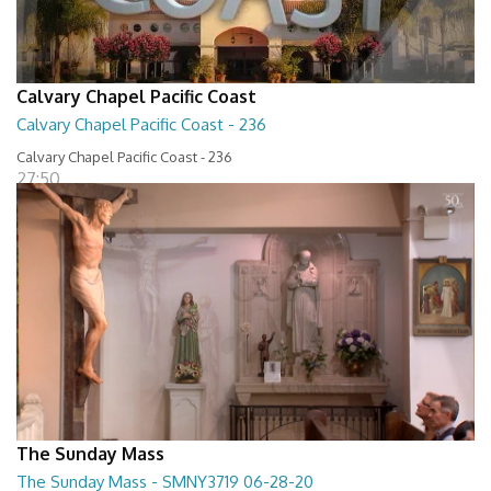
Calvary Chapel Pacific Coast
Calvary Chapel Pacific Coast - 236
Calvary Chapel Pacific Coast - 236
27:50
The Sunday Mass
The Sunday Mass - SMNY3719 06-28-20