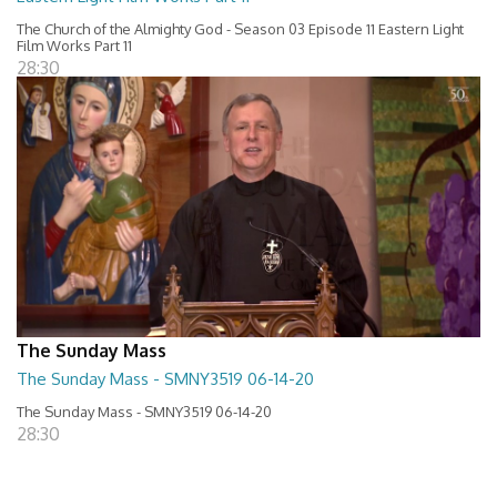
The Church of the Almighty God - Season 03 Episode 11 Eastern Light
Film Works Part 11
28:30
The Sunday Mass
The Sunday Mass - SMNY3519 06-14-20
The Sunday Mass - SMNY3519 06-14-20
28:30