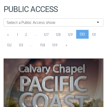
PUBLIC ACCESS
...
130
«
1
2
127
128
129
131
...
132
133
158
159
»