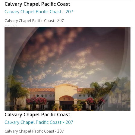
Calvary Chapel Pacific Coast
Calvary Chapel Pacific Coast - 207
Calvary Chapel Pacific Coast - 207
00:00
Calvary Chapel Pacific Coast
Calvary Chapel Pacific Coast - 207
Calvary Chapel Pacific Coast - 207