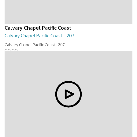
Calvary Chapel Pacific Coast
Calvary Chapel Pacific Coast - 207
Calvary Chapel Pacific Coast - 207
00:00