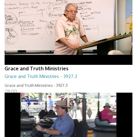
Grace and Truth Ministries
Grace and Truth Ministries - 3927.3
Grace and Truth Ministries - 3927.3
28:00