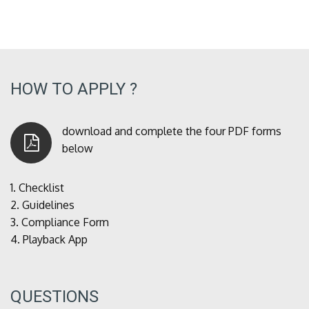
HOW TO APPLY ?
download and complete the four PDF forms
below
1.
Checklist
2.
Guidelines
3.
Compliance Form
4.
Playback App
QUESTIONS