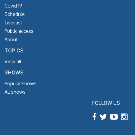
Covid 19
Schedule
Livecast
Public access
About
TOPICS
View all
SHOWS
Popular shows
All shows
FOLLOW US