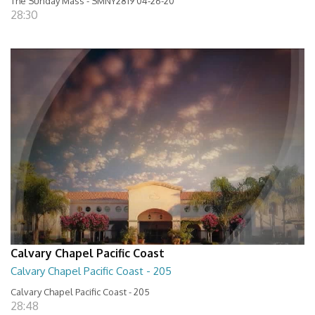
The Sunday Mass - SMNY2819 04-26-20
28:30
Calvary Chapel Pacific Coast
Calvary Chapel Pacific Coast - 205
Calvary Chapel Pacific Coast - 205
28:48