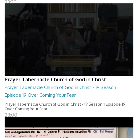
28:30
Prayer Tabernacle Church of God in Christ
Prayer Tabernacle Church of God in Christ - 19 Season 1
Episode 19 Over Coming Your Fear
Prayer Tabernacle Church of God in Christ - 19 Season 1 Episode 19
Over Coming Your Fear
28:00