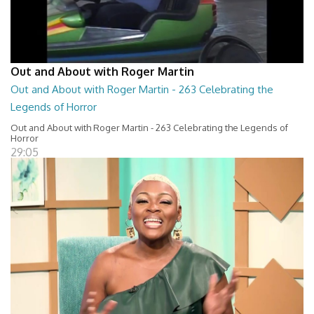
Out and About with Roger Martin
Out and About with Roger Martin - 263 Celebrating the
Legends of Horror
Out and About with Roger Martin - 263 Celebrating the Legends of
Horror
29:05