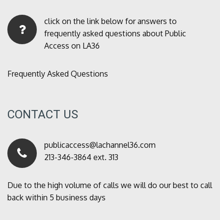
click on the link below for answers to
frequently asked questions about Public
Access on LA36
Frequently Asked Questions
CONTACT US
publicaccess@lachannel36.com
213-346-3864 ext. 313
Due to the high volume of calls we will do our best to call
back within 5 business days