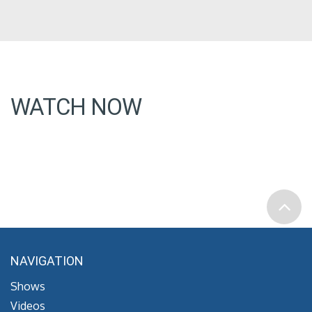
WATCH NOW
NAVIGATION
Shows
Videos