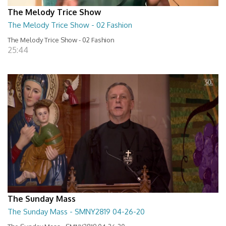
The Melody Trice Show
The Melody Trice Show - 02 Fashion
The Melody Trice Show - 02 Fashion
25:44
The Sunday Mass
The Sunday Mass - SMNY2819 04-26-20