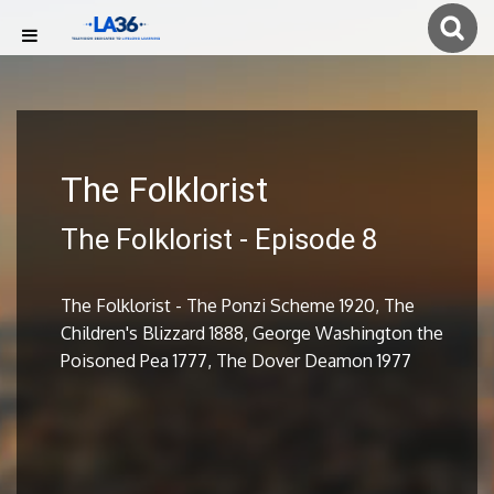
The Folklorist
The Folklorist - Episode 8
The Folklorist - The Ponzi Scheme 1920, The
Children's Blizzard 1888, George Washington the
Poisoned Pea 1777, The Dover Deamon 1977