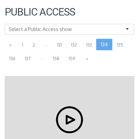
PUBLIC ACCESS
...
134
«
1
2
131
132
133
135
...
136
137
158
159
»