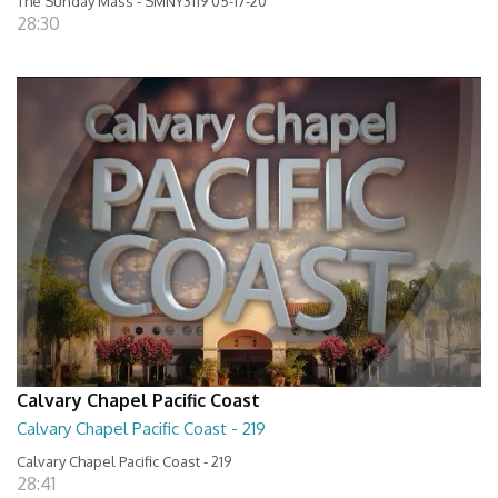
The Sunday Mass - SMNY3119 05-17-20
28:30
Calvary Chapel Pacific Coast
Calvary Chapel Pacific Coast - 219
Calvary Chapel Pacific Coast - 219
28:41