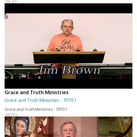
28:42
Grace and Truth Ministries
Grace and Truth Ministries - 3970.1
Grace and Truth Ministries - 3970.1
28:00