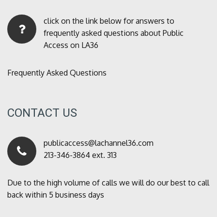
click on the link below for answers to
frequently asked questions about Public
Access on LA36
Frequently Asked Questions
CONTACT US
publicaccess@lachannel36.com
213-346-3864 ext. 313
Due to the high volume of calls we will do our best to call
back within 5 business days