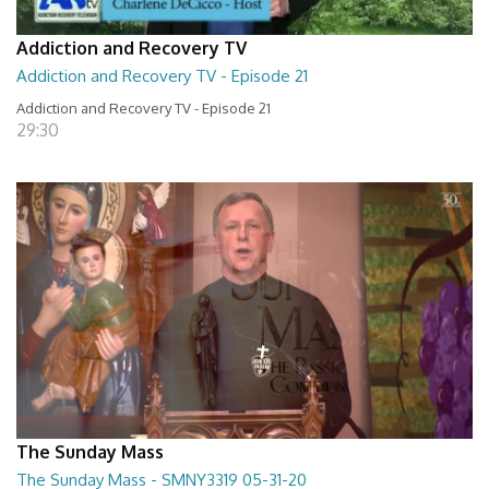
Addiction and Recovery TV
Addiction and Recovery TV - Episode 21
Addiction and Recovery TV - Episode 21
29:30
The Sunday Mass
The Sunday Mass - SMNY3319 05-31-20