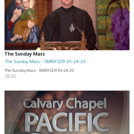
The Sunday Mass
The Sunday Mass - SMNY3219 05-24-20
The Sunday Mass - SMNY3219 05-24-20
28:30