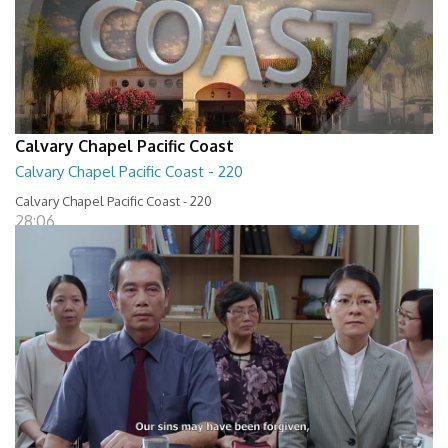
Calvary Chapel Pacific Coast
Calvary Chapel Pacific Coast - 220
Calvary Chapel Pacific Coast - 220
28:06