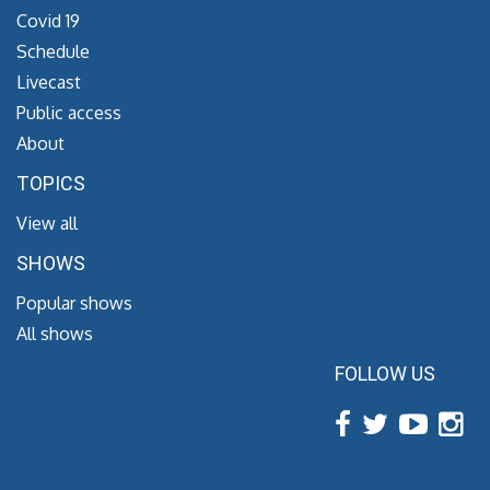
Covid 19
Schedule
Livecast
Public access
About
TOPICS
View all
SHOWS
Popular shows
All shows
FOLLOW US