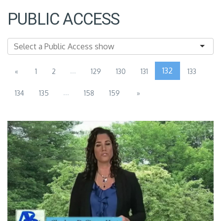
PUBLIC ACCESS
...
132
«
1
2
129
130
131
133
...
134
135
158
159
»