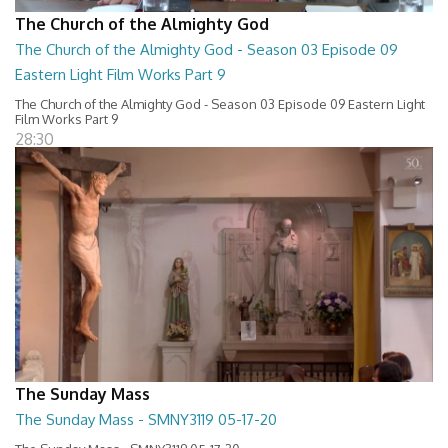
The Church of the Almighty God
The Church of the Almighty God - Season 03 Episode 09
Eastern Light Film Works Part 9
The Church of the Almighty God - Season 03 Episode 09 Eastern Light
Film Works Part 9
28:30
The Sunday Mass
The Sunday Mass - SMNY3119 05-17-20