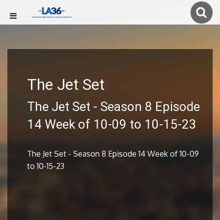
The Jet Set
The Jet Set - Season 8 Episode
14 Week of 10-09 to 10-15-23
The Jet Set - Season 8 Episode 14 Week of 10-09
to 10-15-23