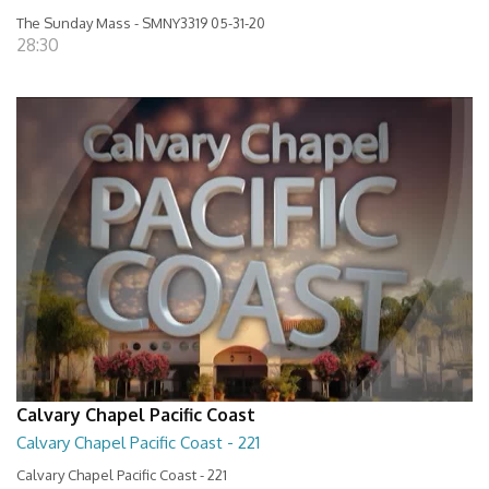
The Sunday Mass - SMNY3319 05-31-20
28:30
Calvary Chapel Pacific Coast
Calvary Chapel Pacific Coast - 221
Calvary Chapel Pacific Coast - 221