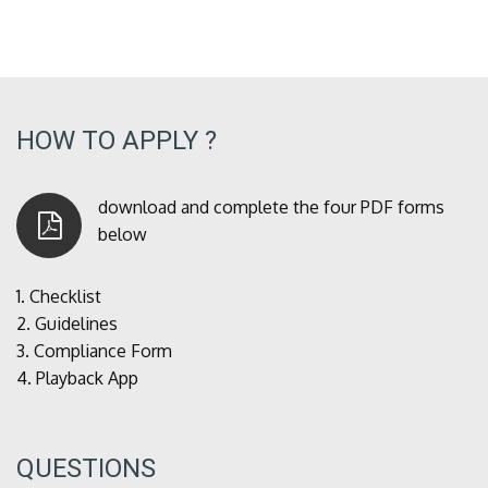
HOW TO APPLY ?
download and complete the four PDF forms
below
1.
Checklist
2.
Guidelines
3.
Compliance Form
4.
Playback App
QUESTIONS