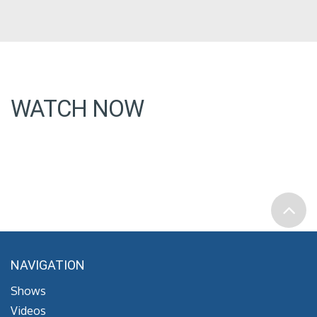
WATCH NOW
NAVIGATION
Shows
Videos