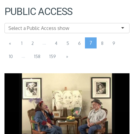
PUBLIC ACCESS
...
7
«
1
2
4
5
6
8
9
...
10
158
159
»