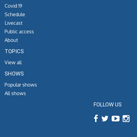
Covid 19
Schedule
Livecast
Public access
About
TOPICS
View all
SHOWS
Popular shows
All shows
FOLLOW US