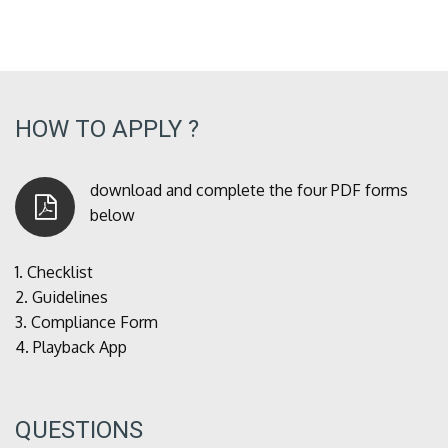
HOW TO APPLY ?
download and complete the four PDF forms
below
1.
Checklist
2.
Guidelines
3.
Compliance Form
4.
Playback App
QUESTIONS