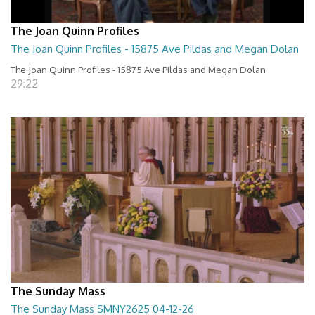
The Joan Quinn Profiles
The Joan Quinn Profiles - 15875 Ave Pildas and Megan Dolan
The Joan Quinn Profiles - 15875 Ave Pildas and Megan Dolan
29:22
The Sunday Mass
The Sunday Mass SMNY2625 04-12-26