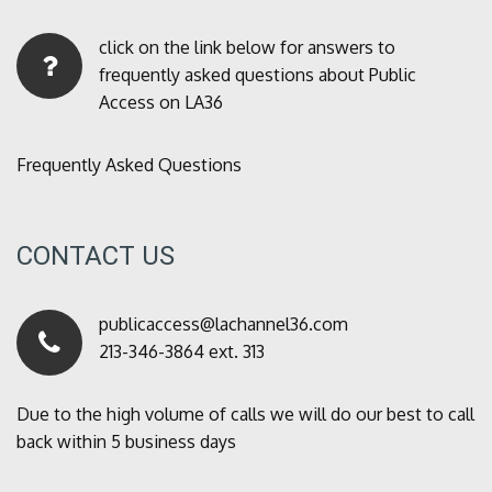
click on the link below for answers to
frequently asked questions about Public
Access on LA36
Frequently Asked Questions
CONTACT US
publicaccess@lachannel36.com
213-346-3864 ext. 313
Due to the high volume of calls we will do our best to call
back within 5 business days