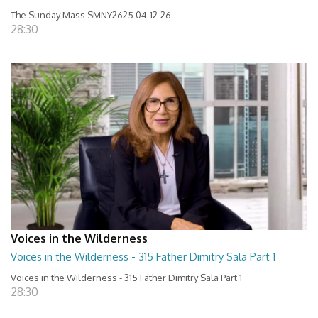
The Sunday Mass SMNY2625 04-12-26
28:30
Voices in the Wilderness
Voices in the Wilderness - 315 Father Dimitry Sala Part 1
Voices in the Wilderness - 315 Father Dimitry Sala Part 1
28:30