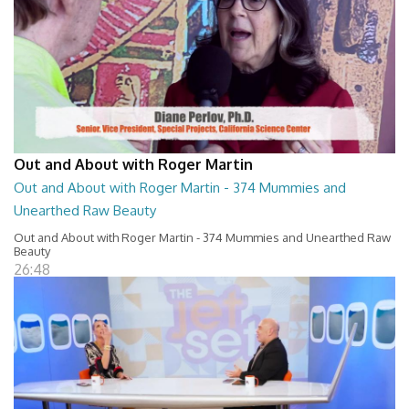
Out and About with Roger Martin
Out and About with Roger Martin - 374 Mummies and
Unearthed Raw Beauty
Out and About with Roger Martin - 374 Mummies and Unearthed Raw
Beauty
26:48