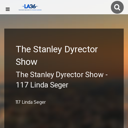
The Stanley Dyrector
Show
The Stanley Dyrector Show -
117 Linda Seger
117 Linda Seger