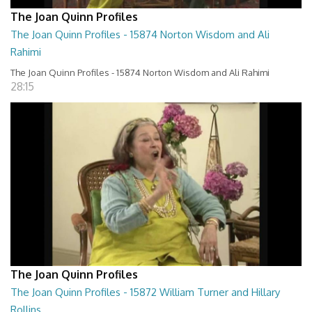
The Joan Quinn Profiles
The Joan Quinn Profiles - 15874 Norton Wisdom and Ali
Rahimi
The Joan Quinn Profiles - 15874 Norton Wisdom and Ali Rahimi
28:15
The Joan Quinn Profiles
The Joan Quinn Profiles - 15872 William Turner and Hillary
Rollins