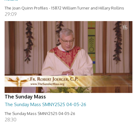
The Joan Quinn Profiles - 15872 William Turner and Hillary Rollins
29:09
The Sunday Mass
The Sunday Mass SMNY2525 04-05-26
The Sunday Mass SMNY2525 04-05-26
28:30