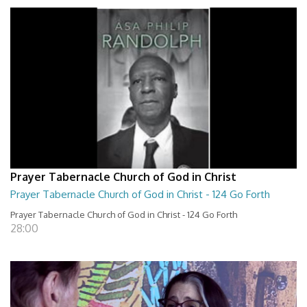
Prayer Tabernacle Church of God in Christ
Prayer Tabernacle Church of God in Christ - 124 Go Forth
Prayer Tabernacle Church of God in Christ - 124 Go Forth
28:00