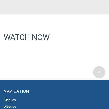
WATCH NOW
NAVIGATION
Shows
Videos