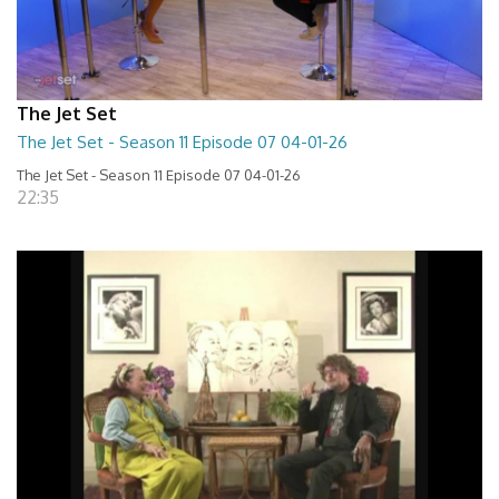
The Jet Set
The Jet Set - Season 11 Episode 07 04-01-26
The Jet Set - Season 11 Episode 07 04-01-26
22:35