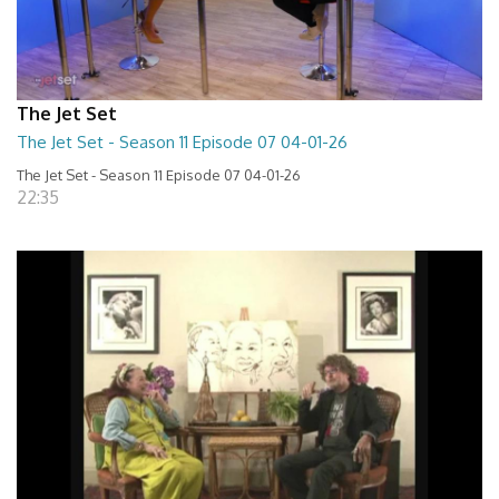
The Jet Set
The Jet Set - Season 11 Episode 07 04-01-26
The Jet Set - Season 11 Episode 07 04-01-26
22:35