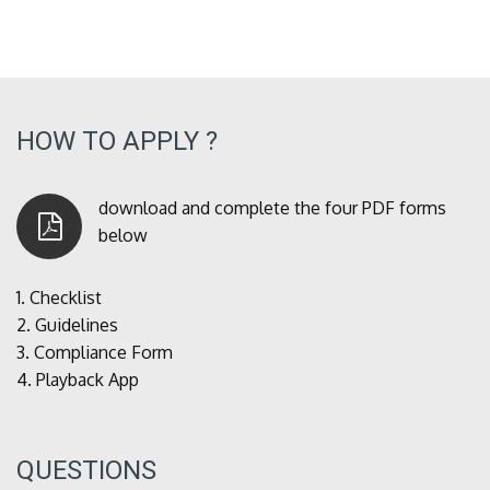
HOW TO APPLY ?
download and complete the four PDF forms
below
1.
Checklist
2.
Guidelines
3.
Compliance Form
4.
Playback App
QUESTIONS