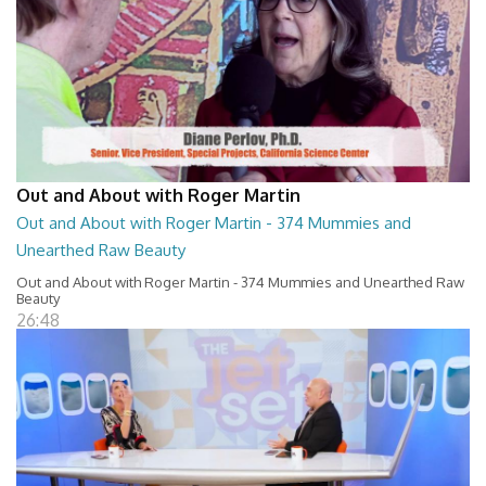
Out and About with Roger Martin
Out and About with Roger Martin - 374 Mummies and
Unearthed Raw Beauty
Out and About with Roger Martin - 374 Mummies and Unearthed Raw
Beauty
26:48