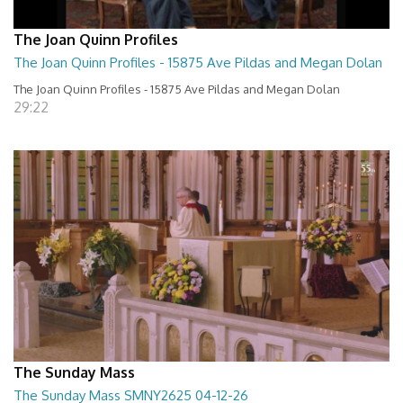
The Joan Quinn Profiles
The Joan Quinn Profiles - 15875 Ave Pildas and Megan Dolan
The Joan Quinn Profiles - 15875 Ave Pildas and Megan Dolan
29:22
The Sunday Mass
The Sunday Mass SMNY2625 04-12-26