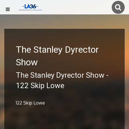
The Stanley Dyrector
Show
The Stanley Dyrector Show -
122 Skip Lowe
122 Skip Lowe