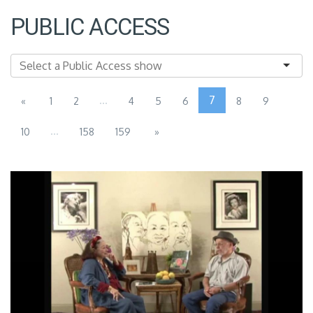
PUBLIC ACCESS
...
7
«
1
2
4
5
6
8
9
...
10
158
159
»