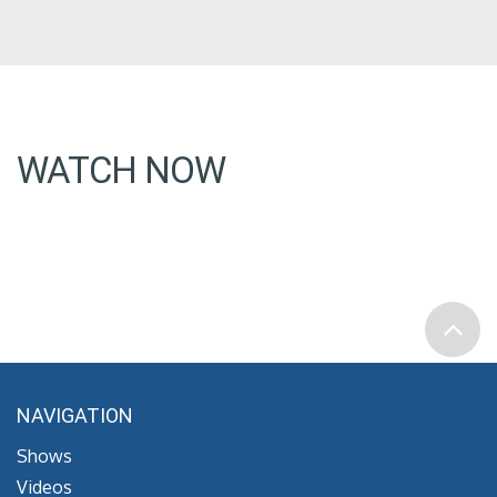
WATCH NOW
NAVIGATION
Shows
Videos