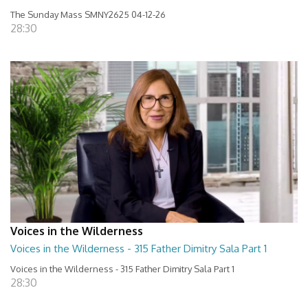
The Sunday Mass SMNY2625 04-12-26
28:30
Voices in the Wilderness
Voices in the Wilderness - 315 Father Dimitry Sala Part 1
Voices in the Wilderness - 315 Father Dimitry Sala Part 1
28:30