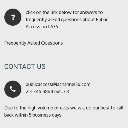
click on the link below for answers to
frequently asked questions about Public
Access on LA36
Frequently Asked Questions
CONTACT US
publicaccess@lachannel36.com
213-346-3864 ext. 313
Due to the high volume of calls we will do our best to call
back within 5 business days