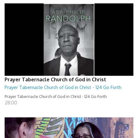
Prayer Tabernacle Church of God in Christ
Prayer Tabernacle Church of God in Christ - 124 Go Forth
Prayer Tabernacle Church of God in Christ - 124 Go Forth
28:00