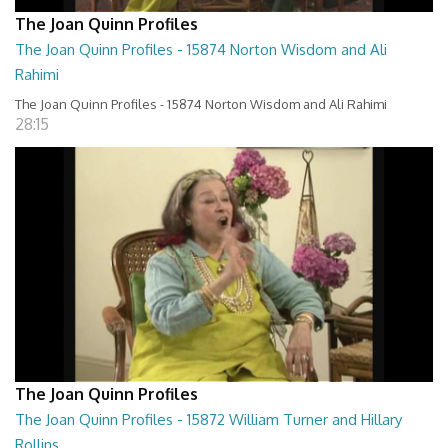
The Joan Quinn Profiles
The Joan Quinn Profiles - 15874 Norton Wisdom and Ali
Rahimi
The Joan Quinn Profiles - 15874 Norton Wisdom and Ali Rahimi
28:15
The Joan Quinn Profiles
The Joan Quinn Profiles - 15872 William Turner and Hillary
Rollins