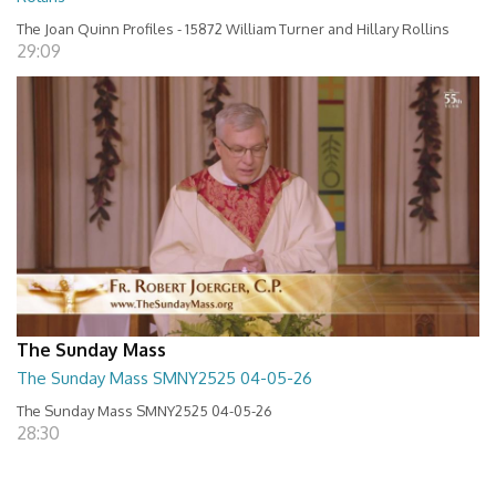
The Joan Quinn Profiles - 15872 William Turner and Hillary Rollins
29:09
The Sunday Mass
The Sunday Mass SMNY2525 04-05-26
The Sunday Mass SMNY2525 04-05-26
28:30