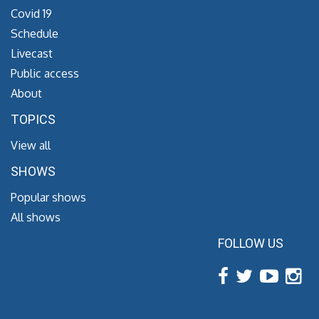
Covid 19
Schedule
Livecast
Public access
About
TOPICS
View all
SHOWS
Popular shows
All shows
FOLLOW US