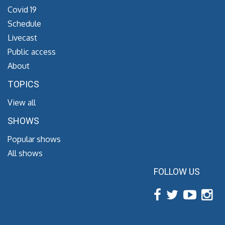
Covid 19
Schedule
Livecast
Public access
About
TOPICS
View all
SHOWS
Popular shows
All shows
FOLLOW US