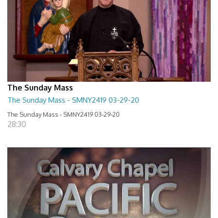
The Sunday Mass
The Sunday Mass - SMNY2419 03-29-20
The Sunday Mass - SMNY2419 03-29-20
28:30