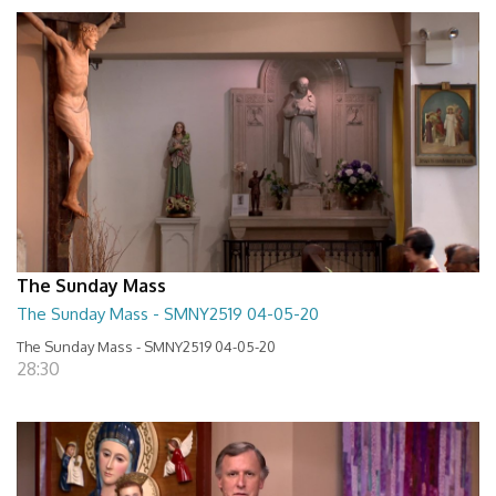
The Sunday Mass
The Sunday Mass - SMNY2519 04-05-20
The Sunday Mass - SMNY2519 04-05-20
28:30