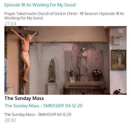
Episode 18 Its Working For My Good
Prayer Tabernacle Church of God in Christ - 18 Season 1 Episode 18 Its
Working For My Good
27:04
The Sunday Mass
The Sunday Mass - SMNY2619 04-12-20
The Sunday Mass - SMNY2619 04-12-20
28:30