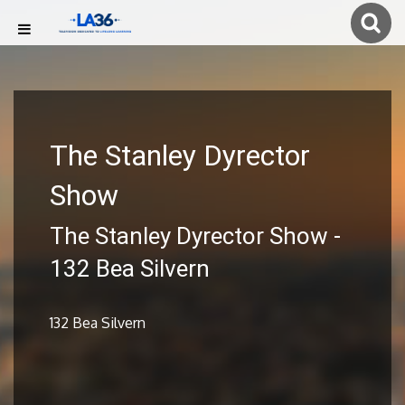
The Stanley Dyrector
Show
The Stanley Dyrector Show -
132 Bea Silvern
132 Bea Silvern