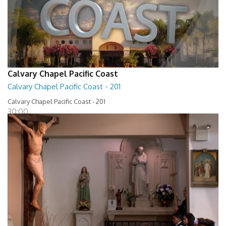
Calvary Chapel Pacific Coast
Calvary Chapel Pacific Coast - 201
Calvary Chapel Pacific Coast - 201
30:00