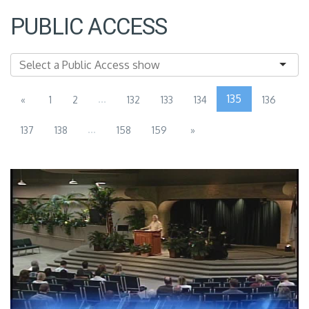
PUBLIC ACCESS
...
135
«
1
2
132
133
134
136
...
137
138
158
159
»