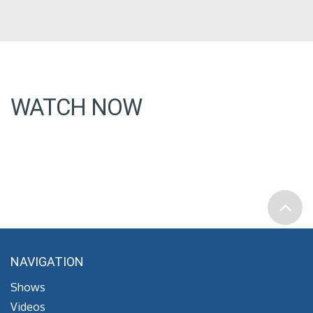
WATCH NOW
NAVIGATION
Shows
Videos