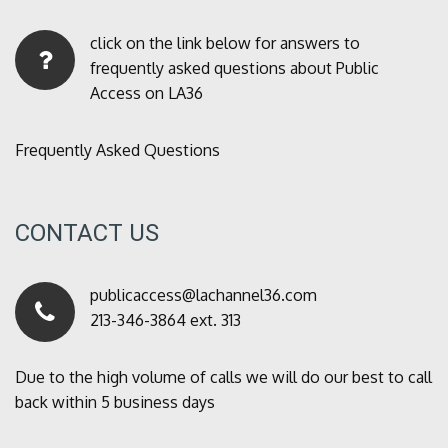
click on the link below for answers to
frequently asked questions about Public
Access on LA36
Frequently Asked Questions
CONTACT US
publicaccess@lachannel36.com
213-346-3864 ext. 313
Due to the high volume of calls we will do our best to call
back within 5 business days