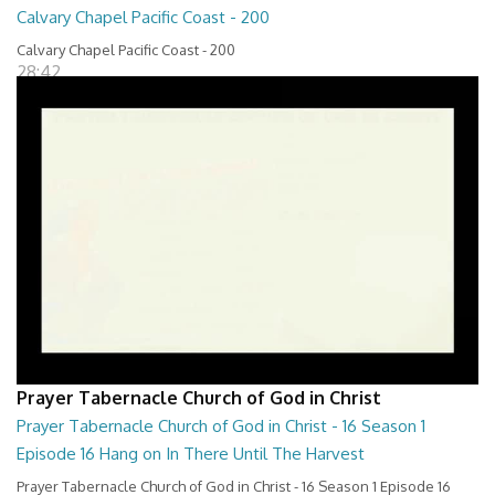
Calvary Chapel Pacific Coast - 200
Calvary Chapel Pacific Coast - 200
28:42
Prayer Tabernacle Church of God in Christ
Prayer Tabernacle Church of God in Christ - 16 Season 1
Episode 16 Hang on In There Until The Harvest
Prayer Tabernacle Church of God in Christ - 16 Season 1 Episode 16