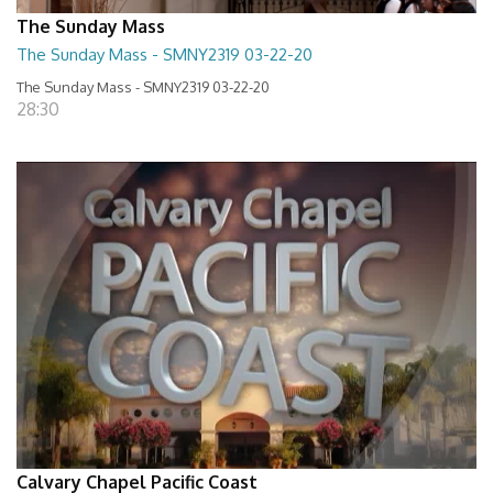
The Sunday Mass
The Sunday Mass - SMNY2319 03-22-20
The Sunday Mass - SMNY2319 03-22-20
28:30
Calvary Chapel Pacific Coast