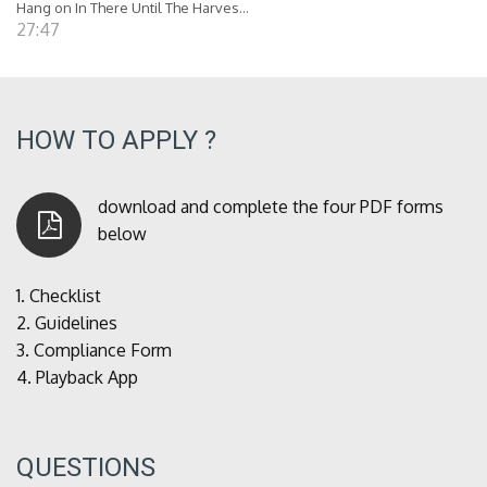
Hang on In There Until The Harves...
27:47
HOW TO APPLY ?
download and complete the four PDF forms
below
1.
Checklist
2.
Guidelines
3.
Compliance Form
4.
Playback App
QUESTIONS