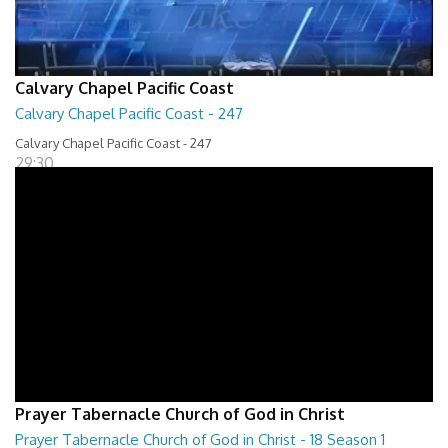
Calvary Chapel Pacific Coast
Calvary Chapel Pacific Coast - 247
Calvary Chapel Pacific Coast - 247
29:30
Prayer Tabernacle Church of God in Christ
Prayer Tabernacle Church of God in Christ - 18 Season 1