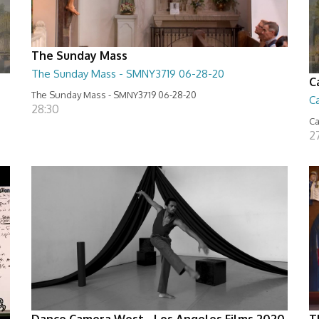
The Sunday Mass
The Sunday Mass - SMNY3719 06-28-20
C
The Sunday Mass - SMNY3719 06-28-20
Ca
28:30
Ca
2
Dance Camera West - Los Angeles Films 2020
T