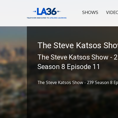
SHOWS
VIDE
The Steve Katsos Sh
The Steve Katsos Show - 
Season 8 Episode 11
The Steve Katsos Show - 239 Season 8 Epi