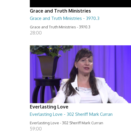
Grace and Truth Ministries
Grace and Truth Ministries - 3970.3
Grace and Truth Ministries - 3970.3
28:00
Everlasting Love
Everlasting Love - 302 Sheriff Mark Curran
Everlasting Love - 302 Sheriff Mark Curran
59:00