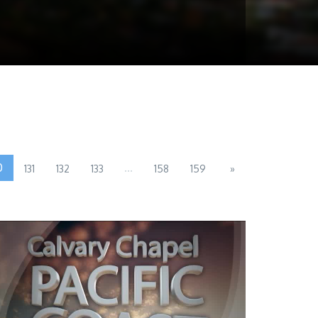
0
...
131
132
133
158
159
»