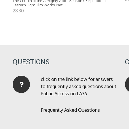
The Church of the Almighty God - Season 03 Episode 11
Eastern Light Film Works Part 11
28:30
QUESTIONS
click on the link below for answers
to frequently asked questions about
Public Access on LA36
Frequently Asked Questions