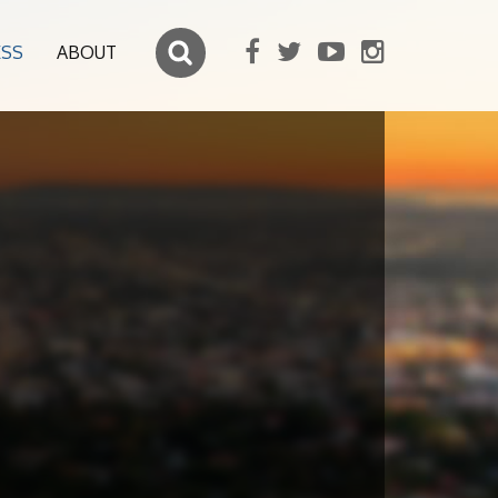
ESS
ABOUT