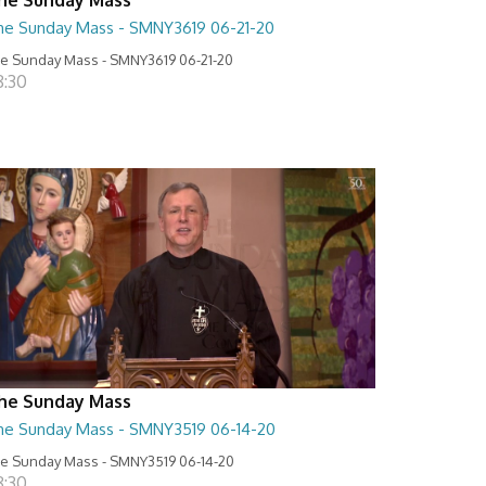
he Sunday Mass - SMNY3619 06-21-20
e Sunday Mass - SMNY3619 06-21-20
8:30
he Sunday Mass
he Sunday Mass - SMNY3519 06-14-20
e Sunday Mass - SMNY3519 06-14-20
8:30