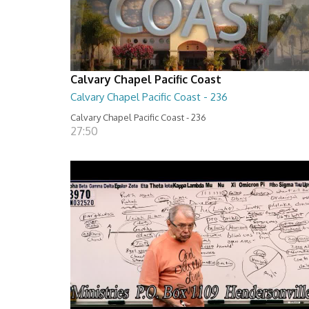
Calvary Chapel Pacific Coast
Calvary Chapel Pacific Coast - 236
Calvary Chapel Pacific Coast - 236
27:50