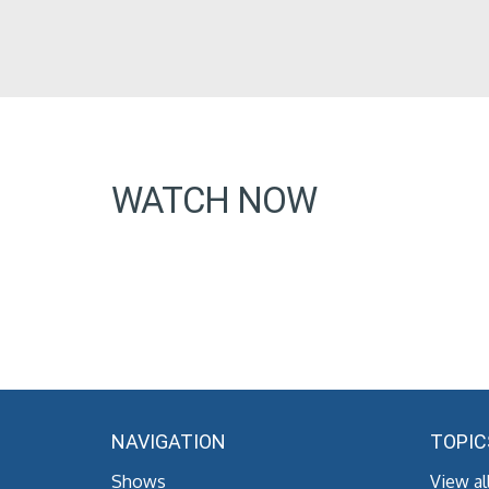
WATCH NOW
NAVIGATION
TOPIC
Shows
View al