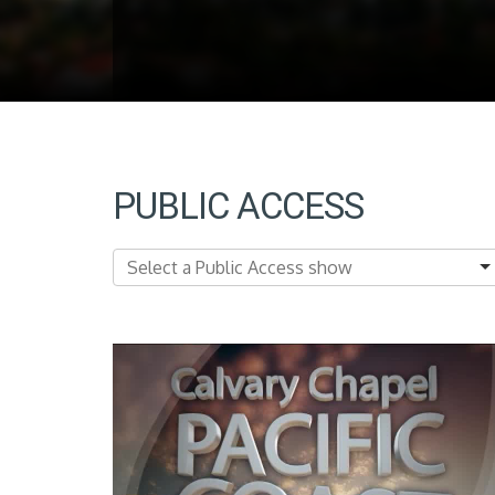
PUBLIC ACCESS