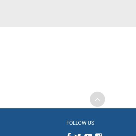
FOLLOW US