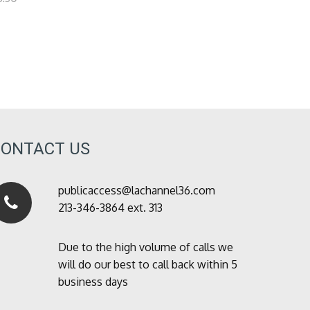
CONTACT US
publicaccess@lachannel36.com
213-346-3864 ext. 313
Due to the high volume of calls we
will do our best to call back within 5
business days