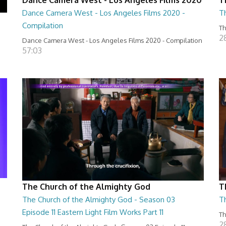
Dance Camera West - Los Angeles Films 2020 -
T
Compilation
Th
2
Dance Camera West - Los Angeles Films 2020 - Compilation
57:03
The Church of the Almighty God
T
The Church of the Almighty God - Season 03
T
Episode 11 Eastern Light Film Works Part 11
Th
2