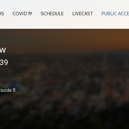
OS
COVID 19
SCHEDULE
LIVECAST
PUBLIC ACC
ow
239
sode 11