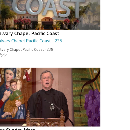
alvary Chapel Pacific Coast
lvary Chapel Pacific Coast - 235
lvary Chapel Pacific Coast - 235
7:44
he Sunday Mass