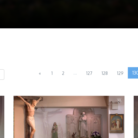
...
13
«
1
2
127
128
129