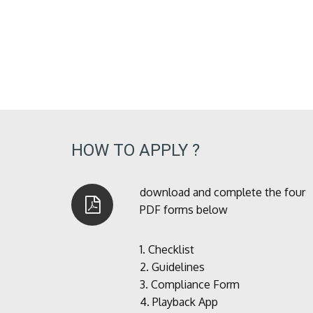
HOW TO APPLY ?
download and complete the four
PDF forms below
1.
Checklist
2.
Guidelines
3.
Compliance Form
4.
Playback App