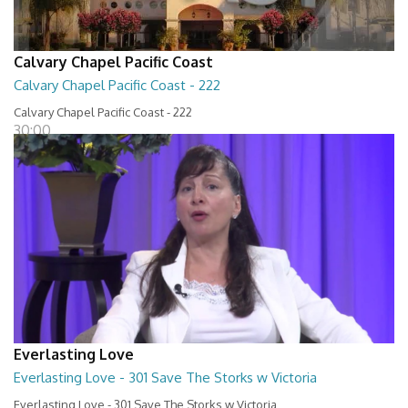
Calvary Chapel Pacific Coast
Calvary Chapel Pacific Coast - 222
Calvary Chapel Pacific Coast - 222
30:00
Everlasting Love
Everlasting Love - 301 Save The Storks w Victoria
Everlasting Love - 301 Save The Storks w Victoria