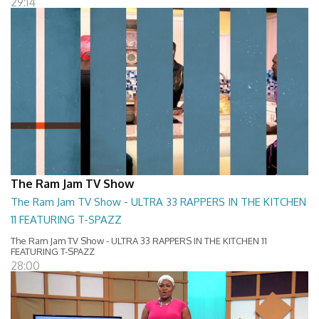
29:14
The Ram Jam TV Show
The Ram Jam TV Show - ULTRA 33 RAPPERS IN THE KITCHEN
11 FEATURING T-SPAZZ
The Ram Jam TV Show - ULTRA 33 RAPPERS IN THE KITCHEN 11
FEATURING T-SPAZZ
28:00