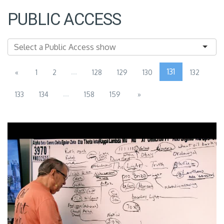
PUBLIC ACCESS
...
131
«
1
2
128
129
130
132
...
133
134
158
159
»