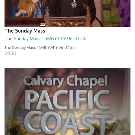
The Sunday Mass
The Sunday Mass - SMNY3419 06-07-20
The Sunday Mass - SMNY3419 06-07-20
28:30