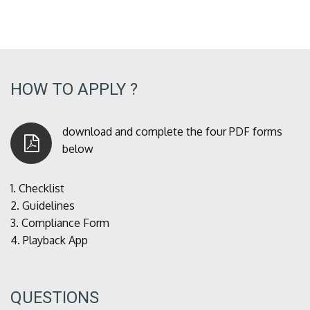
HOW TO APPLY ?
download and complete the four PDF forms
below
1.
Checklist
2.
Guidelines
3.
Compliance Form
4.
Playback App
QUESTIONS