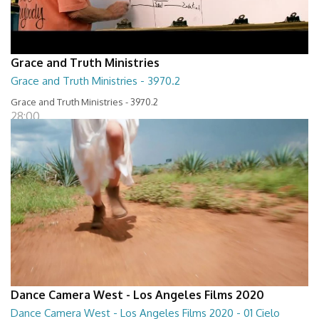
Grace and Truth Ministries
Grace and Truth Ministries - 3970.2
Grace and Truth Ministries - 3970.2
28:00
Dance Camera West - Los Angeles Films 2020
Dance Camera West - Los Angeles Films 2020 - 01 Cielo