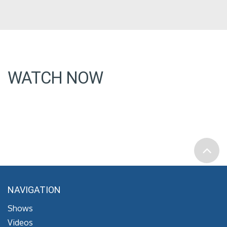
WATCH NOW
NAVIGATION
Shows
Videos