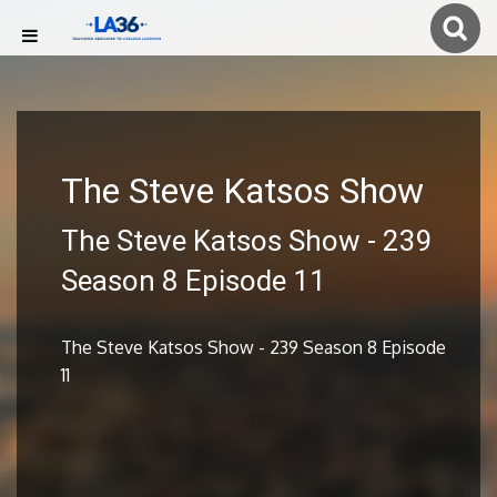
The Steve Katsos Show
The Steve Katsos Show - 239
Season 8 Episode 11
The Steve Katsos Show - 239 Season 8 Episode
11