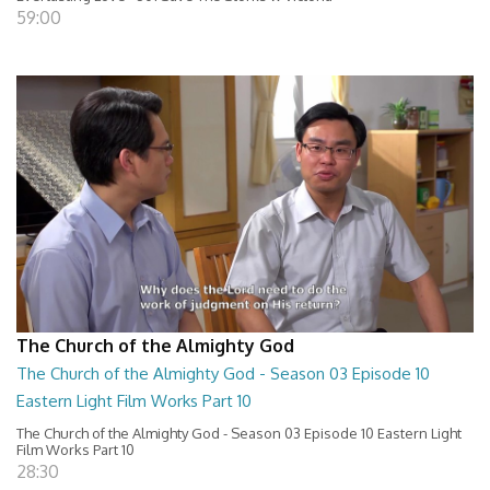
59:00
The Church of the Almighty God
The Church of the Almighty God - Season 03 Episode 10
Eastern Light Film Works Part 10
The Church of the Almighty God - Season 03 Episode 10 Eastern Light
Film Works Part 10
28:30