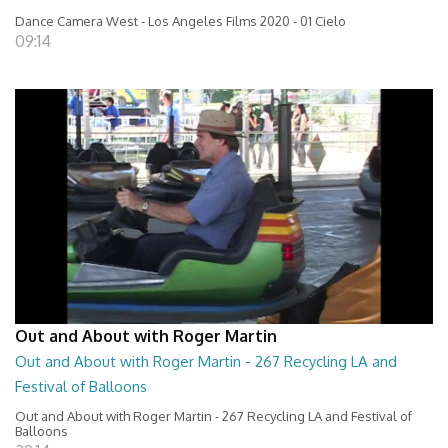
Dance Camera West - Los Angeles Films 2020 - 01 Cielo
09:14
Out and About with Roger Martin
Out and About with Roger Martin - 267 Recycling LA and
Festival of Balloons
Out and About with Roger Martin - 267 Recycling LA and Festival of
Balloons