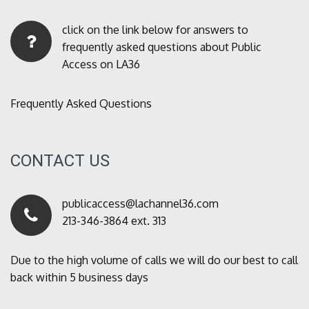
click on the link below for answers to
frequently asked questions about Public
Access on LA36
Frequently Asked Questions
CONTACT US
publicaccess@lachannel36.com
213-346-3864 ext. 313
Due to the high volume of calls we will do our best to call
back within 5 business days