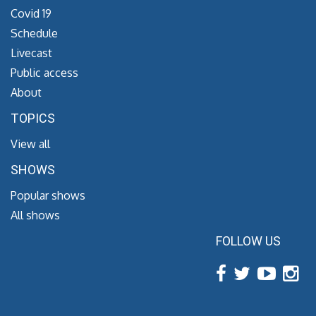
Covid 19
Schedule
Livecast
Public access
About
TOPICS
View all
SHOWS
Popular shows
All shows
FOLLOW US