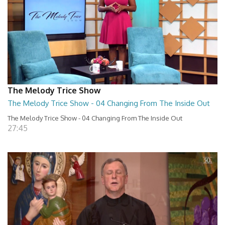
The Melody Trice Show
The Melody Trice Show - 04 Changing From The Inside Out
The Melody Trice Show - 04 Changing From The Inside Out
27:45