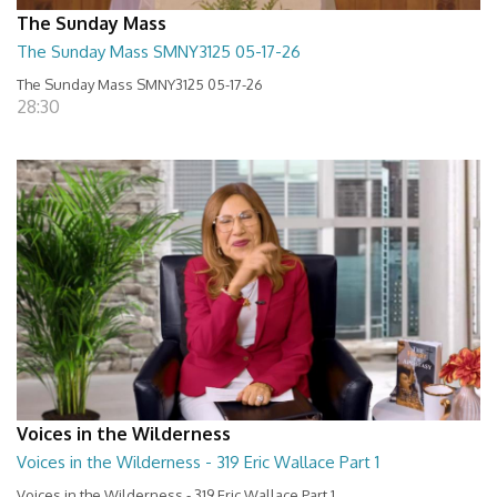
The Sunday Mass
The Sunday Mass SMNY3125 05-17-26
The Sunday Mass SMNY3125 05-17-26
28:30
Voices in the Wilderness
Voices in the Wilderness - 319 Eric Wallace Part 1
Voices in the Wilderness - 319 Eric Wallace Part 1