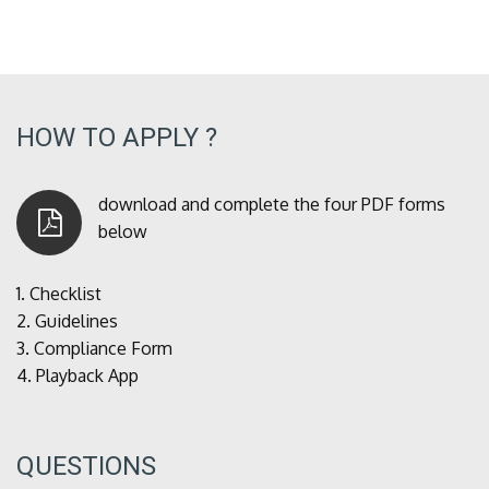
HOW TO APPLY ?
download and complete the four PDF forms
below
1.
Checklist
2.
Guidelines
3.
Compliance Form
4.
Playback App
QUESTIONS