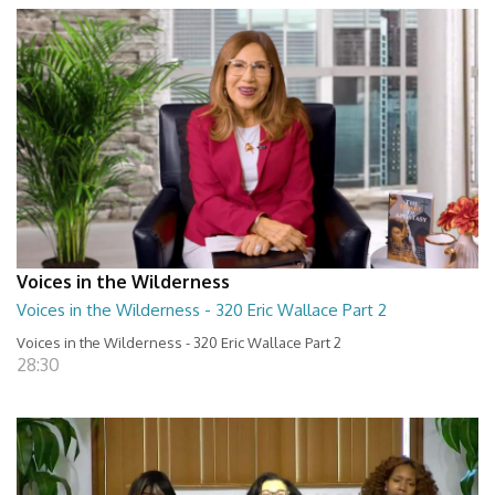
Voices in the Wilderness
Voices in the Wilderness - 320 Eric Wallace Part 2
Voices in the Wilderness - 320 Eric Wallace Part 2
28:30