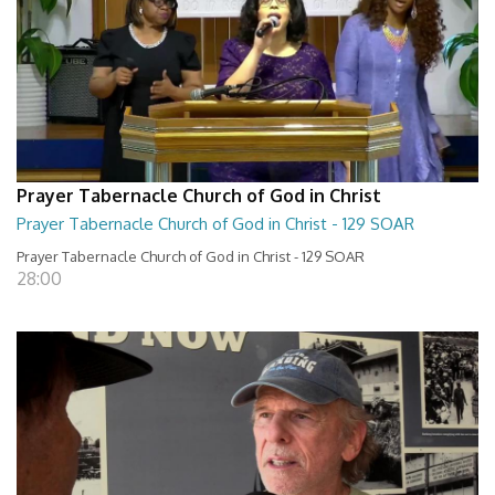
Prayer Tabernacle Church of God in Christ
Prayer Tabernacle Church of God in Christ - 129 SOAR
Prayer Tabernacle Church of God in Christ - 129 SOAR
28:00