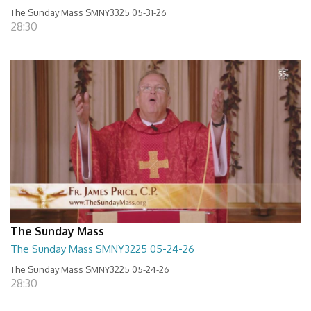
The Sunday Mass SMNY3325 05-31-26
28:30
The Sunday Mass
The Sunday Mass SMNY3225 05-24-26
The Sunday Mass SMNY3225 05-24-26
28:30