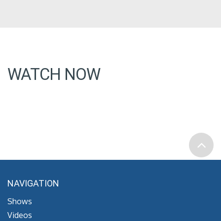
WATCH NOW
NAVIGATION
Shows
Videos