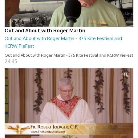
Out and About with Roger Martin
Out and About with Roger Martin - 375 Kite Festival and
KCRW PieFest
Out and About with Roger Martin - 375 Kite Festival and KCRW PieFest
24:45