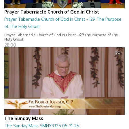
Prayer Tabernacle Church of God in Christ
Prayer Tabernacle Church of God in Christ - 129 The Purpose
of The Holy Ghost
Prayer Tabernacle Church of God in Christ - 129 The Purpose of The
Holy Ghost
28:00
The Sunday Mass
The Sunday Mass SMNY3325 05-31-26