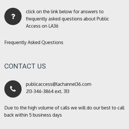
click on the link below for answers to
frequently asked questions about Public
Access on LA36
Frequently Asked Questions
CONTACT US
publicaccess@lachannel36.com
213-346-3864 ext. 313
Due to the high volume of calls we will do our best to call
back within 5 business days