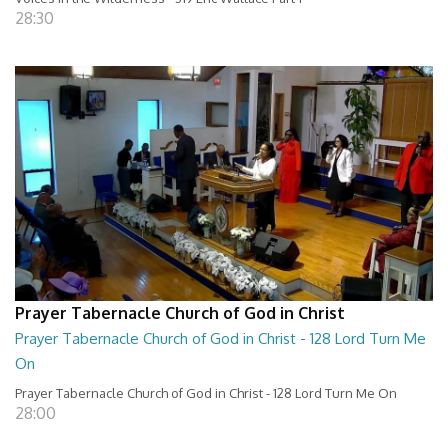
28:30
Prayer Tabernacle Church of God in Christ
Prayer Tabernacle Church of God in Christ - 128 Lord Turn Me
On
Prayer Tabernacle Church of God in Christ - 128 Lord Turn Me On
28:00