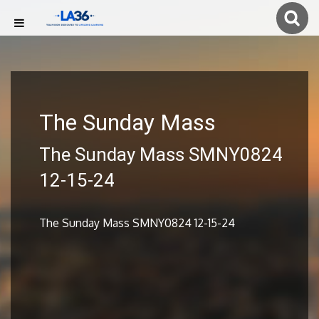
The Sunday Mass
The Sunday Mass SMNY0824
12-15-24
The Sunday Mass SMNY0824 12-15-24