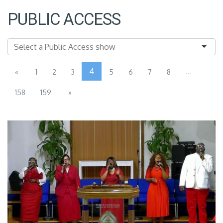
PUBLIC ACCESS
4
...
«
1
2
3
5
6
7
8
158
159
»