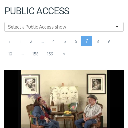
PUBLIC ACCESS
...
7
«
1
2
4
5
6
8
9
...
10
158
159
»