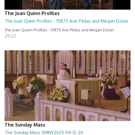
The Joan Quinn Profiles
The Joan Quinn Profiles - 15875 Ave Pildas and Megan Dolan
The Joan Quinn Profiles - 15875 Ave Pildas and Megan Dolan
29:22
The Sunday Mass
The Sunday Mass SMNY2625 04-12-26