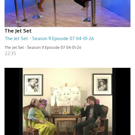
The Jet Set
The Jet Set - Season 11 Episode 07 04-01-26
The Jet Set - Season 11 Episode 07 04-01-26
22:35