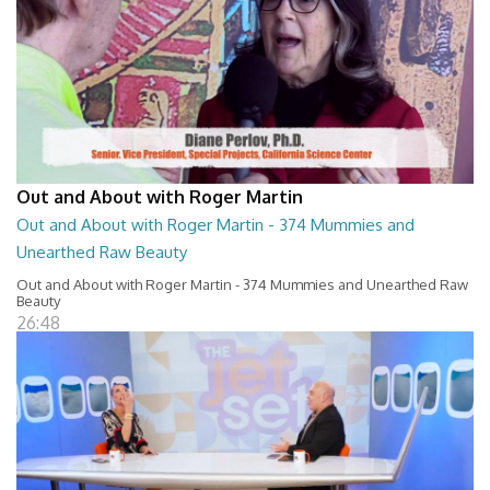
Out and About with Roger Martin
Out and About with Roger Martin - 374 Mummies and
Unearthed Raw Beauty
Out and About with Roger Martin - 374 Mummies and Unearthed Raw
Beauty
26:48