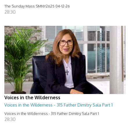
The Sunday Mass SMNY2625 04-12-26
28:30
Voices in the Wilderness
Voices in the Wilderness - 315 Father Dimitry Sala Part 1
Voices in the Wilderness - 315 Father Dimitry Sala Part 1
28:30