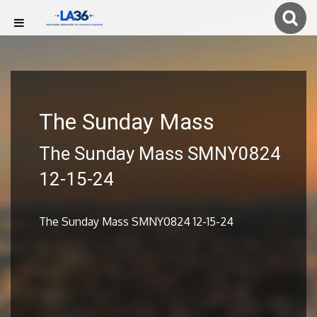
The Sunday Mass
The Sunday Mass SMNY0824
12-15-24
The Sunday Mass SMNY0824 12-15-24