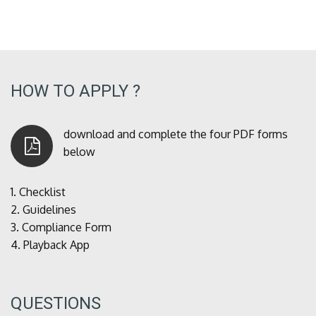
HOW TO APPLY ?
download and complete the four PDF forms
below
1.
Checklist
2.
Guidelines
3.
Compliance Form
4.
Playback App
QUESTIONS