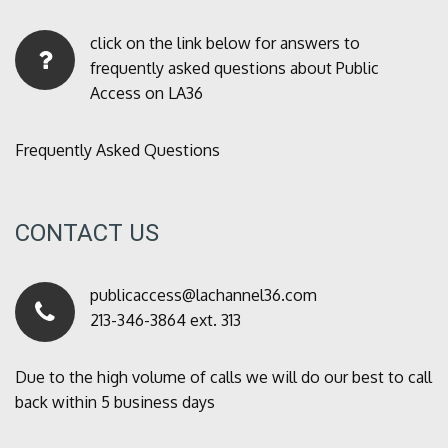
click on the link below for answers to
frequently asked questions about Public
Access on LA36
Frequently Asked Questions
CONTACT US
publicaccess@lachannel36.com
213-346-3864 ext. 313
Due to the high volume of calls we will do our best to call
back within 5 business days