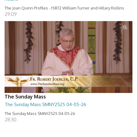
The Joan Quinn Profiles - 15872 William Turner and Hillary Rollins
29:09
The Sunday Mass
The Sunday Mass SMNY2525 04-05-26
The Sunday Mass SMNY2525 04-05-26
28:30