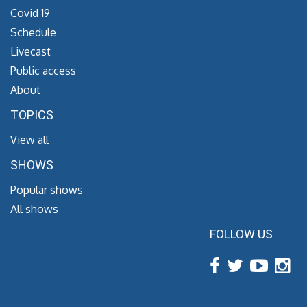
Covid 19
Schedule
Livecast
Public access
About
TOPICS
View all
SHOWS
Popular shows
All shows
FOLLOW US