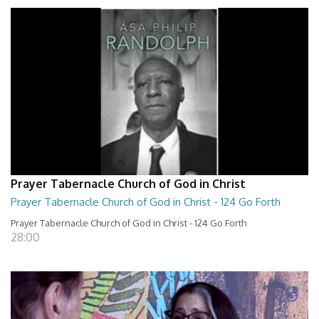
Prayer Tabernacle Church of God in Christ
Prayer Tabernacle Church of God in Christ - 124 Go Forth
Prayer Tabernacle Church of God in Christ - 124 Go Forth
28:00