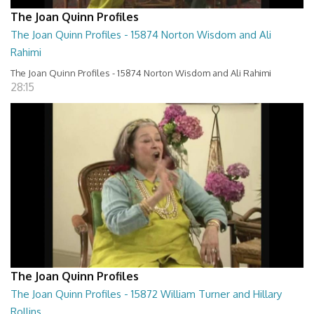
The Joan Quinn Profiles
The Joan Quinn Profiles - 15874 Norton Wisdom and Ali
Rahimi
The Joan Quinn Profiles - 15874 Norton Wisdom and Ali Rahimi
28:15
The Joan Quinn Profiles
The Joan Quinn Profiles - 15872 William Turner and Hillary
Rollins