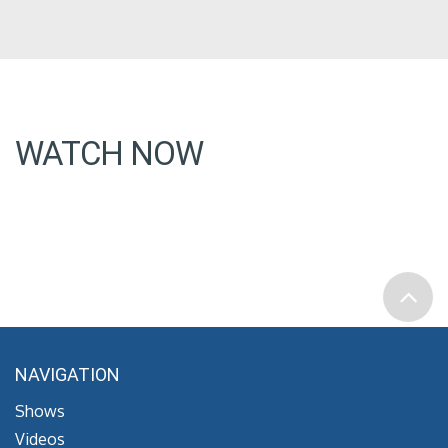
WATCH NOW
NAVIGATION
Shows
Videos