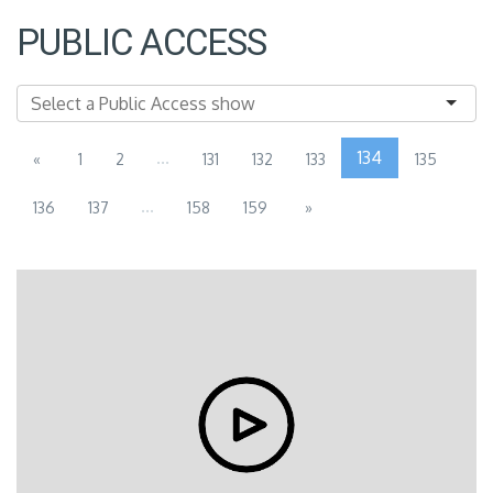
PUBLIC ACCESS
...
134
«
1
2
131
132
133
135
...
136
137
158
159
»