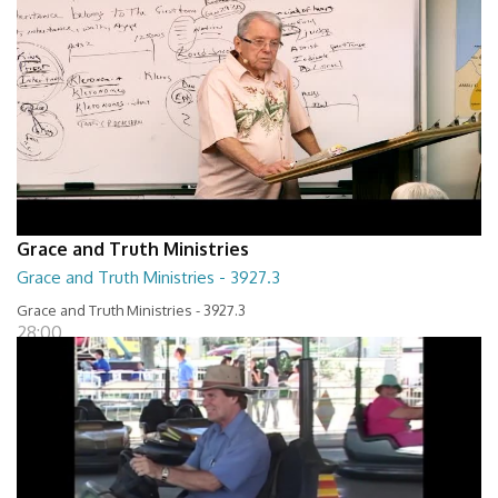
Grace and Truth Ministries
Grace and Truth Ministries - 3927.3
Grace and Truth Ministries - 3927.3
28:00