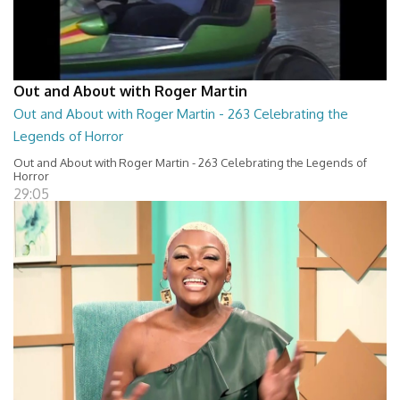
Out and About with Roger Martin
Out and About with Roger Martin - 263 Celebrating the
Legends of Horror
Out and About with Roger Martin - 263 Celebrating the Legends of
Horror
29:05