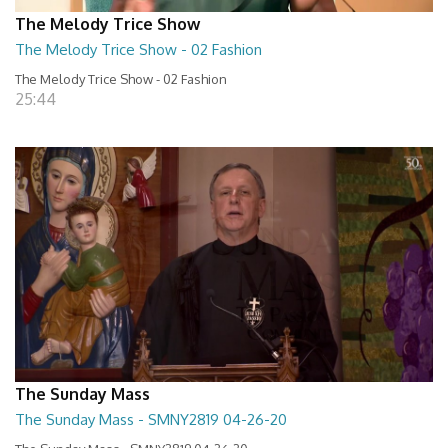
The Melody Trice Show
The Melody Trice Show - 02 Fashion
The Melody Trice Show - 02 Fashion
25:44
The Sunday Mass
The Sunday Mass - SMNY2819 04-26-20