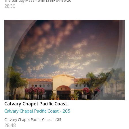
The Sunday Mass - SMNY2819 04-26-20
28:30
Calvary Chapel Pacific Coast
Calvary Chapel Pacific Coast - 205
Calvary Chapel Pacific Coast - 205
28:48