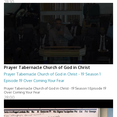
28:30
Prayer Tabernacle Church of God in Christ
Prayer Tabernacle Church of God in Christ - 19 Season 1
Episode 19 Over Coming Your Fear
Prayer Tabernacle Church of God in Christ - 19 Season 1 Episode 19
Over Coming Your Fear
28:00