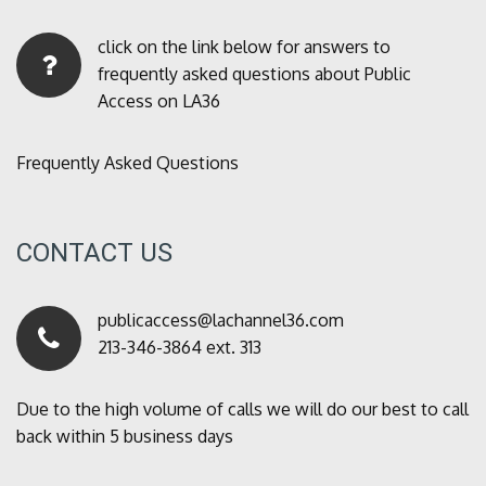
click on the link below for answers to
frequently asked questions about Public
Access on LA36
Frequently Asked Questions
CONTACT US
publicaccess@lachannel36.com
213-346-3864 ext. 313
Due to the high volume of calls we will do our best to call
back within 5 business days