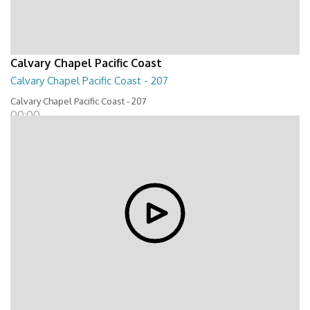
Calvary Chapel Pacific Coast
Calvary Chapel Pacific Coast - 207
Calvary Chapel Pacific Coast - 207
00:00