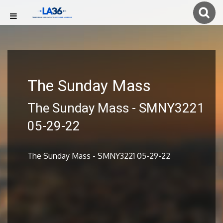
The Sunday Mass
The Sunday Mass - SMNY3221
05-29-22
The Sunday Mass - SMNY3221 05-29-22