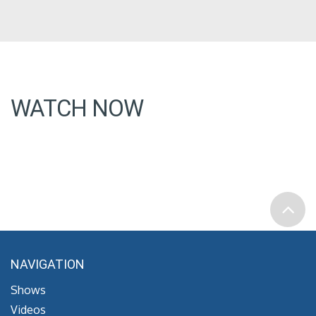
WATCH NOW
NAVIGATION
Shows
Videos