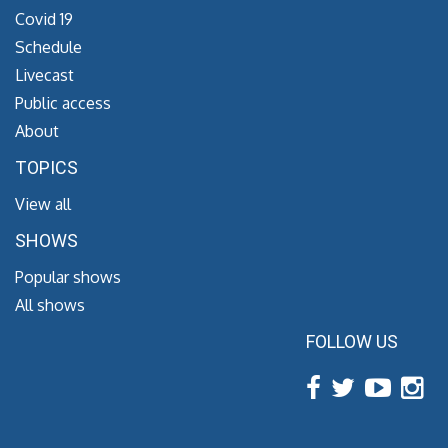
Covid 19
Schedule
Livecast
Public access
About
TOPICS
View all
SHOWS
Popular shows
All shows
FOLLOW US