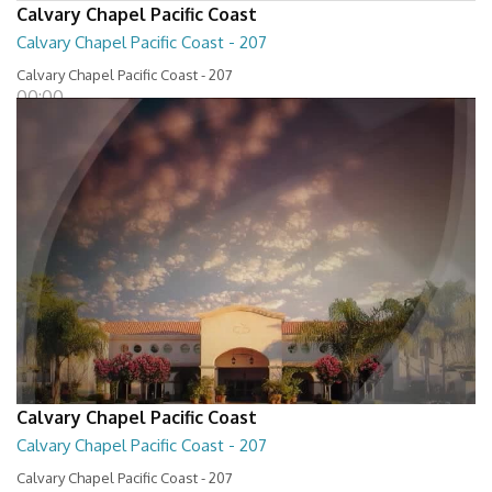
Calvary Chapel Pacific Coast
Calvary Chapel Pacific Coast - 207
Calvary Chapel Pacific Coast - 207
00:00
Calvary Chapel Pacific Coast
Calvary Chapel Pacific Coast - 207
Calvary Chapel Pacific Coast - 207