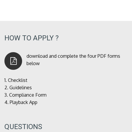
HOW TO APPLY ?
download and complete the four PDF forms
below
1.
Checklist
2.
Guidelines
3.
Compliance Form
4.
Playback App
QUESTIONS