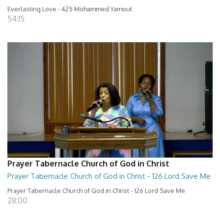
Everlasting Love - 425 Mohammed Yamout
54:15
Prayer Tabernacle Church of God in Christ
Prayer Tabernacle Church of God in Christ - 126 Lord Save Me
Prayer Tabernacle Church of God in Christ - 126 Lord Save Me
28:00