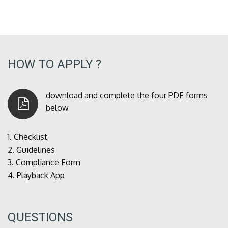
HOW TO APPLY ?
download and complete the four PDF forms
below
1.
Checklist
2.
Guidelines
3.
Compliance Form
4.
Playback App
QUESTIONS