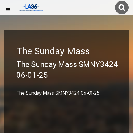
The Sunday Mass
The Sunday Mass SMNY3424
06-01-25
The Sunday Mass SMNY3424 06-01-25