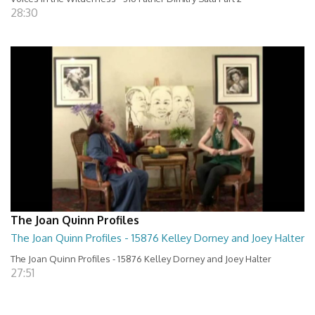
28:30
The Joan Quinn Profiles
The Joan Quinn Profiles - 15876 Kelley Dorney and Joey Halter
The Joan Quinn Profiles - 15876 Kelley Dorney and Joey Halter
27:51