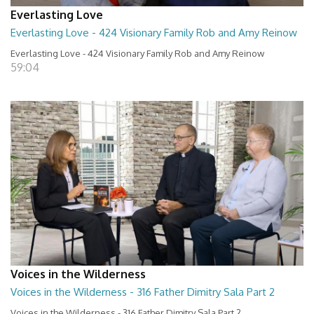
Everlasting Love
Everlasting Love - 424 Visionary Family Rob and Amy Reinow
Everlasting Love - 424 Visionary Family Rob and Amy Reinow
59:04
Voices in the Wilderness
Voices in the Wilderness - 316 Father Dimitry Sala Part 2
Voices in the Wilderness - 316 Father Dimitry Sala Part 2