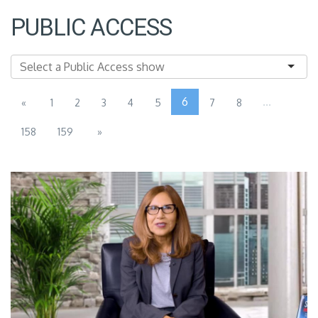
PUBLIC ACCESS
6
...
«
1
2
3
4
5
7
8
158
159
»