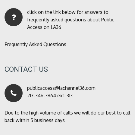
click on the link below for answers to
frequently asked questions about Public
Access on LA36
Frequently Asked Questions
CONTACT US
publicaccess@lachannel36.com
213-346-3864 ext. 313
Due to the high volume of calls we will do our best to call
back within 5 business days