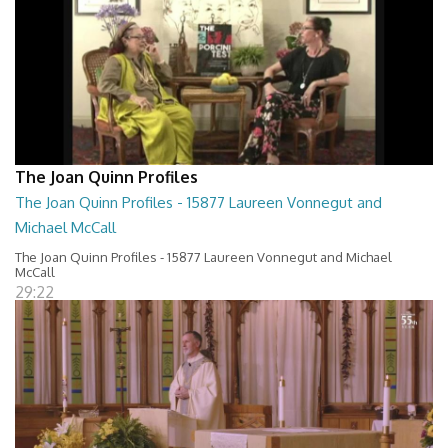
The Joan Quinn Profiles
The Joan Quinn Profiles - 15877 Laureen Vonnegut and
Michael McCall
The Joan Quinn Profiles - 15877 Laureen Vonnegut and Michael
McCall
29:22