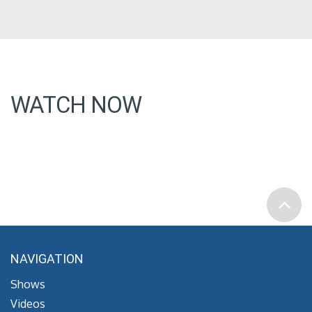
WATCH NOW
NAVIGATION
Shows
Videos