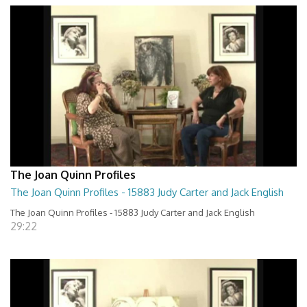
The Joan Quinn Profiles
The Joan Quinn Profiles - 15883 Judy Carter and Jack English
The Joan Quinn Profiles - 15883 Judy Carter and Jack English
29:22