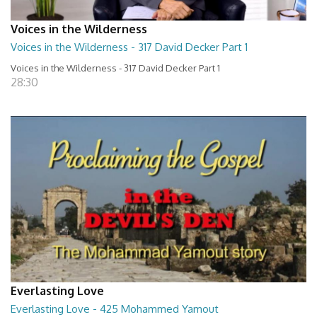
Voices in the Wilderness
Voices in the Wilderness - 317 David Decker Part 1
Voices in the Wilderness - 317 David Decker Part 1
28:30
Everlasting Love
Everlasting Love - 425 Mohammed Yamout