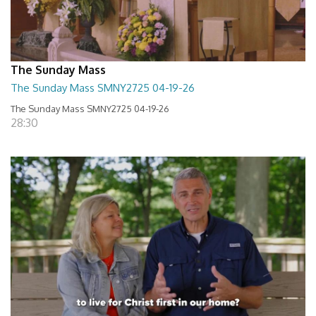
The Sunday Mass
The Sunday Mass SMNY2725 04-19-26
The Sunday Mass SMNY2725 04-19-26
28:30