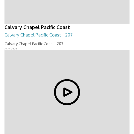
Calvary Chapel Pacific Coast
Calvary Chapel Pacific Coast - 207
Calvary Chapel Pacific Coast - 207
00:00