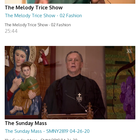
The Melody Trice Show
The Melody Trice Show - 02 Fashion
The Melody Trice Show - 02 Fashion
25:44
The Sunday Mass
The Sunday Mass - SMNY2819 04-26-20