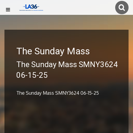
The Sunday Mass
The Sunday Mass SMNY3624
06-15-25
The Sunday Mass SMNY3624 06-15-25