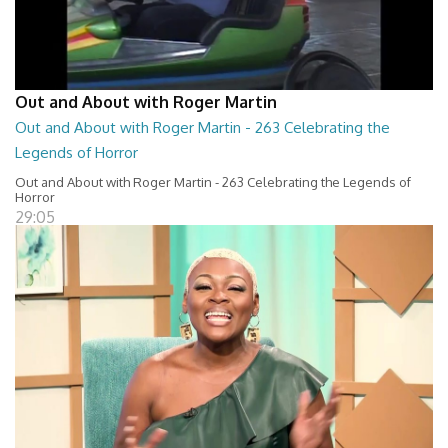
Out and About with Roger Martin
Out and About with Roger Martin - 263 Celebrating the
Legends of Horror
Out and About with Roger Martin - 263 Celebrating the Legends of
Horror
29:05