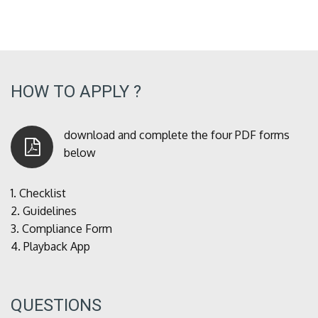
HOW TO APPLY ?
download and complete the four PDF forms
below
1.
Checklist
2.
Guidelines
3.
Compliance Form
4.
Playback App
QUESTIONS