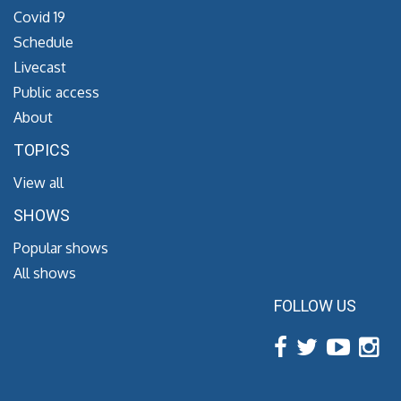
Covid 19
Schedule
Livecast
Public access
About
TOPICS
View all
SHOWS
Popular shows
All shows
FOLLOW US