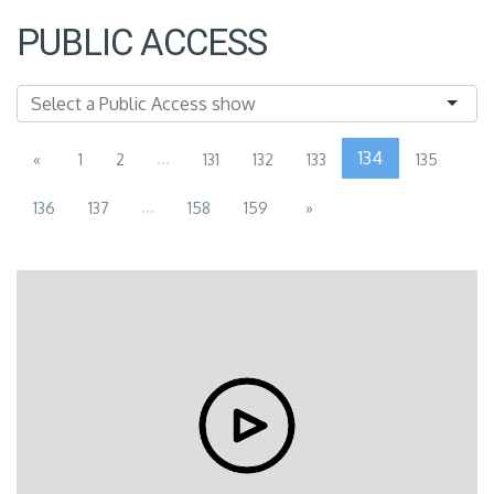
PUBLIC ACCESS
...
134
«
1
2
131
132
133
135
...
136
137
158
159
»