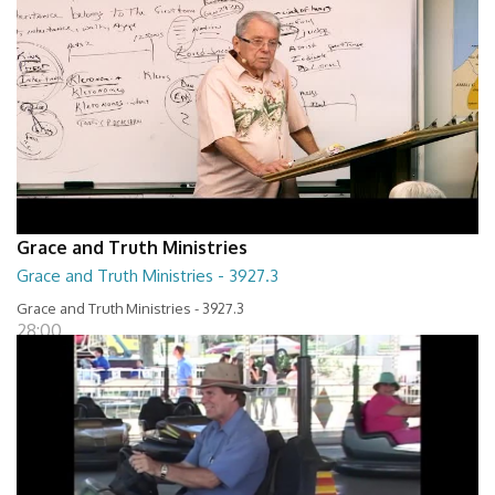
Grace and Truth Ministries
Grace and Truth Ministries - 3927.3
Grace and Truth Ministries - 3927.3
28:00