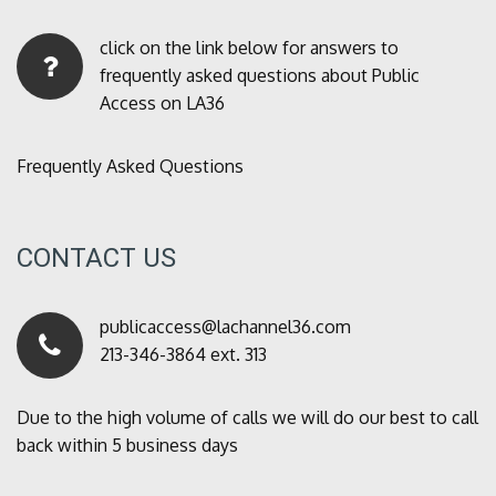
click on the link below for answers to
frequently asked questions about Public
Access on LA36
Frequently Asked Questions
CONTACT US
publicaccess@lachannel36.com
213-346-3864 ext. 313
Due to the high volume of calls we will do our best to call
back within 5 business days