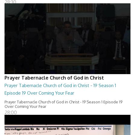
28:30
Prayer Tabernacle Church of God in Christ
Prayer Tabernacle Church of God in Christ - 19 Season 1
Episode 19 Over Coming Your Fear
Prayer Tabernacle Church of God in Christ - 19 Season 1 Episode 19
Over Coming Your Fear
28:00