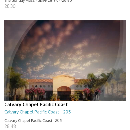
The Sunday Mass - SMNY2819 04-26-20
28:30
Calvary Chapel Pacific Coast
Calvary Chapel Pacific Coast - 205
Calvary Chapel Pacific Coast - 205
28:48