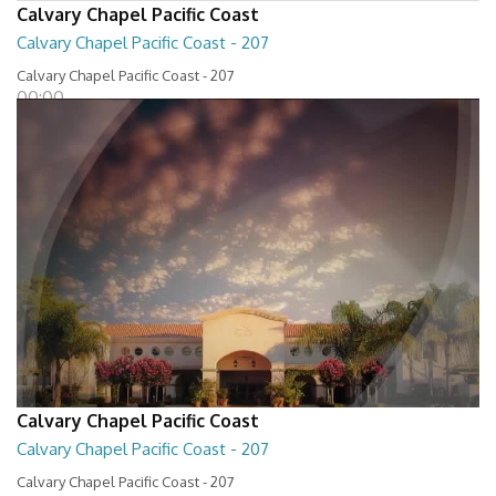
Calvary Chapel Pacific Coast
Calvary Chapel Pacific Coast - 207
Calvary Chapel Pacific Coast - 207
00:00
Calvary Chapel Pacific Coast
Calvary Chapel Pacific Coast - 207
Calvary Chapel Pacific Coast - 207