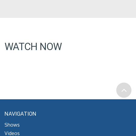
WATCH NOW
NAVIGATION
Shows
Videos