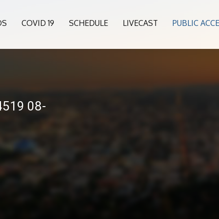
OS
COVID 19
SCHEDULE
LIVECAST
PUBLIC ACC
4519 08-