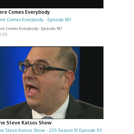
ere Comes Everybody
ere Comes Everybody - Episode 187
re Comes Everybody - Episode 187
9:30
he Steve Katsos Show
he Steve Katsos Show - 255 Season 10 Episode 03