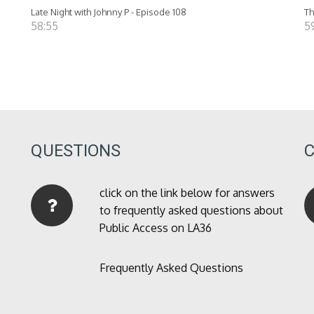
Late Night with Johnny P - Episode 108
Th
58:55
5
QUESTIONS
click on the link below for answers
to frequently asked questions about
Public Access on LA36
Frequently Asked Questions