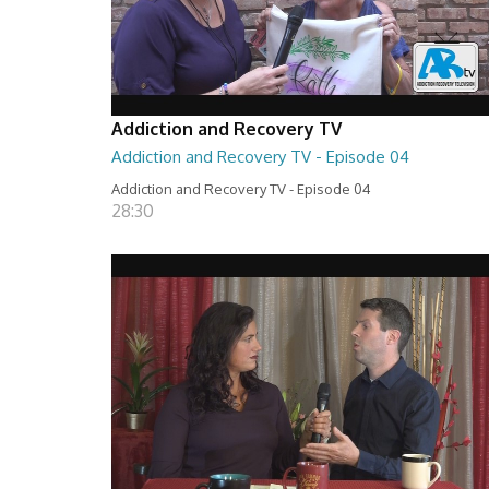
Addiction and Recovery TV
Addiction and Recovery TV - Episode 04
Addiction and Recovery TV - Episode 04
28:30