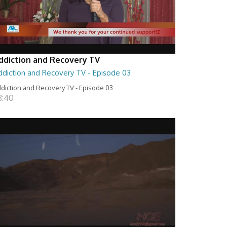
ddiction and Recovery TV
ddiction and Recovery TV - Episode 03
diction and Recovery TV - Episode 03
8:40