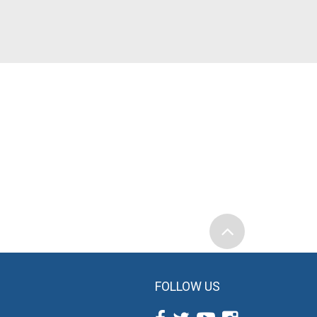
FOLLOW US