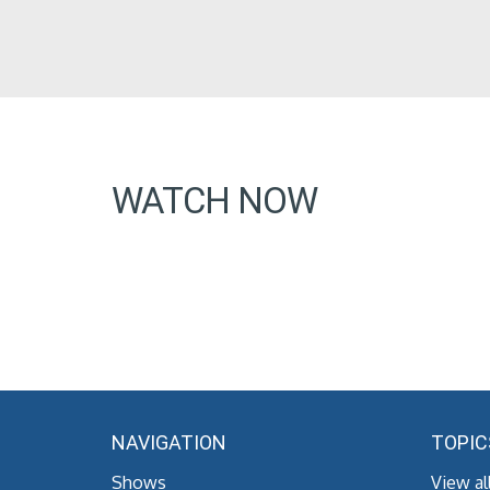
WATCH NOW
NAVIGATION
TOPIC
Shows
View al