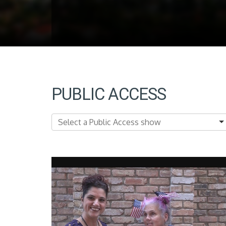
PUBLIC ACCESS