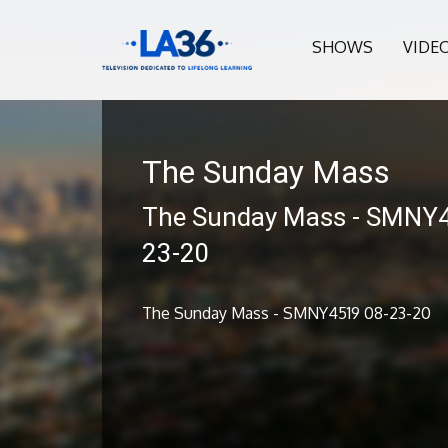
SHOWS
VIDE
The Sunday Mass
The Sunday Mass - SMNY
23-20
The Sunday Mass - SMNY4519 08-23-20