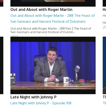
Out and About with Roger Martin
H
Out and About with Roger Martin - 288 The Feast of
H
San Gennaro and Harvest Festival of Dulcimers
He
2
Out and About with Roger Martin - 288 Part 2 The Feast of
San Gennaro and Harvest Festival of Dulcim...
29:13
Late Night with Johnny P
T
Late Night with Johnny P - Episode 108
T