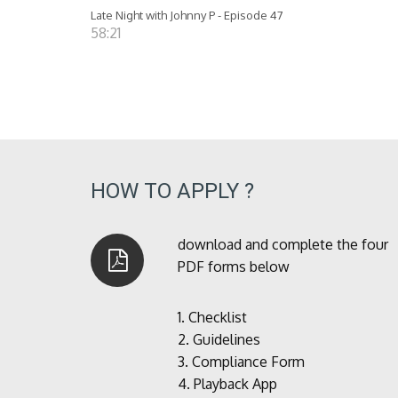
Late Night with Johnny P - Episode 47
58:21
HOW TO APPLY ?
download and complete the four
PDF forms below
1.
Checklist
2.
Guidelines
3.
Compliance Form
4.
Playback App