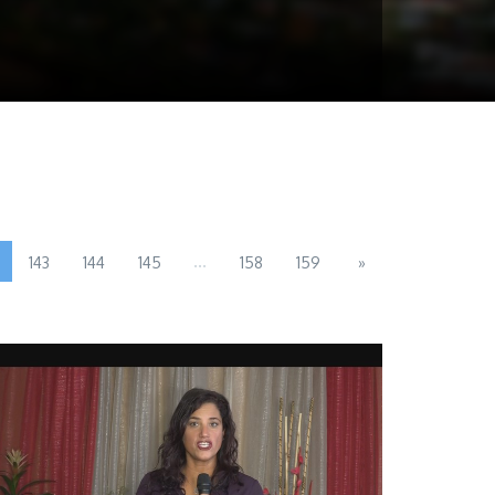
...
143
144
145
158
159
»