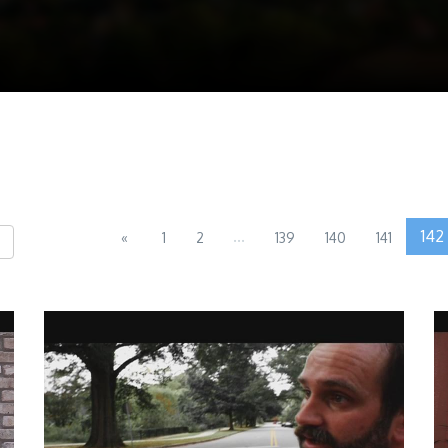
...
142
«
1
2
139
140
141