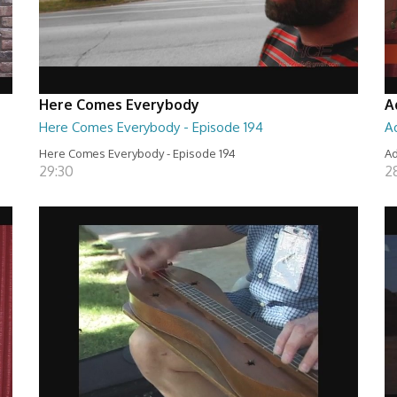
Here Comes Everybody
A
Here Comes Everybody - Episode 194
A
Here Comes Everybody - Episode 194
Ad
29:30
2