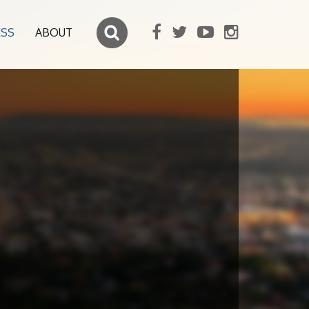
ESS
ABOUT