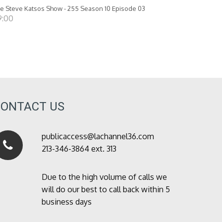
e Steve Katsos Show - 255 Season 10 Episode 03
9:00
CONTACT US
publicaccess@lachannel36.com
213-346-3864 ext. 313
Due to the high volume of calls we
will do our best to call back within 5
business days