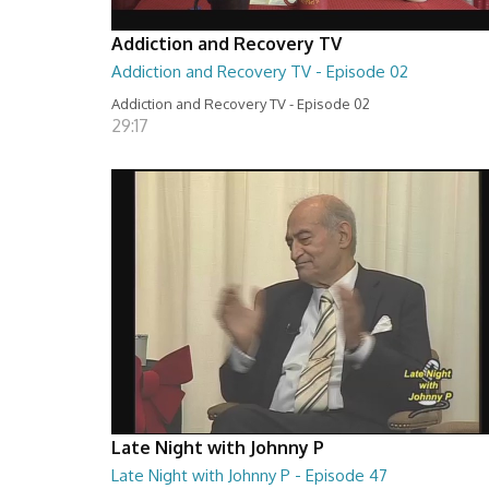
Addiction and Recovery TV
Addiction and Recovery TV - Episode 02
Addiction and Recovery TV - Episode 02
29:17
Late Night with Johnny P
Late Night with Johnny P - Episode 47