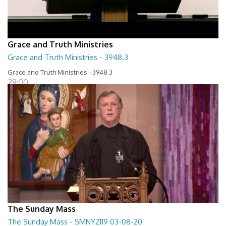
Grace and Truth Ministries
Grace and Truth Ministries - 3948.3
Grace and Truth Ministries - 3948.3
28:00
The Sunday Mass
The Sunday Mass - SMNY2119 03-08-20