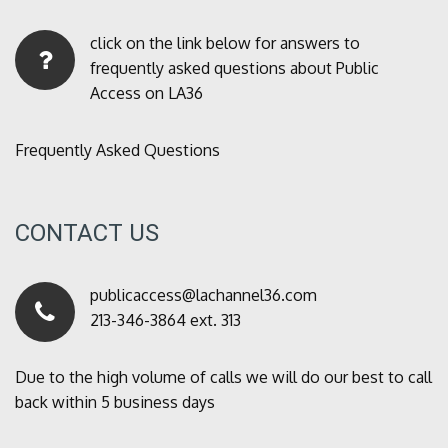
click on the link below for answers to
frequently asked questions about Public
Access on LA36
Frequently Asked Questions
CONTACT US
publicaccess@lachannel36.com
213-346-3864 ext. 313
Due to the high volume of calls we will do our best to call
back within 5 business days