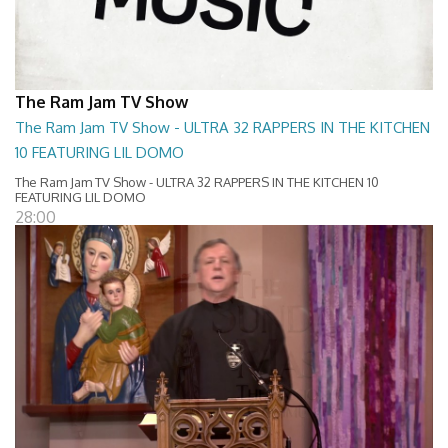
The Ram Jam TV Show
The Ram Jam TV Show - ULTRA 32 RAPPERS IN THE KITCHEN
10 FEATURING LIL DOMO
The Ram Jam TV Show - ULTRA 32 RAPPERS IN THE KITCHEN 10
FEATURING LIL DOMO
28:00