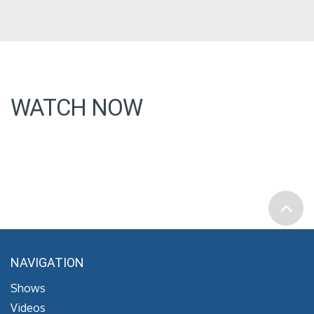
WATCH NOW
NAVIGATION
Shows
Videos