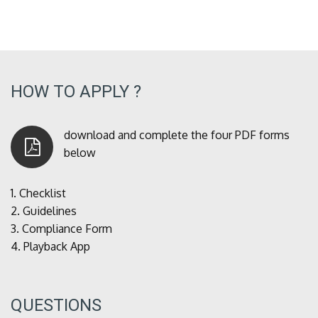
HOW TO APPLY ?
download and complete the four PDF forms
below
1.
Checklist
2.
Guidelines
3.
Compliance Form
4.
Playback App
QUESTIONS