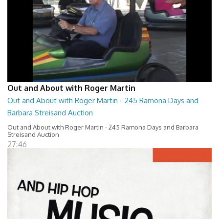
Out and About with Roger Martin
Out and About with Roger Martin - 245 Ramona Days and
Barbara Streisand Auction
Out and About with Roger Martin - 245 Ramona Days and Barbara
Streisand Auction
27:46