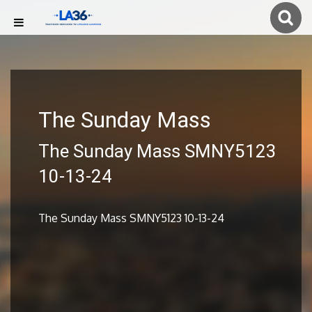
The Sunday Mass
The Sunday Mass SMNY5123
10-13-24
The Sunday Mass SMNY5123 10-13-24