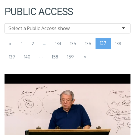
PUBLIC ACCESS
...
137
«
1
2
134
135
136
138
...
139
140
158
159
»