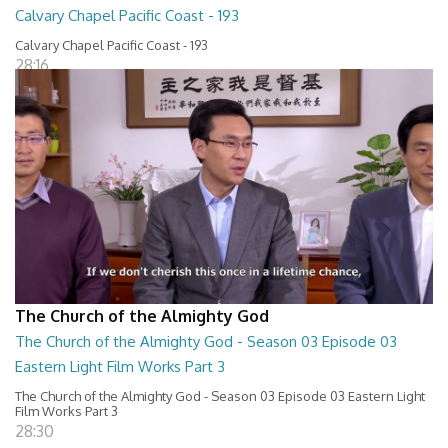
Calvary Chapel Pacific Coast - 193
Calvary Chapel Pacific Coast - 193
28:16
The Church of the Almighty God
The Church of the Almighty God - Season 03 Episode 03
Eastern Light Film Works Part 3
The Church of the Almighty God - Season 03 Episode 03 Eastern Light
Film Works Part 3
28:30