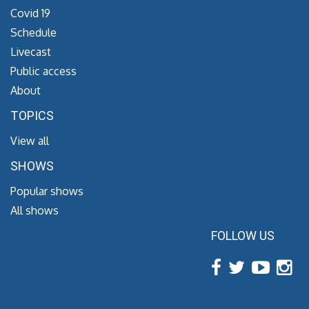
Covid 19
Schedule
Livecast
Public access
About
TOPICS
View all
SHOWS
Popular shows
All shows
FOLLOW US