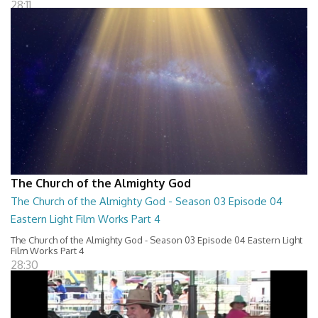
28:11
The Church of the Almighty God
The Church of the Almighty God - Season 03 Episode 04
Eastern Light Film Works Part 4
The Church of the Almighty God - Season 03 Episode 04 Eastern Light
Film Works Part 4
28:30