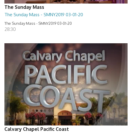
The Sunday Mass
The Sunday Mass - SMNY2019 03-01-20
The Sunday Mass - SMNY2019 03-01-20
28:30
Calvary Chapel Pacific Coast