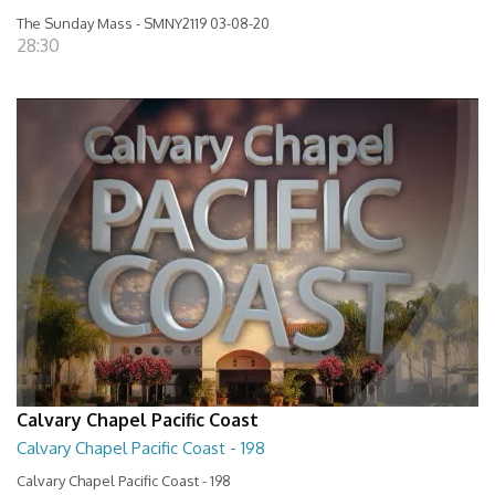
The Sunday Mass - SMNY2119 03-08-20
28:30
Calvary Chapel Pacific Coast
Calvary Chapel Pacific Coast - 198
Calvary Chapel Pacific Coast - 198