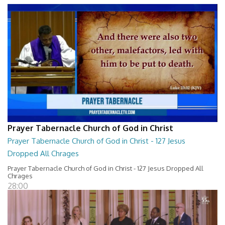
Prayer Tabernacle Church of God in Christ
Prayer Tabernacle Church of God in Christ - 127 Jesus
Dropped All Chrages
Prayer Tabernacle Church of God in Christ - 127 Jesus Dropped All
Chrages
28:00