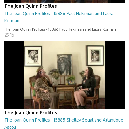
The Joan Quinn Profiles
The Joan Quinn Profiles - 15886 Paul Hekimian and Laura
Korman
The Joan Quinn Profiles - 15886 Paul Hekimian and Laura Korman
29:16
The Joan Quinn Profiles
The Joan Quinn Profiles - 15885 Shelley Segal and Atlantique
Ascoli