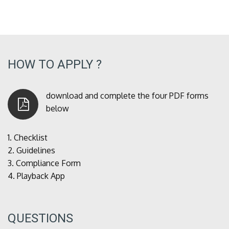
HOW TO APPLY ?
download and complete the four PDF forms
below
1.
Checklist
2.
Guidelines
3.
Compliance Form
4.
Playback App
QUESTIONS