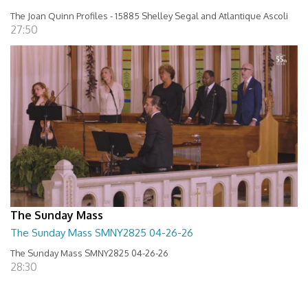
The Joan Quinn Profiles - 15885 Shelley Segal and Atlantique Ascoli
27:50
The Sunday Mass
The Sunday Mass SMNY2825 04-26-26
The Sunday Mass SMNY2825 04-26-26
28:30