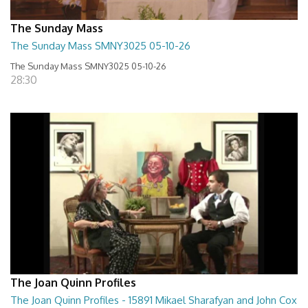
The Sunday Mass
The Sunday Mass SMNY3025 05-10-26
The Sunday Mass SMNY3025 05-10-26
28:30
The Joan Quinn Profiles
The Joan Quinn Profiles - 15891 Mikael Sharafyan and John Cox