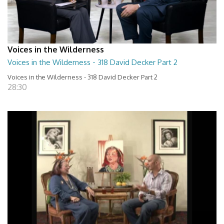
Voices in the Wilderness
Voices in the Wilderness - 318 David Decker Part 2
Voices in the Wilderness - 318 David Decker Part 2
28:30