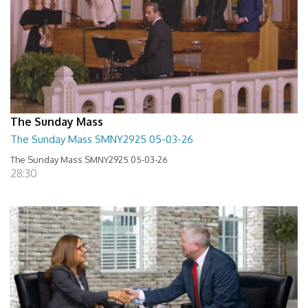
The Sunday Mass
The Sunday Mass SMNY2925 05-03-26
The Sunday Mass SMNY2925 05-03-26
28:30