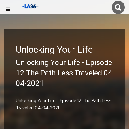
Unlocking Your Life
Unlocking Your Life - Episode
12 The Path Less Traveled 04-
04-2021
Unlocking Your Life - Episode 12 The Path Less
Traveled 04-04-2021