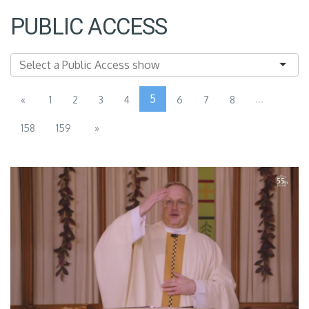
PUBLIC ACCESS
5
...
«
1
2
3
4
6
7
8
158
159
»