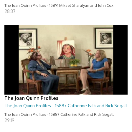
The Joan Quinn Profiles - 15891 Mikael Sharafyan and John Cox
28:37
The Joan Quinn Profiles
The Joan Quinn Profiles - 15887 Catherine Falk and Rick Segall
The Joan Quinn Profiles - 15887 Catherine Falk and Rick Segall
29:19