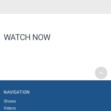
WATCH NOW
NAVIGATION
Shows
Videos