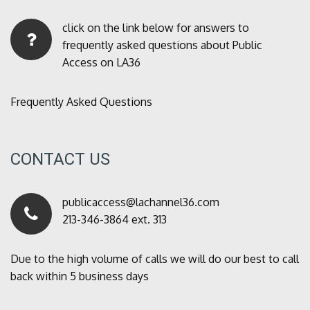
click on the link below for answers to
frequently asked questions about Public
Access on LA36
Frequently Asked Questions
CONTACT US
publicaccess@lachannel36.com
213-346-3864 ext. 313
Due to the high volume of calls we will do our best to call
back within 5 business days