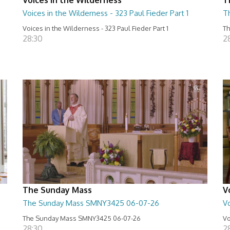
Voices in the Wilderness - 323 Paul Fieder Part 1
T
Voices in the Wilderness - 323 Paul Fieder Part 1
Th
28:30
2
The Sunday Mass
V
The Sunday Mass SMNY3425 06-07-26
Vo
The Sunday Mass SMNY3425 06-07-26
Vo
28:30
2