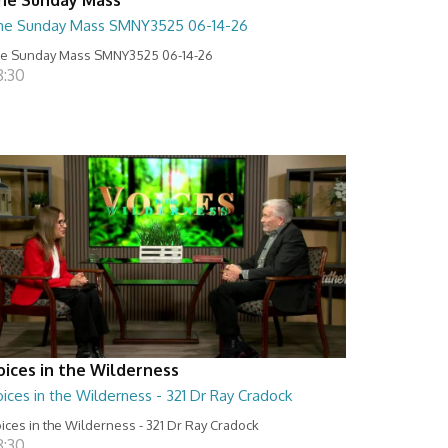
he Sunday Mass SMNY3525 06-14-26
e Sunday Mass SMNY3525 06-14-26
8:30
oices in the Wilderness
ices in the Wilderness - 321 Dr Ray Cradock
ices in the Wilderness - 321 Dr Ray Cradock
8:30