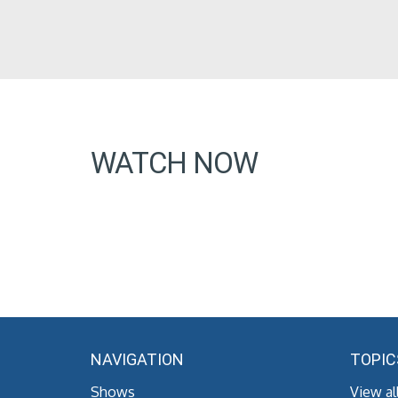
WATCH NOW
NAVIGATION
TOPIC
Shows
View al