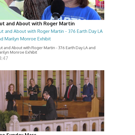
ut and About with Roger Martin
ut and About with Roger Martin - 376 Earth Day LA
nd Marilyn Monroe Exhibit
t and About with Roger Martin - 376 Earth Day LA and
rilyn Monroe Exhibit
4:47
he Sunday Mass