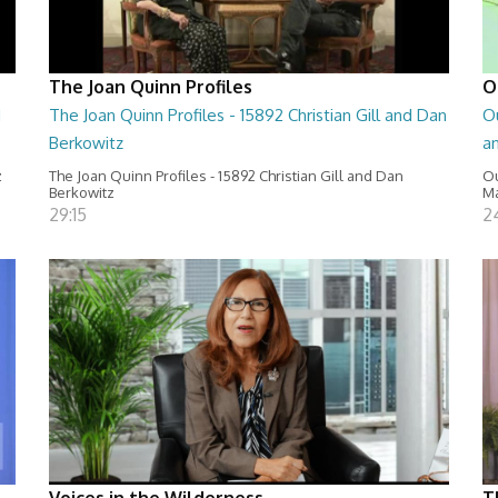
The Joan Quinn Profiles
O
d
The Joan Quinn Profiles - 15892 Christian Gill and Dan
O
Berkowitz
a
z
The Joan Quinn Profiles - 15892 Christian Gill and Dan
Ou
Berkowitz
Ma
29:15
2
Voices in the Wilderness
T