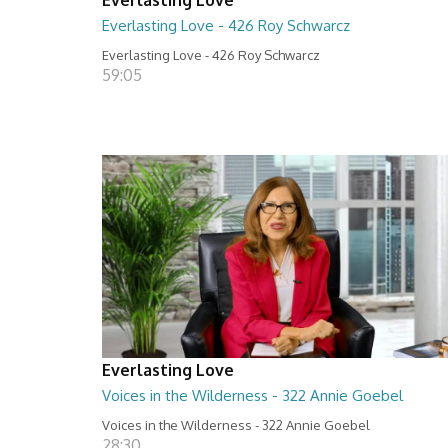
Everlasting Love - 426 Roy Schwarcz
Everlasting Love - 426 Roy Schwarcz
59:05
Everlasting Love
Voices in the Wilderness - 322 Annie Goebel
Voices in the Wilderness - 322 Annie Goebel
28:30