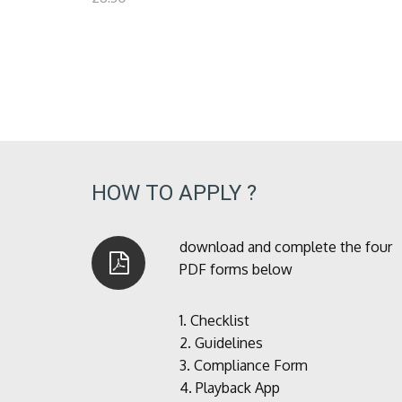
HOW TO APPLY ?
download and complete the four
PDF forms below
1.
Checklist
2.
Guidelines
3.
Compliance Form
4.
Playback App