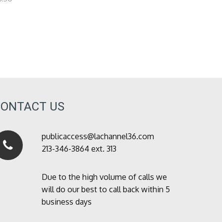
CONTACT US
publicaccess@lachannel36.com
213-346-3864 ext. 313
Due to the high volume of calls we
will do our best to call back within 5
business days