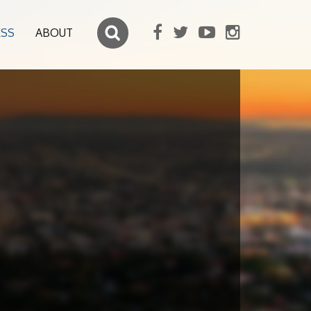
ESS
ABOUT