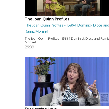
The Joan Quinn Profiles
The Joan Quinn Profiles - 15894 Dominick Dicce an
Ramiz Monsef
The Joan Quinn Profiles - 15894 Dominick Dicce and Rami
Monsef
29:39
Everlasting Love