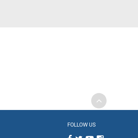
FOLLOW US