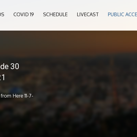
OS
COVID 19
SCHEDULE
LIVECAST
PUBLIC ACC
ode 30
21
from Here 11-7-