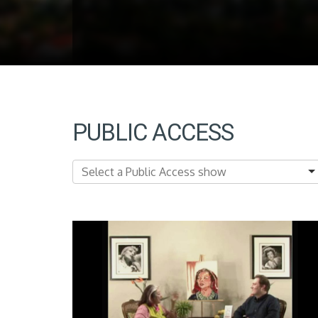
PUBLIC ACCESS