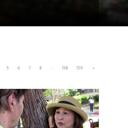
...
5
6
7
8
158
159
»