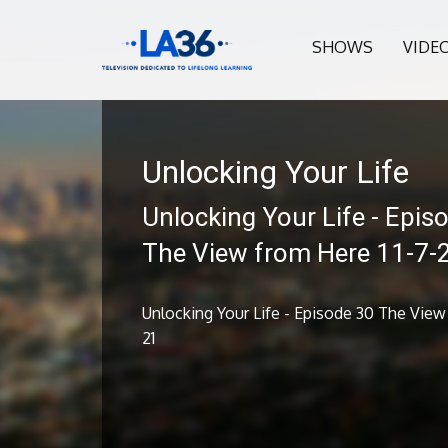
SHOWS
VIDE
Unlocking Your Life
Unlocking Your Life - Epis
The View from Here 11-7-
Unlocking Your Life - Episode 30 The View 
21