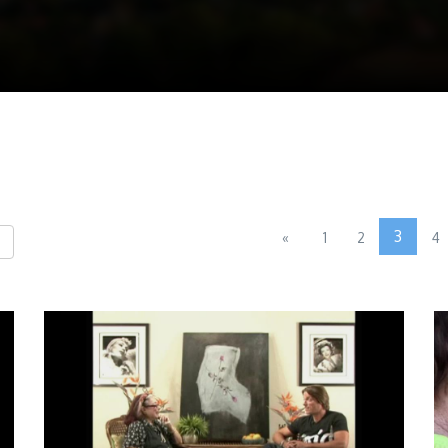
3
«
1
2
4