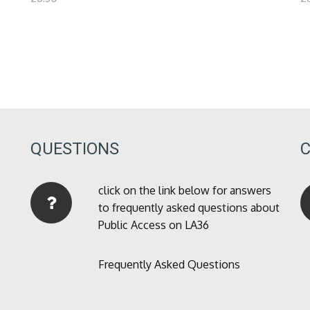
QUESTIONS
click on the link below for answers
to frequently asked questions about
Public Access on LA36
Frequently Asked Questions