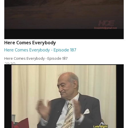
Here Comes Everybody
Here Comes Everybody - Episode 187
Here Comes Everybody - Episode 187
29:30