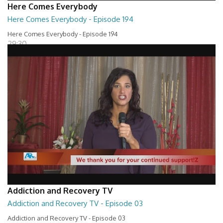
Here Comes Everybody
Here Comes Everybody - Episode 194
Here Comes Everybody - Episode 194
29:30
Addiction and Recovery TV
Addiction and Recovery TV - Episode 03
Addiction and Recovery TV - Episode 03