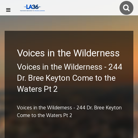
Voices in the Wilderness
Voices in the Wilderness - 244
Dr. Bree Keyton Come to the
Waters Pt 2
Voices in the Wilderness - 244 Dr. Bree Keyton
Come to the Waters Pt 2