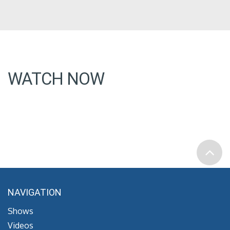
WATCH NOW
NAVIGATION
Shows
Videos