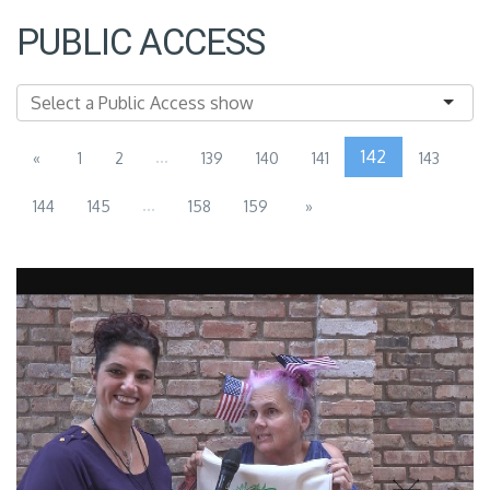
PUBLIC ACCESS
...
142
«
1
2
139
140
141
143
...
144
145
158
159
»