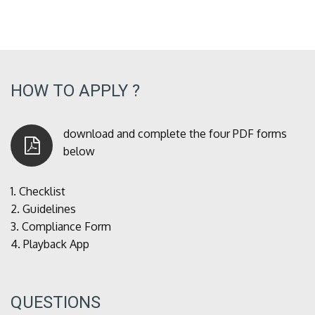
HOW TO APPLY ?
download and complete the four PDF forms
below
1.
Checklist
2.
Guidelines
3.
Compliance Form
4.
Playback App
QUESTIONS