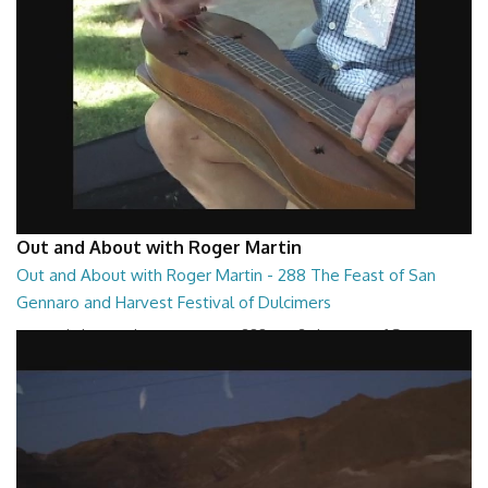
Out and About with Roger Martin
Out and About with Roger Martin - 288 The Feast of San
Gennaro and Harvest Festival of Dulcimers
Out and About with Roger Martin - 288 Part 2 The Feast of San
Gennaro and Harvest Festival of Dulcim...
29:13