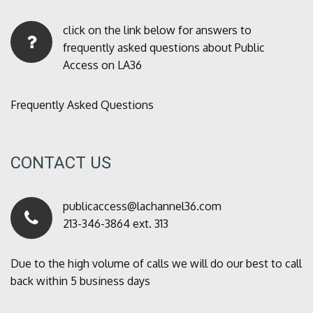
click on the link below for answers to
frequently asked questions about Public
Access on LA36
Frequently Asked Questions
CONTACT US
publicaccess@lachannel36.com
213-346-3864 ext. 313
Due to the high volume of calls we will do our best to call
back within 5 business days