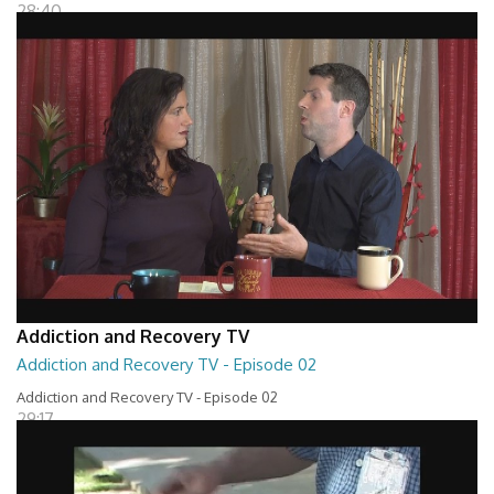
28:40
Addiction and Recovery TV
Addiction and Recovery TV - Episode 02
Addiction and Recovery TV - Episode 02
29:17