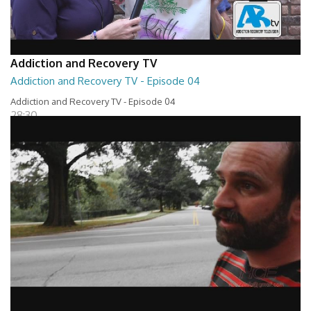
Addiction and Recovery TV
Addiction and Recovery TV - Episode 04
Addiction and Recovery TV - Episode 04
28:30