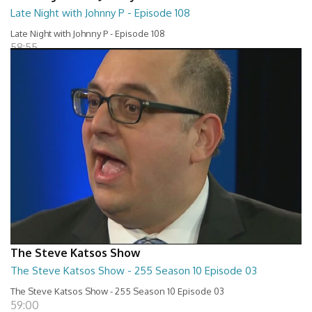
Late Night with Johnny P - Episode 108
Late Night with Johnny P - Episode 108
58:55
The Steve Katsos Show
The Steve Katsos Show - 255 Season 10 Episode 03
The Steve Katsos Show - 255 Season 10 Episode 03
59:00