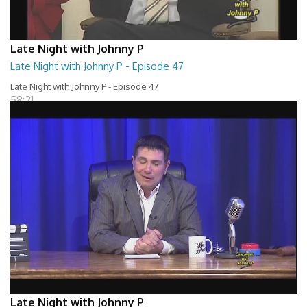
Late Night with Johnny P
Late Night with Johnny P - Episode 47
Late Night with Johnny P - Episode 47
58:21
Late Night with Johnny P