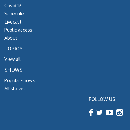
Covid 19
Schedule
Livecast
Public access
About
TOPICS
View all
SHOWS
Popular shows
All shows
FOLLOW US