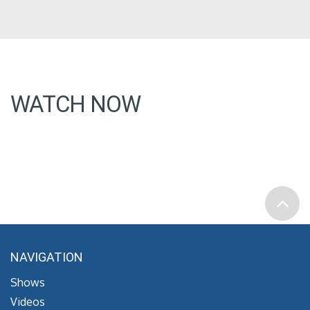
WATCH NOW
NAVIGATION
Shows
Videos