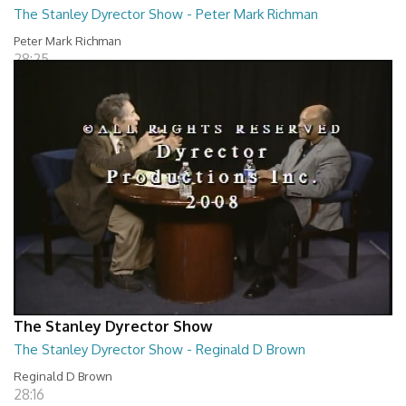
The Stanley Dyrector Show - Peter Mark Richman
Peter Mark Richman
28:25
The Stanley Dyrector Show
The Stanley Dyrector Show - Reginald D Brown
Reginald D Brown
28:16