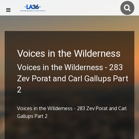
Voices in the Wilderness
Voices in the Wilderness - 283
Zev Porat and Carl Gallups Part
2
Voices in the Wilderness - 283 Zev Porat and Carl
Gallups Part 2