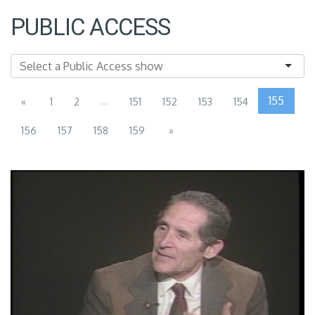
PUBLIC ACCESS
...
155
«
1
2
151
152
153
154
156
157
158
159
»