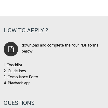
HOW TO APPLY ?
download and complete the four PDF forms
below
1.
Checklist
2.
Guidelines
3.
Compliance Form
4.
Playback App
QUESTIONS