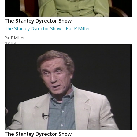
The Stanley Dyrector Show
The Stanley Dyrector Show - Pat P Miller
Pat P Miller
28:56
The Stanley Dyrector Show