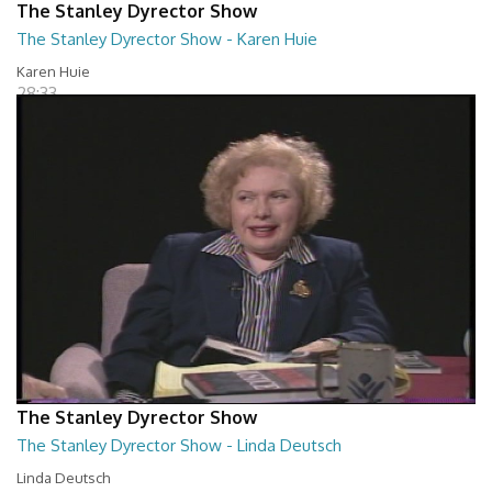
The Stanley Dyrector Show
The Stanley Dyrector Show - Karen Huie
Karen Huie
28:33
The Stanley Dyrector Show
The Stanley Dyrector Show - Linda Deutsch
Linda Deutsch