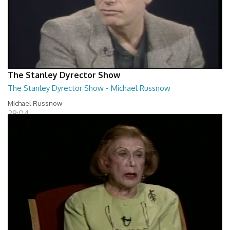
The Stanley Dyrector Show
The Stanley Dyrector Show - Michael Russnow
Michael Russnow
29:04