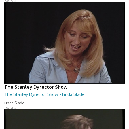
28:24
The Stanley Dyrector Show
The Stanley Dyrector Show - Linda Slade
Linda Slade
28:45