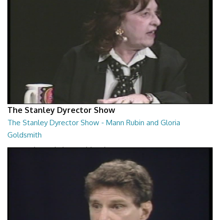
The Stanley Dyrector Show
The Stanley Dyrector Show - Mann Rubin and Gloria
Goldsmith
Mann Rubin and Gloria Goldsmith
29:23