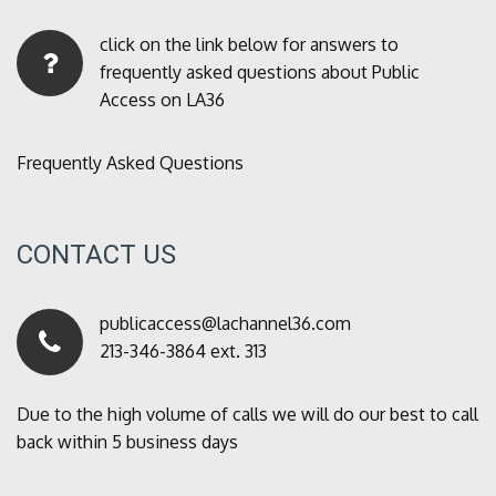
click on the link below for answers to
frequently asked questions about Public
Access on LA36
Frequently Asked Questions
CONTACT US
publicaccess@lachannel36.com
213-346-3864 ext. 313
Due to the high volume of calls we will do our best to call
back within 5 business days