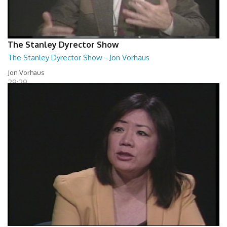
The Stanley Dyrector Show
The Stanley Dyrector Show - Jon Vorhaus
Jon Vorhaus
29:29