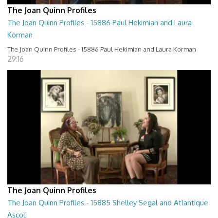
The Joan Quinn Profiles
The Joan Quinn Profiles - 15886 Paul Hekimian and Laura
Korman
The Joan Quinn Profiles - 15886 Paul Hekimian and Laura Korman
29:16
The Joan Quinn Profiles
The Joan Quinn Profiles - 15885 Shelley Segal and Atlantique
Ascoli