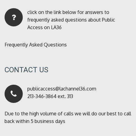
click on the link below for answers to
frequently asked questions about Public
Access on LA36
Frequently Asked Questions
CONTACT US
publicaccess@lachannel36.com
213-346-3864 ext. 313
Due to the high volume of calls we will do our best to call
back within 5 business days