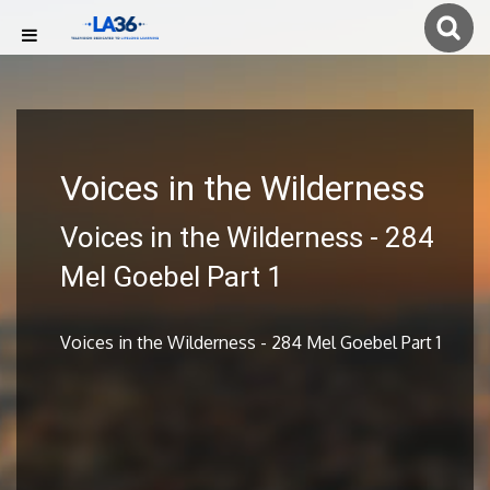
Voices in the Wilderness
Voices in the Wilderness - 284
Mel Goebel Part 1
Voices in the Wilderness - 284 Mel Goebel Part 1