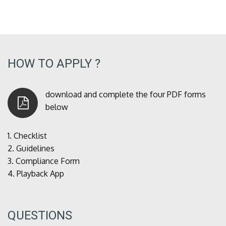
HOW TO APPLY ?
download and complete the four PDF forms
below
1.
Checklist
2.
Guidelines
3.
Compliance Form
4.
Playback App
QUESTIONS