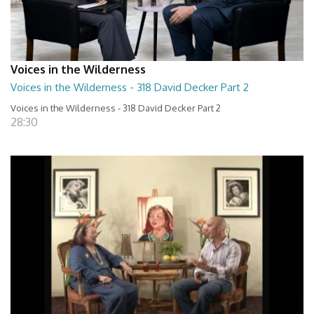
Voices in the Wilderness
Voices in the Wilderness - 318 David Decker Part 2
Voices in the Wilderness - 318 David Decker Part 2
28:30