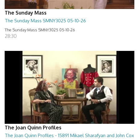
The Sunday Mass
The Sunday Mass SMNY3025 05-10-26
The Sunday Mass SMNY3025 05-10-26
28:30
The Joan Quinn Profiles
The Joan Quinn Profiles - 15891 Mikael Sharafyan and John Cox