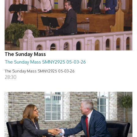
The Sunday Mass
The Sunday Mass SMNY2925 05-03-26
The Sunday Mass SMNY2925 05-03-26
28:30