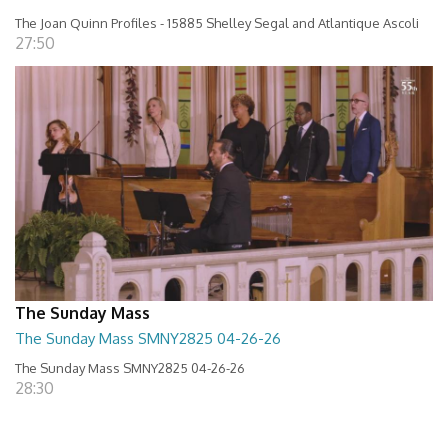
The Joan Quinn Profiles - 15885 Shelley Segal and Atlantique Ascoli
27:50
The Sunday Mass
The Sunday Mass SMNY2825 04-26-26
The Sunday Mass SMNY2825 04-26-26
28:30