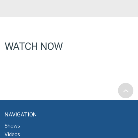
WATCH NOW
NAVIGATION
Shows
Videos