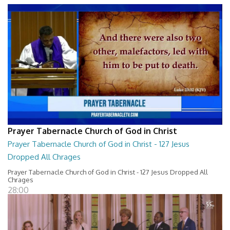
Prayer Tabernacle Church of God in Christ
Prayer Tabernacle Church of God in Christ - 127 Jesus
Dropped All Chrages
Prayer Tabernacle Church of God in Christ - 127 Jesus Dropped All
Chrages
28:00