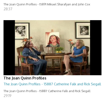
The Joan Quinn Profiles - 15891 Mikael Sharafyan and John Cox
28:37
The Joan Quinn Profiles
The Joan Quinn Profiles - 15887 Catherine Falk and Rick Segall
The Joan Quinn Profiles - 15887 Catherine Falk and Rick Segall
29:19