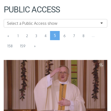
PUBLIC ACCESS
5
...
«
1
2
3
4
6
7
8
158
159
»