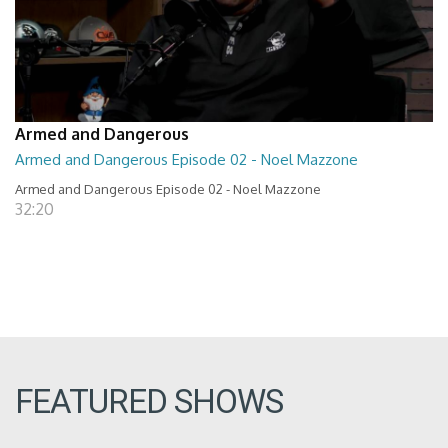
Armed and Dangerous
Armed and Dangerous Episode 02 - Noel Mazzone
Armed and Dangerous Episode 02 - Noel Mazzone
32:20
FEATURED SHOWS