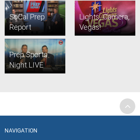
SoCal Prep
Lights, Camera,
Report
Vegas!
Prep Sports
Night LIVE
NAVIGATION