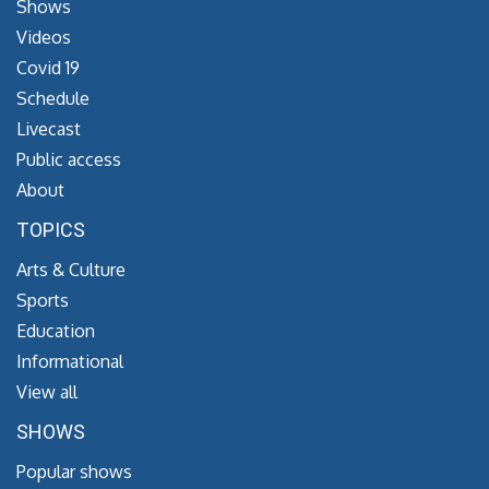
Shows
Videos
Covid 19
Schedule
Livecast
Public access
About
TOPICS
Arts & Culture
Sports
Education
Informational
View all
SHOWS
Popular shows