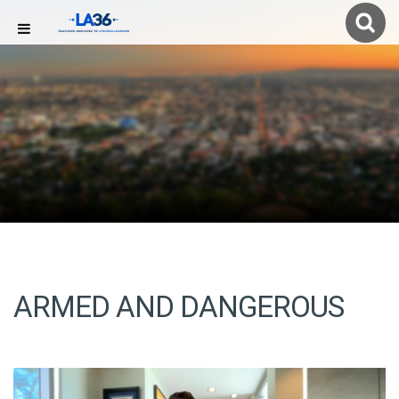
ARMED AND DANGEROUS