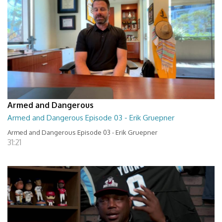
Armed and Dangerous
Armed and Dangerous Episode 03 - Erik Gruepner
Armed and Dangerous Episode 03 - Erik Gruepner
31:21