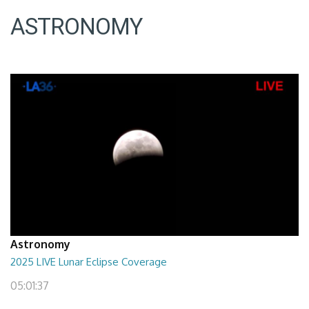
ASTRONOMY
Astronomy
2025 LIVE Lunar Eclipse Coverage
05:01:37