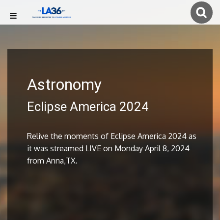
Astronomy
Eclipse America 2024
Relive the moments of Eclipse America 2024 as
it was streamed LIVE on Monday April 8, 2024
from Anna,TX.