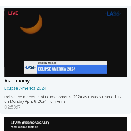
Astronomy
Eclipse America 2024
Relive the moments of Eclipse America 2024 as it was streamed LIVE
on Monday April 8, 2024 from Anna...
02:58:17