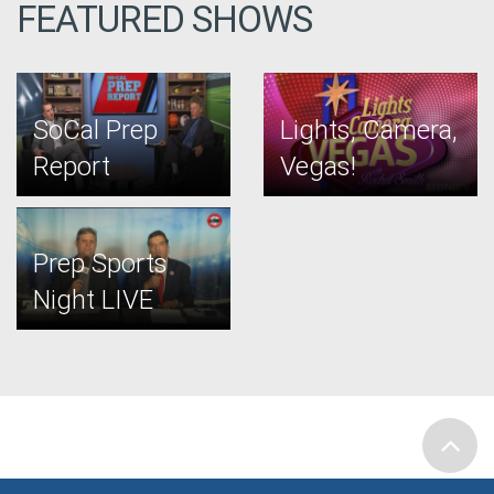
FEATURED SHOWS
SoCal Prep
Lights, Camera,
Report
Vegas!
Prep Sports
Night LIVE