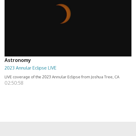
Astronomy
2023 Annular Eclipse LIVE
LIVE coverage of the 2023 Annular Eclipse from Joshua Tree, CA
02:50:58