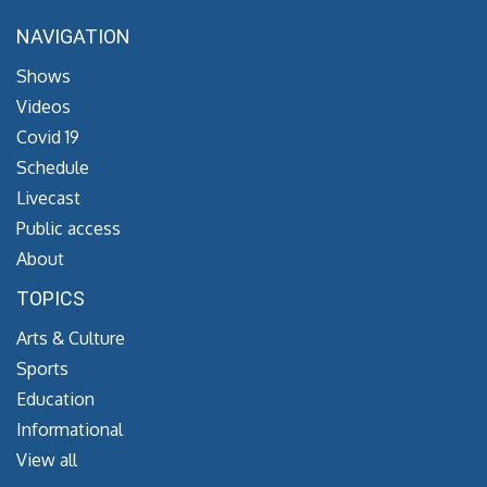
NAVIGATION
Shows
Videos
Covid 19
Schedule
Livecast
Public access
About
TOPICS
Arts & Culture
Sports
Education
Informational
View all