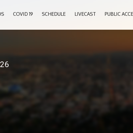
OS
COVID 19
SCHEDULE
LIVECAST
PUBLIC ACC
026