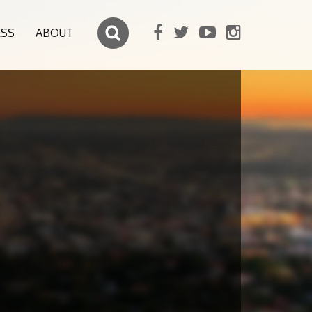
ESS
ABOUT