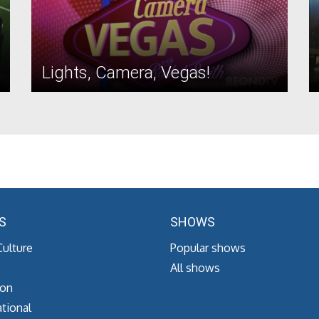
Lights, Camera, Vegas!
S
SHOWS
Culture
Popular shows
All shows
ion
tional