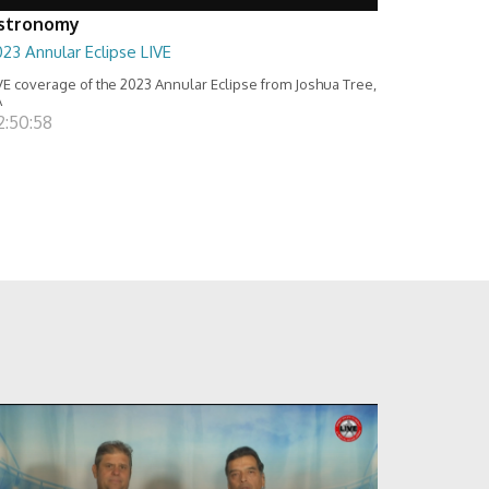
stronomy
23 Annular Eclipse LIVE
VE coverage of the 2023 Annular Eclipse from Joshua Tree,
A
2:50:58