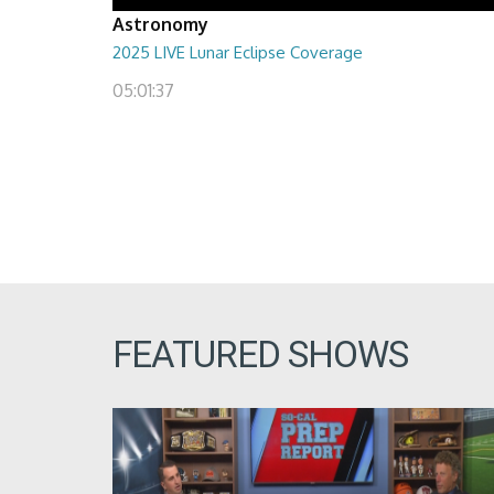
Astronomy
2025 LIVE Lunar Eclipse Coverage
05:01:37
FEATURED SHOWS