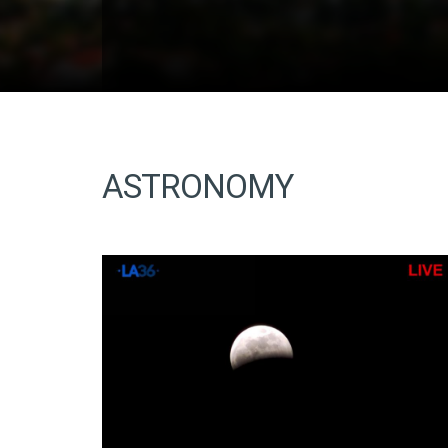
ASTRONOMY