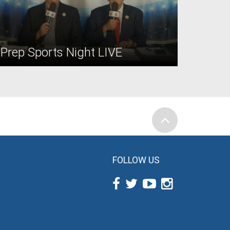
Prep Sports Night LIVE
FOLLOW US