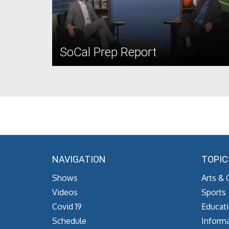
SoCal Prep Report
NAVIGATION
TOPIC
Shows
Arts & 
Videos
Sports
Covid 19
Educat
Schedule
Informa