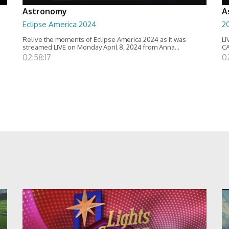
Astronomy
A
Eclipse America 2024
20
Relive the moments of Eclipse America 2024 as it was
LI
streamed LIVE on Monday April 8, 2024 from Anna...
C
02:58:17
0