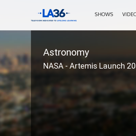
SHOWS
VIDE
Astronomy
NASA - Artemis Launch 2