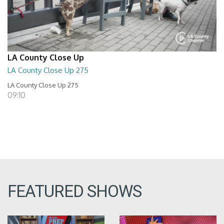
LA County Close Up
LA County Close Up 275
LA County Close Up 275
09:10
FEATURED SHOWS