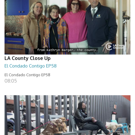
LA County Close Up
El Condado Contigo EP58
El Condado Contigo EP58
08:05