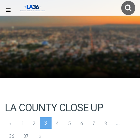
LA COUNTY CLOSE UP
3
...
«
1
2
4
5
6
7
8
36
37
»