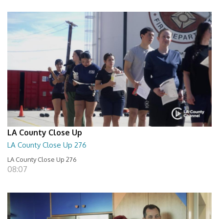
LA County Close Up
LA County Close Up 276
LA County Close Up 276
08:07