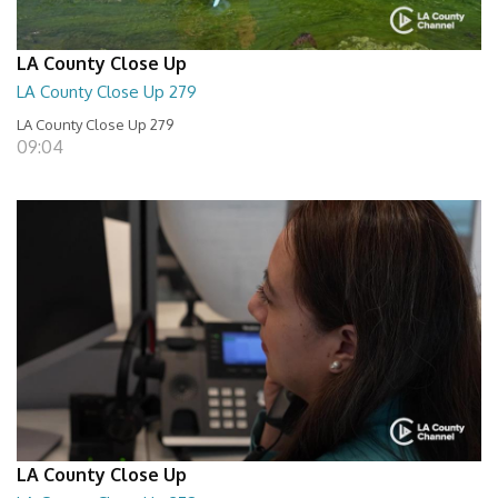
LA County Close Up
LA County Close Up 279
LA County Close Up 279
09:04
LA County Close Up