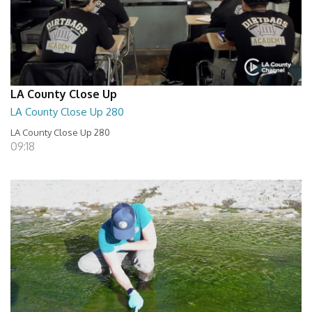
LA County Close Up
LA County Close Up 280
LA County Close Up 280
09:18