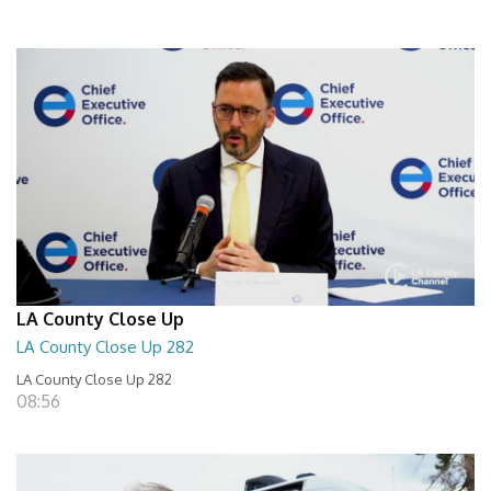
LA County Close Up
LA County Close Up 282
LA County Close Up 282
08:56