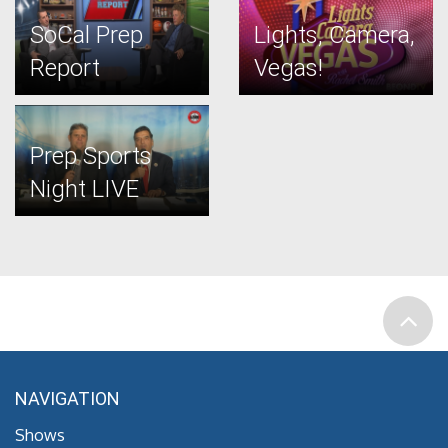
SoCal Prep
Lights, Camera,
Report
Vegas!
Prep Sports
Night LIVE
NAVIGATION
Shows