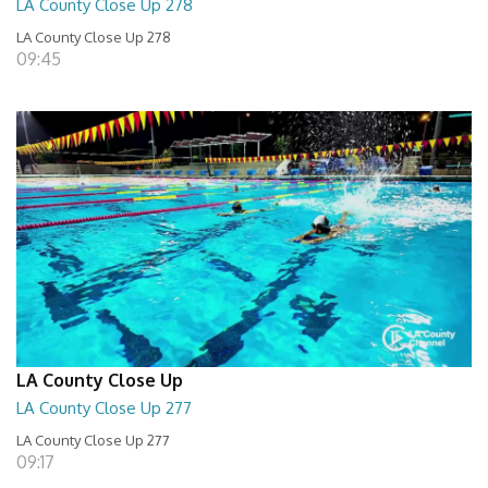
LA County Close Up 278
LA County Close Up 278
09:45
LA County Close Up
LA County Close Up 277
LA County Close Up 277
09:17