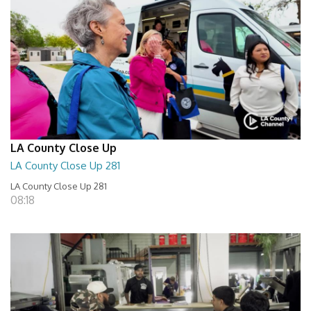
LA County Close Up
LA County Close Up 281
LA County Close Up 281
08:18