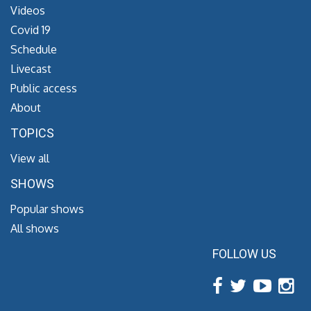
Videos
Covid 19
Schedule
Livecast
Public access
About
TOPICS
View all
SHOWS
Popular shows
All shows
FOLLOW US