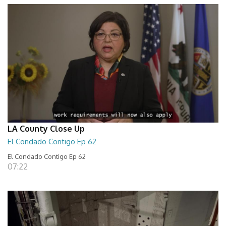
LA County Close Up
El Condado Contigo Ep 62
El Condado Contigo Ep 62
07:22