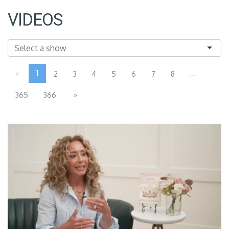
VIDEOS
«
1
...
2
3
4
5
6
7
8
365
366
»