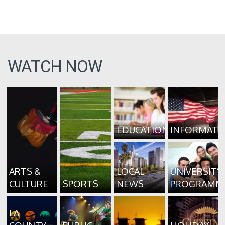
WATCH NOW
EDUCATION
INFORMATI
ARTS &
LOCAL
UNIVERSITY
CULTURE
SPORTS
NEWS
PROGRAMM
LA