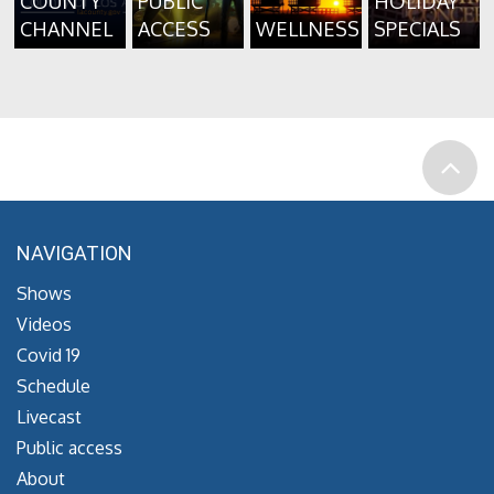
COUNTY
PUBLIC
HOLIDAY
CHANNEL
ACCESS
WELLNESS
SPECIALS
NAVIGATION
Shows
Videos
Covid 19
Schedule
Livecast
Public access
About