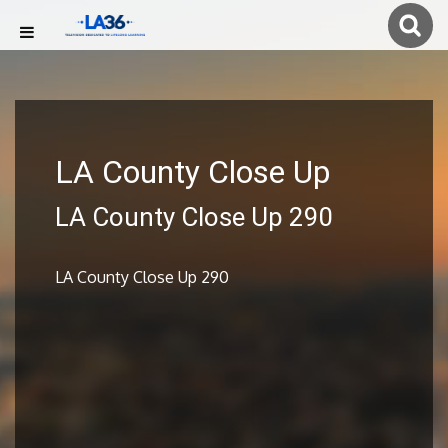
LA County Close Up
LA County Close Up 290
LA County Close Up 290