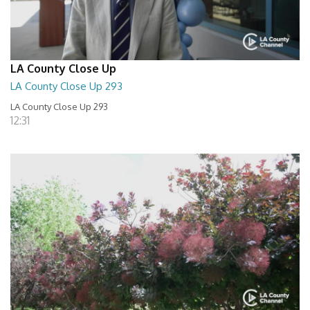
LA County Close Up
LA County Close Up 293
LA County Close Up 293
12:31