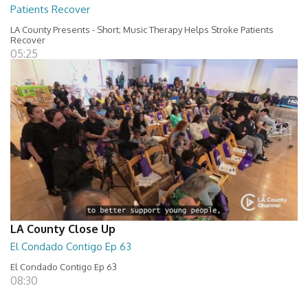
Patients Recover
LA County Presents - Short; Music Therapy Helps Stroke Patients
Recover
05:25
LA County Close Up
El Condado Contigo Ep 63
El Condado Contigo Ep 63
08:30