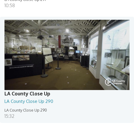
10:58
LA County Close Up
LA County Close Up 290
LA County Close Up 290
15:32