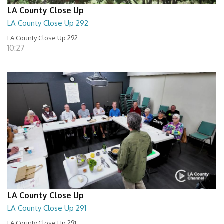
LA County Close Up
LA County Close Up 292
LA County Close Up 292
10:27
LA County Close Up
LA County Close Up 291
LA County Close Up 291