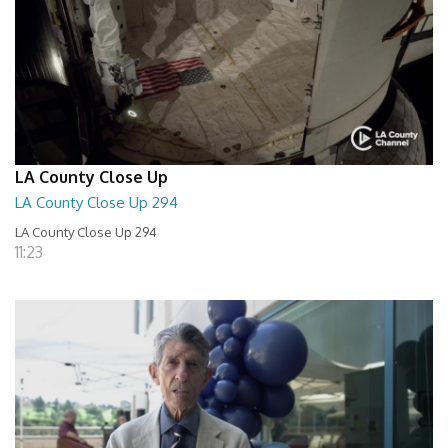
LA County Close Up
LA County Close Up 294
LA County Close Up 294
11:23