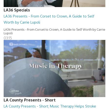
LA36 Specials
LA36 Presents - From Corset to Crown, A Guide to Self
Worth by Carrie Lupoli
LA36 Presents - From Corset to Crown, A Guide to Self Worth by Carrie
Lupoli
03:15
LA County Presents - Short
LA County Presents - Short; Music Therapy Helps Stroke