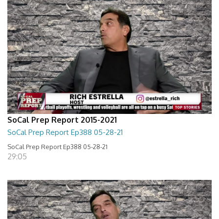
SoCal Prep Report 2015-2021
SoCal Prep Report Ep388 05-28-21
SoCal Prep Report Ep388 05-28-21
29:05