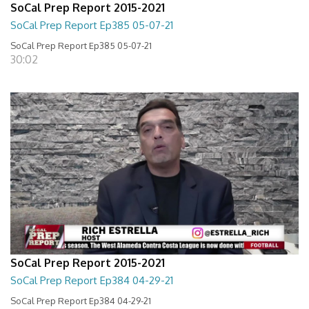
SoCal Prep Report 2015-2021
SoCal Prep Report Ep385 05-07-21
SoCal Prep Report Ep385 05-07-21
30:02
SoCal Prep Report 2015-2021
SoCal Prep Report Ep384 04-29-21
SoCal Prep Report Ep384 04-29-21