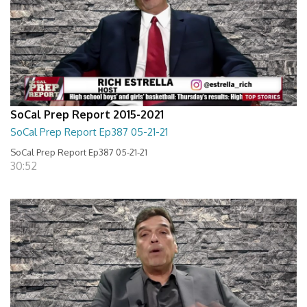
SoCal Prep Report 2015-2021
SoCal Prep Report Ep387 05-21-21
SoCal Prep Report Ep387 05-21-21
30:52