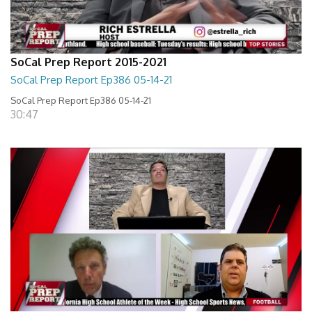
SoCal Prep Report 2015-2021
SoCal Prep Report Ep386 05-14-21
SoCal Prep Report Ep386 05-14-21
30:47