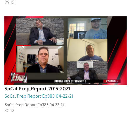
29:10
SoCal Prep Report 2015-2021
SoCal Prep Report Ep383 04-22-21
SoCal Prep Report Ep383 04-22-21
30:12