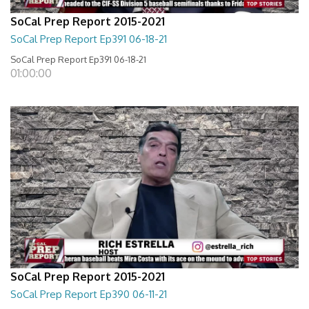
SoCal Prep Report 2015-2021
SoCal Prep Report Ep391 06-18-21
SoCal Prep Report Ep391 06-18-21
01:00:00
SoCal Prep Report 2015-2021
SoCal Prep Report Ep390 06-11-21