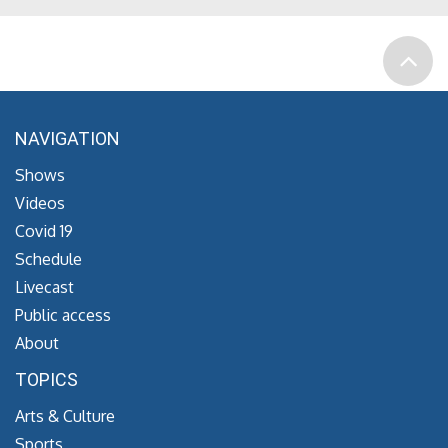
NAVIGATION
Shows
Videos
Covid 19
Schedule
Livecast
Public access
About
TOPICS
Arts & Culture
Sports