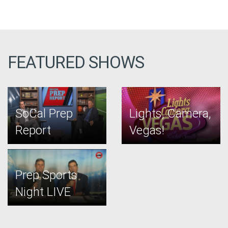
FEATURED SHOWS
SoCal Prep
Lights, Camera,
Report
Vegas!
Prep Sports
Night LIVE