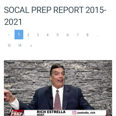
SOCAL PREP REPORT 2015-
2021
«
1
...
2
3
4
5
6
7
8
13
14
»