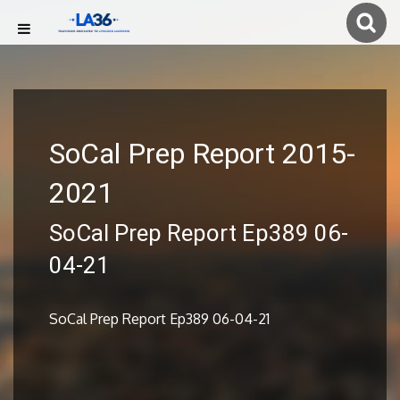
SoCal Prep Report 2015-
2021
SoCal Prep Report Ep389 06-
04-21
SoCal Prep Report Ep389 06-04-21