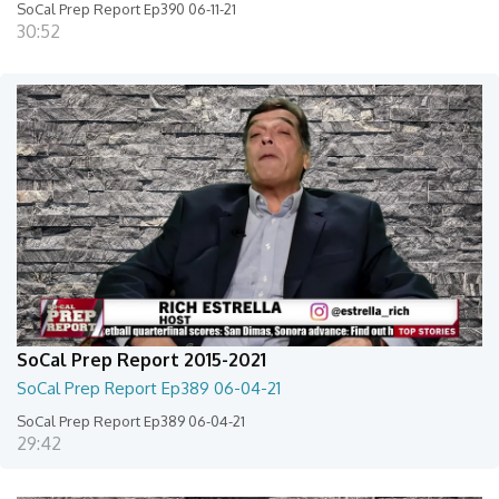
SoCal Prep Report Ep390 06-11-21
30:52
SoCal Prep Report 2015-2021
SoCal Prep Report Ep389 06-04-21
SoCal Prep Report Ep389 06-04-21
29:42