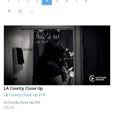
4
...
«
1
2
3
5
6
7
8
41
42
»
LA County Close Up
LA County Close Up 274
LA County Close Up 274
08:26