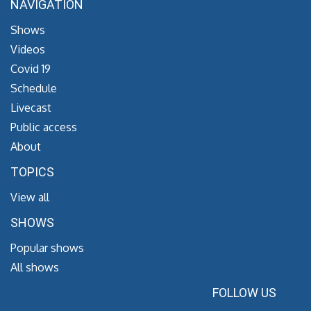
NAVIGATION
Shows
Videos
Covid 19
Schedule
Livecast
Public access
About
TOPICS
View all
SHOWS
Popular shows
All shows
FOLLOW US