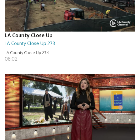
LA County Close Up
LA County Close Up 273
LA County Close Up 273
08:02