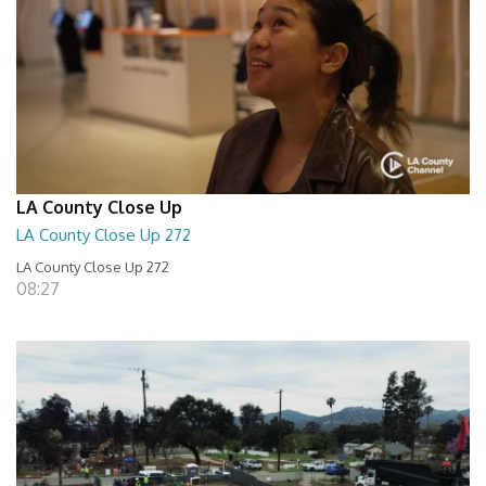
LA County Close Up
LA County Close Up 272
LA County Close Up 272
08:27