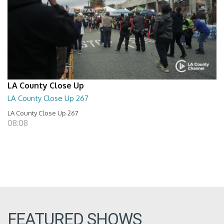
LA County Close Up
LA County Close Up 267
LA County Close Up 267
08:08
FEATURED SHOWS