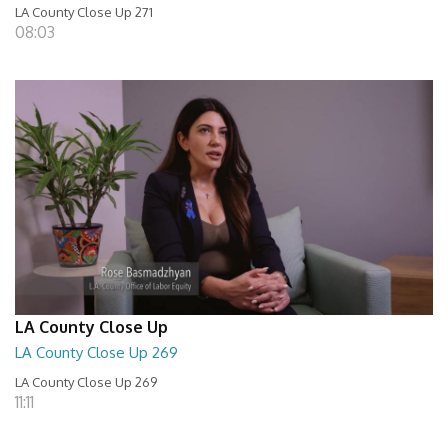
LA County Close Up 271
08:03
LA County Close Up
LA County Close Up 269
LA County Close Up 269
11:11