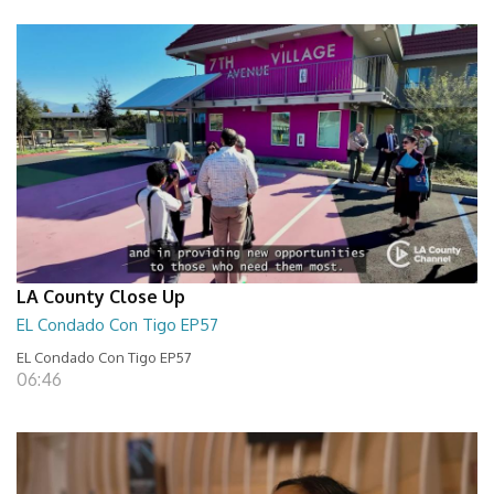
LA County Close Up
EL Condado Con Tigo EP57
EL Condado Con Tigo EP57
06:46