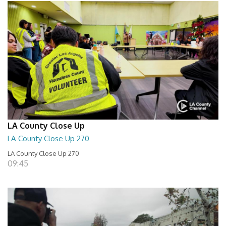
LA County Close Up
LA County Close Up 270
LA County Close Up 270
09:45