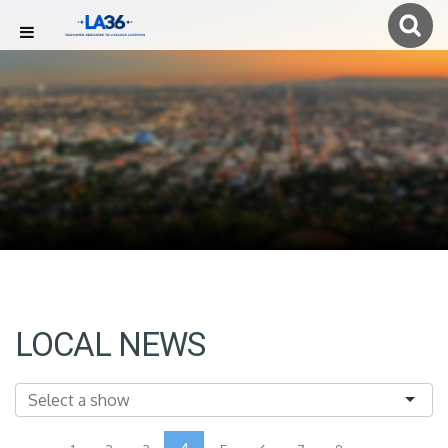
LOCAL NEWS