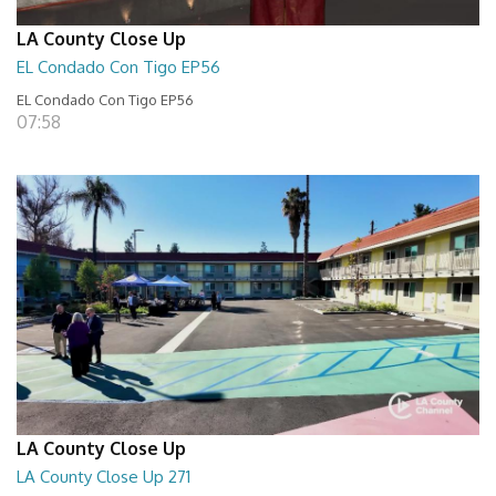
LA County Close Up
EL Condado Con Tigo EP56
EL Condado Con Tigo EP56
07:58
LA County Close Up
LA County Close Up 271