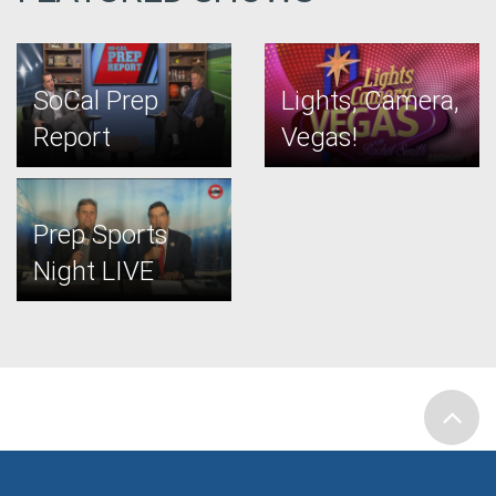
SoCal Prep
Lights, Camera,
Report
Vegas!
Prep Sports
Night LIVE