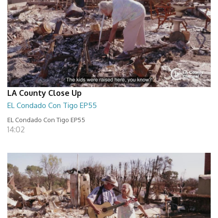
LA County Close Up
EL Condado Con Tigo EP55
EL Condado Con Tigo EP55
14:02