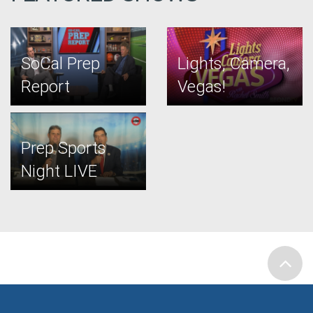
SoCal Prep
Lights, Camera,
Report
Vegas!
Prep Sports
Night LIVE