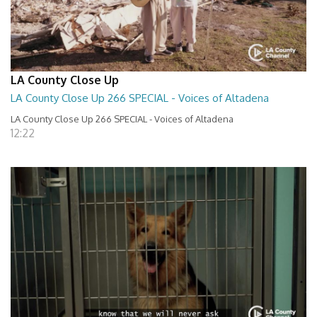
LA County Close Up
LA County Close Up 266 SPECIAL - Voices of Altadena
LA County Close Up 266 SPECIAL - Voices of Altadena
12:22