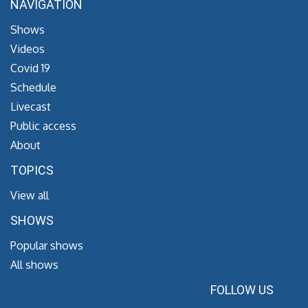
NAVIGATION
Shows
Videos
Covid 19
Schedule
Livecast
Public access
About
TOPICS
View all
SHOWS
Popular shows
All shows
FOLLOW US