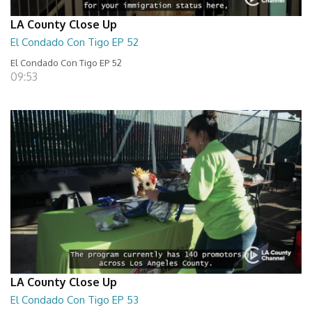
LA County Close Up
El Condado Con Tigo EP 52
El Condado Con Tigo EP 52
09:53
LA County Close Up
El Condado Con Tigo EP 53