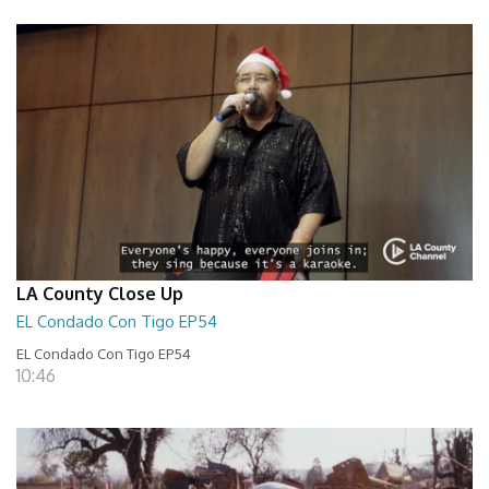
LA County Close Up
EL Condado Con Tigo EP54
EL Condado Con Tigo EP54
10:46