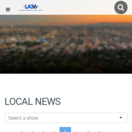
LOCAL NEWS