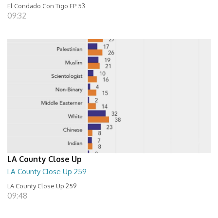
El Condado Con Tigo EP 53
09:32
LA County Close Up
LA County Close Up 259
LA County Close Up 259
09:48