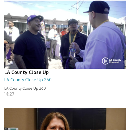
LA County Close Up
LA County Close Up 260
LA County Close Up 260
14:27