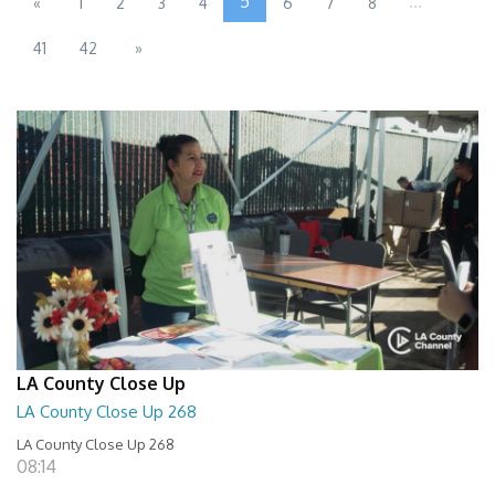
5
...
«
1
2
3
4
6
7
8
41
42
»
LA County Close Up
LA County Close Up 268
LA County Close Up 268
08:14