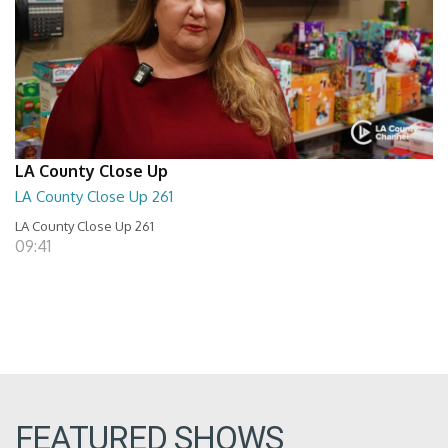
LA County Close Up
LA County Close Up 261
LA County Close Up 261
09:41
FEATURED SHOWS