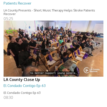
Patients Recover
LA County Presents - Short; Music Therapy Helps Stroke Patients
Recover
05:25
LA County Close Up
El Condado Contigo Ep 63
El Condado Contigo Ep 63
08:30