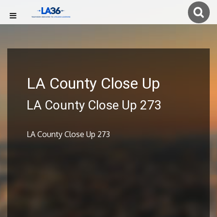
LA County Close Up
LA County Close Up 273
LA County Close Up 273