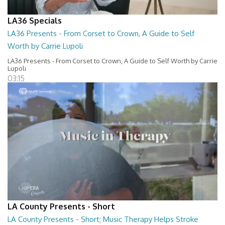
LA36 Specials
LA36 Presents - From Corset to Crown, A Guide to Self
Worth by Carrie Lupoli
LA36 Presents - From Corset to Crown, A Guide to Self Worth by Carrie
Lupoli
03:15
LA County Presents - Short
LA County Presents - Short; Music Therapy Helps Stroke