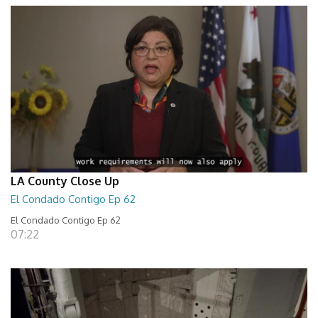
LA County Close Up
El Condado Contigo Ep 62
El Condado Contigo Ep 62
07:22