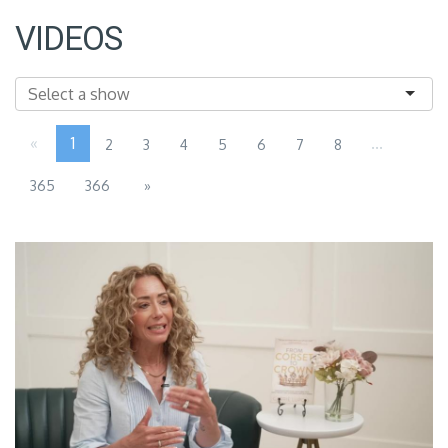
VIDEOS
«
1
...
2
3
4
5
6
7
8
365
366
»