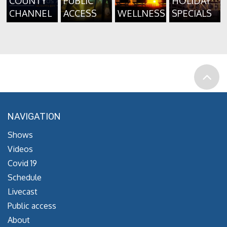
COUNTY
PUBLIC
HOLIDAY
CHANNEL
ACCESS
WELLNESS
SPECIALS
NAVIGATION
Shows
Videos
Covid 19
Schedule
Livecast
Public access
About