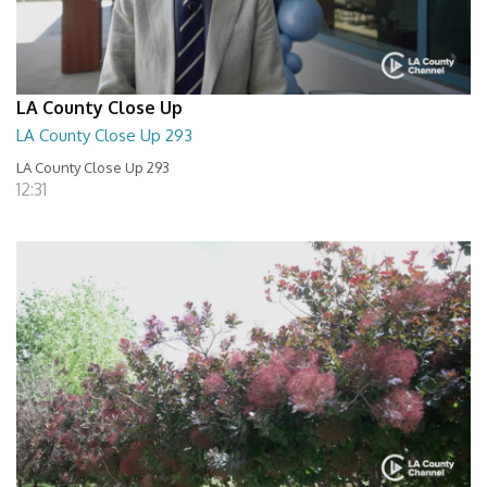
LA County Close Up
LA County Close Up 293
LA County Close Up 293
12:31