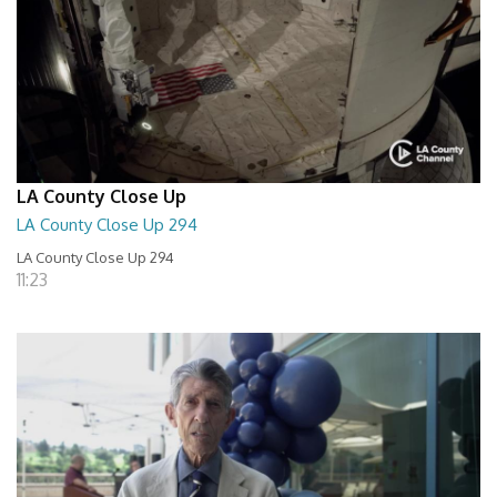
LA County Close Up
LA County Close Up 294
LA County Close Up 294
11:23