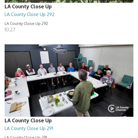
LA County Close Up
LA County Close Up 292
LA County Close Up 292
10:27
LA County Close Up
LA County Close Up 291
LA County Close Up 291