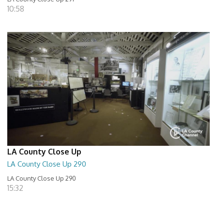
10:58
LA County Close Up
LA County Close Up 290
LA County Close Up 290
15:32