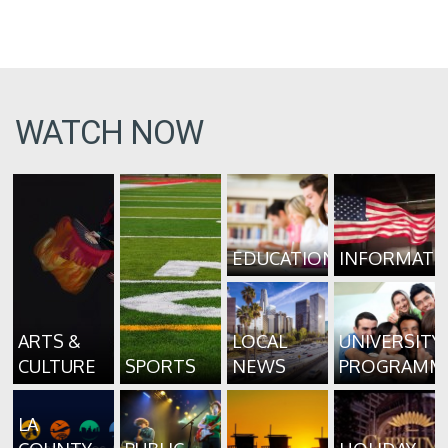
WATCH NOW
EDUCATION
INFORMATI
ARTS &
LOCAL
UNIVERSITY
CULTURE
SPORTS
NEWS
PROGRAMM
LA