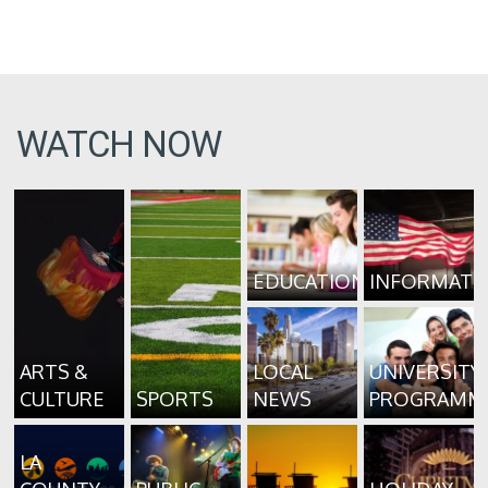
WATCH NOW
EDUCATION
INFORMATI
ARTS &
LOCAL
UNIVERSITY
CULTURE
SPORTS
NEWS
PROGRAMM
LA