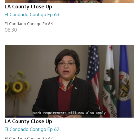
LA County Close Up
El Condado Contigo Ep 63
El Condado Contigo Ep 63
08:30
LA County Close Up
El Condado Contigo Ep 62
El Condado Contigo Ep 62