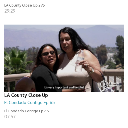
LA County Close Up 295
29:29
LA County Close Up
El Condado Contigo Ep 65
El Condado Contigo Ep 65
07:57