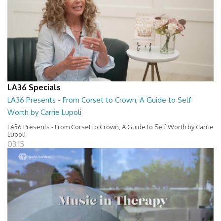
LA36 Specials
LA36 Presents - From Corset to Crown, A Guide to Self
Worth by Carrie Lupoli
LA36 Presents - From Corset to Crown, A Guide to Self Worth by Carrie
Lupoli
03:15