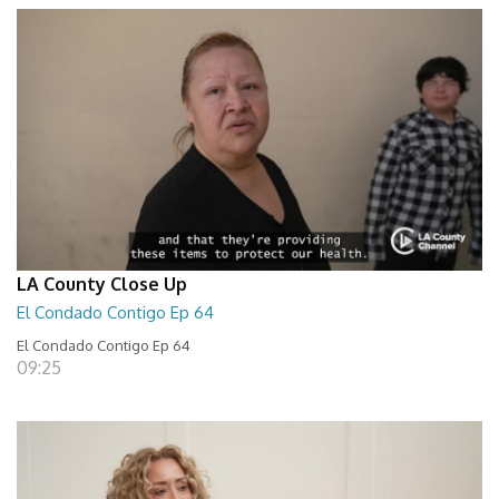
LA County Close Up
El Condado Contigo Ep 64
El Condado Contigo Ep 64
09:25