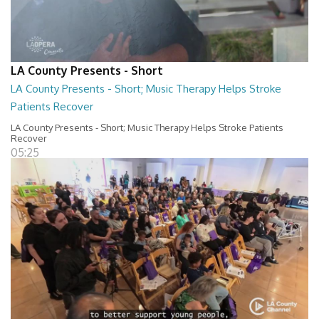
LA County Presents - Short
LA County Presents - Short; Music Therapy Helps Stroke
Patients Recover
LA County Presents - Short; Music Therapy Helps Stroke Patients
Recover
05:25