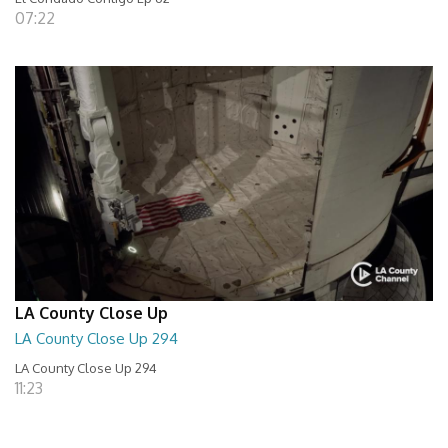
07:22
LA County Close Up
LA County Close Up 294
LA County Close Up 294
11:23