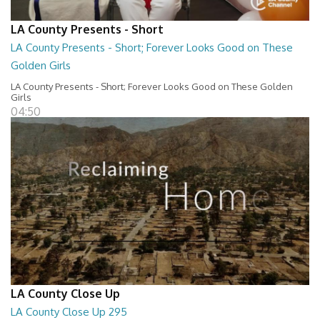
LA County Presents - Short
LA County Presents - Short; Forever Looks Good on These
Golden Girls
LA County Presents - Short; Forever Looks Good on These Golden
Girls
04:50
LA County Close Up
LA County Close Up 295