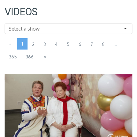
VIDEOS
«
1
...
2
3
4
5
6
7
8
365
366
»