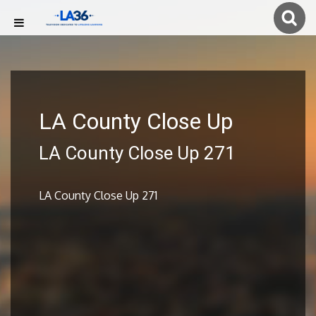
LA County Close Up
LA County Close Up 271
LA County Close Up 271