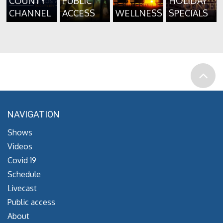
COUNTY
PUBLIC
HOLIDAY
CHANNEL
ACCESS
WELLNESS
SPECIALS
NAVIGATION
Shows
Videos
Covid 19
Schedule
Livecast
Public access
About