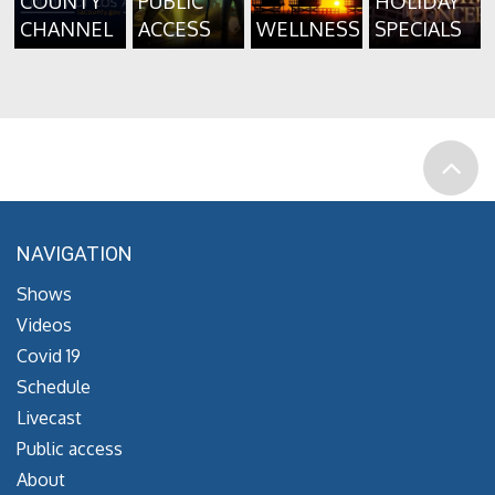
COUNTY
PUBLIC
HOLIDAY
CHANNEL
ACCESS
WELLNESS
SPECIALS
NAVIGATION
Shows
Videos
Covid 19
Schedule
Livecast
Public access
About