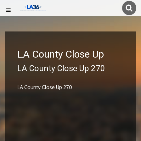
LA County Close Up
LA County Close Up 270
LA County Close Up 270