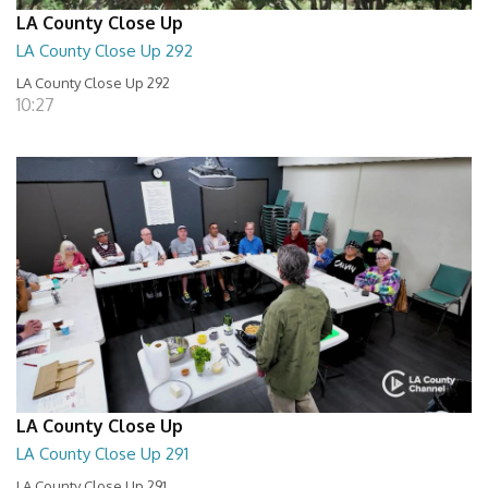
LA County Close Up
LA County Close Up 292
LA County Close Up 292
10:27
LA County Close Up
LA County Close Up 291
LA County Close Up 291