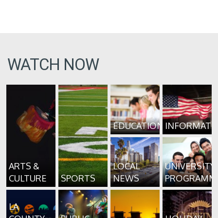
WATCH NOW
EDUCATION
INFORMATI
ARTS &
LOCAL
UNIVERSITY
CULTURE
SPORTS
NEWS
PROGRAMM
LA