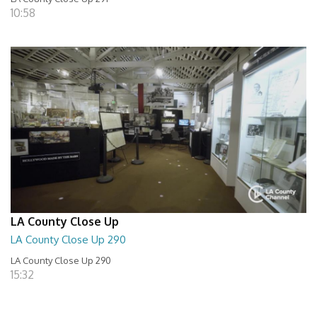
10:58
LA County Close Up
LA County Close Up 290
LA County Close Up 290
15:32