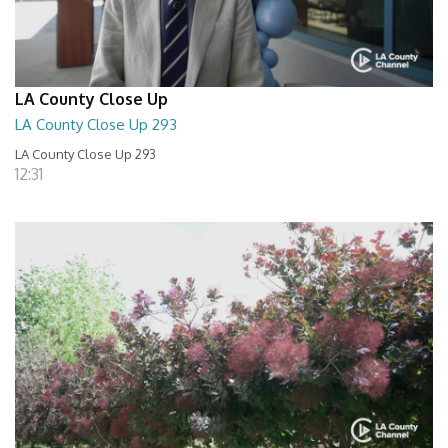
LA County Close Up
LA County Close Up 293
LA County Close Up 293
12:31