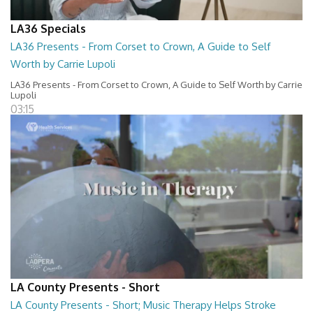
LA36 Specials
LA36 Presents - From Corset to Crown, A Guide to Self
Worth by Carrie Lupoli
LA36 Presents - From Corset to Crown, A Guide to Self Worth by Carrie
Lupoli
03:15
LA County Presents - Short
LA County Presents - Short; Music Therapy Helps Stroke