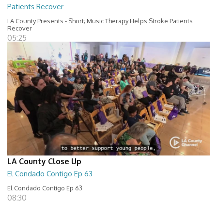
Patients Recover
LA County Presents - Short; Music Therapy Helps Stroke Patients
Recover
05:25
LA County Close Up
El Condado Contigo Ep 63
El Condado Contigo Ep 63
08:30