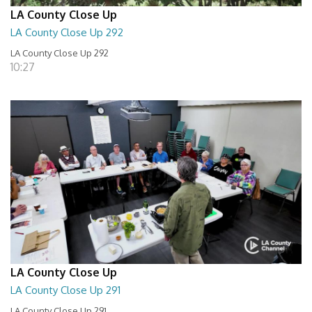
LA County Close Up
LA County Close Up 292
LA County Close Up 292
10:27
LA County Close Up
LA County Close Up 291
LA County Close Up 291