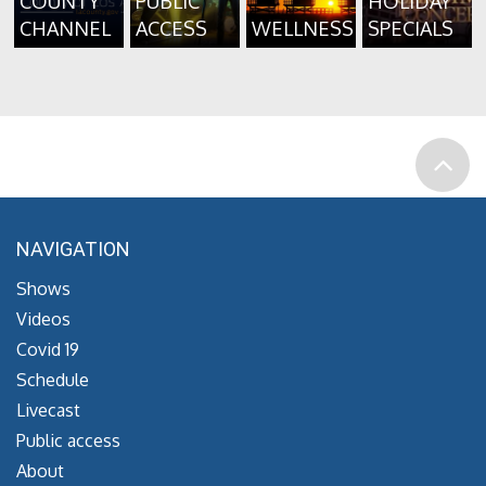
COUNTY
PUBLIC
HOLIDAY
CHANNEL
ACCESS
WELLNESS
SPECIALS
NAVIGATION
Shows
Videos
Covid 19
Schedule
Livecast
Public access
About