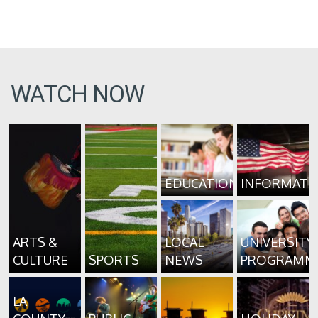
WATCH NOW
EDUCATION
INFORMATI
ARTS &
LOCAL
UNIVERSITY
CULTURE
SPORTS
NEWS
PROGRAMM
LA