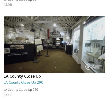
10:58
LA County Close Up
LA County Close Up 290
LA County Close Up 290
15:32