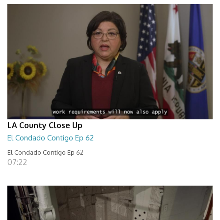
LA County Close Up
El Condado Contigo Ep 62
El Condado Contigo Ep 62
07:22