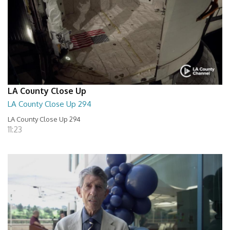
LA County Close Up
LA County Close Up 294
LA County Close Up 294
11:23