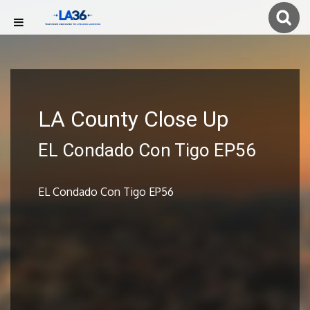
LA County Close Up
EL Condado Con Tigo EP56
EL Condado Con Tigo EP56