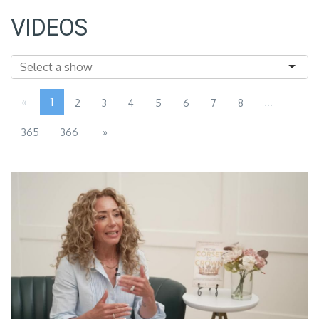
VIDEOS
«
1
...
2
3
4
5
6
7
8
365
366
»