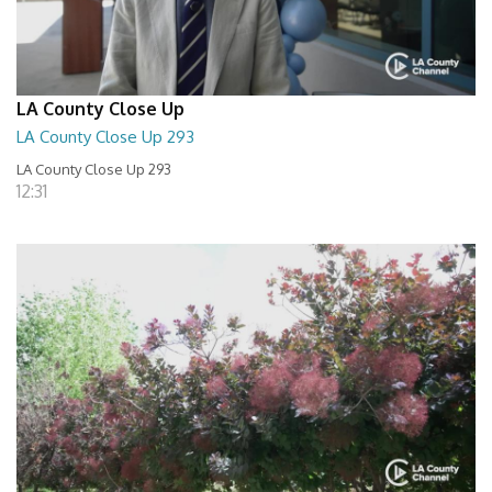
LA County Close Up
LA County Close Up 293
LA County Close Up 293
12:31