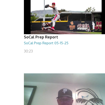
SoCal Prep Report
SoCal Prep Report 05-15-25
30:23