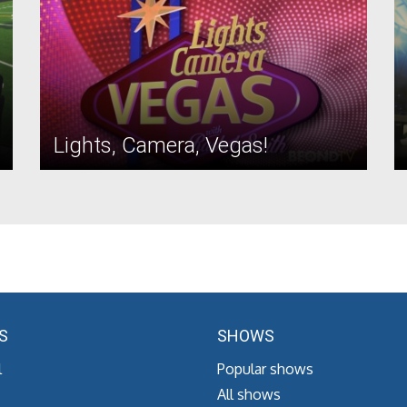
Lights, Camera, Vegas!
S
SHOWS
l
Popular shows
All shows