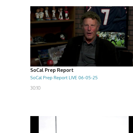
SoCal Prep Report
SoCal Prep Report LIVE 06-05-25
30:10