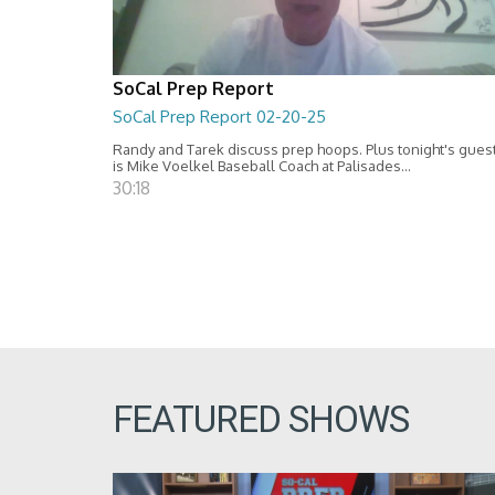
SoCal Prep Report
SoCal Prep Report 02-20-25
Randy and Tarek discuss prep hoops. Plus tonight's gues
is Mike Voelkel Baseball Coach at Palisades...
30:18
FEATURED SHOWS