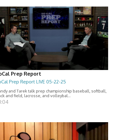
oCal Prep Report
oCal Prep Report LIVE 05-22-25
ndy and Tarek talk prep championship baseball, softball,
ack and field, lacrosse, and volleybal...
0:04