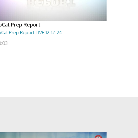
oCal Prep Report
Cal Prep Report LIVE 12-12-24
0:03