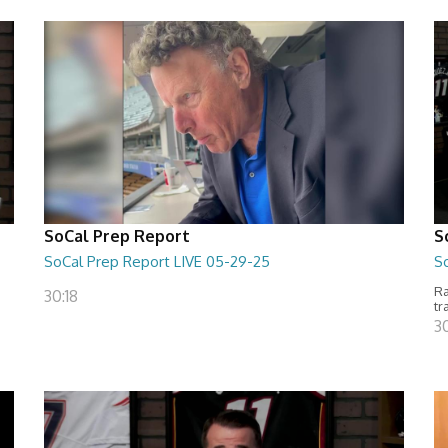
SoCal Prep Report
S
SoCal Prep Report LIVE 05-29-25
S
Ra
30:18
tr
3