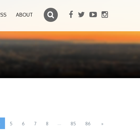
ESS
ABOUT
4
...
5
6
7
8
85
86
»