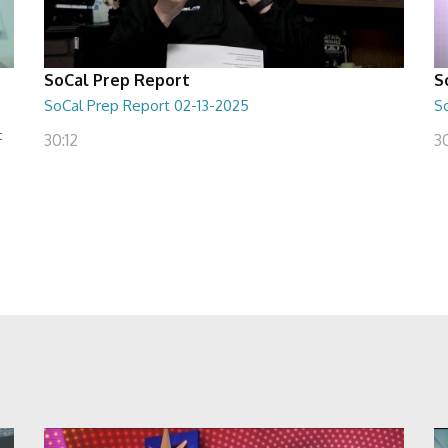
SoCal Prep Report
S
SoCal Prep Report 02-13-2025
So
t
30:12
3