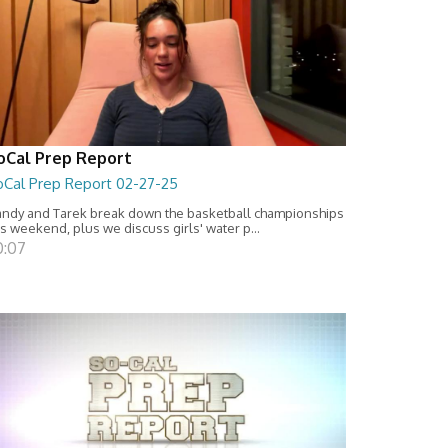
oCal Prep Report
oCal Prep Report 02-27-25
ndy and Tarek break down the basketball championships
is weekend, plus we discuss girls' water p...
0:07