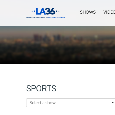
SHOWS
VIDE
SPORTS