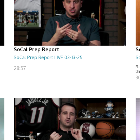
SoCal Prep Report
S
SoCal Prep Report LIVE 03-13-25
S
Ra
28:57
th
3