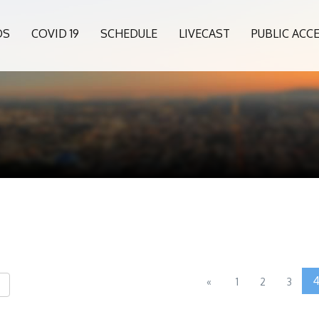
OS
COVID 19
SCHEDULE
LIVECAST
PUBLIC ACC
«
1
2
3