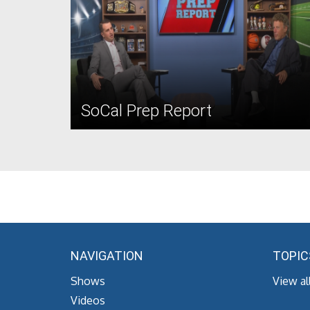
SoCal Prep Report
NAVIGATION
TOPIC
Shows
View al
Videos