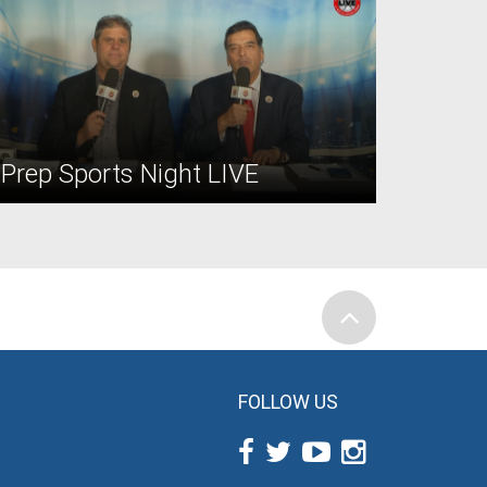
Prep Sports Night LIVE
FOLLOW US