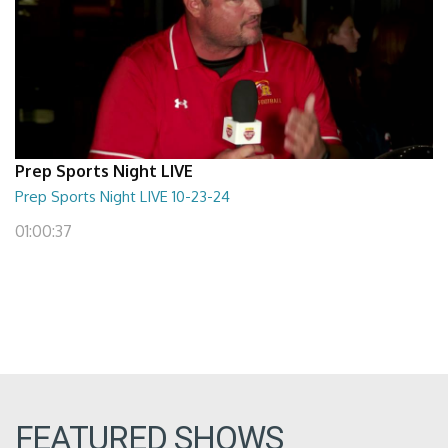
Prep Sports Night LIVE
Prep Sports Night LIVE 10-23-24
01:00:37
FEATURED SHOWS