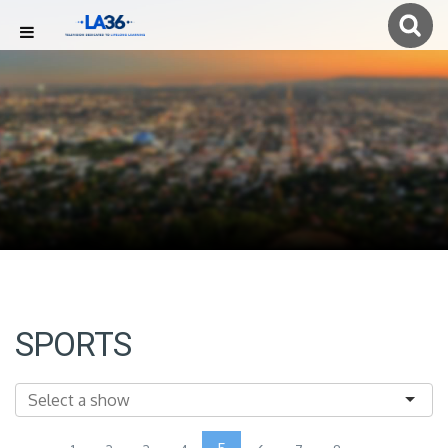
SPORTS