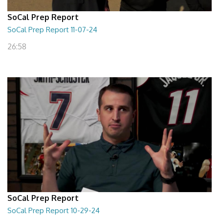
SoCal Prep Report
SoCal Prep Report 11-07-24
26:58
SoCal Prep Report
SoCal Prep Report 10-29-24