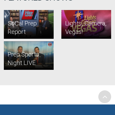
SoCal Prep
Lights, Camera,
Report
Vegas!
Prep Sports
Night LIVE