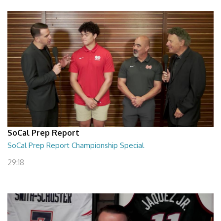
SoCal Prep Report
SoCal Prep Report Championship Special
29:18