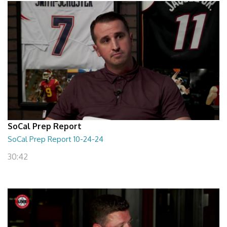
SoCal Prep Report
SoCal Prep Report 10-24-24
30:42