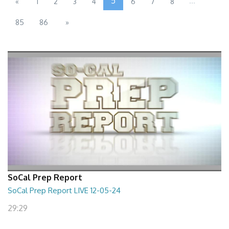
5
...
«
1
2
3
4
6
7
8
85
86
»
SoCal Prep Report
SoCal Prep Report LIVE 12-05-24
29:29