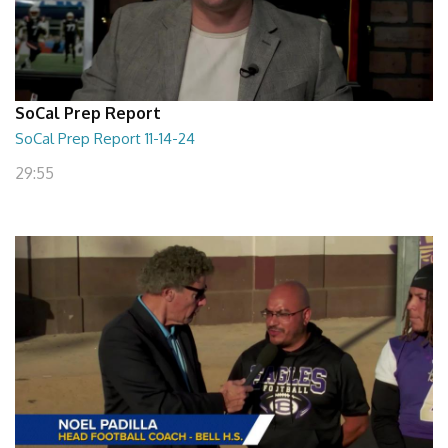
SoCal Prep Report
SoCal Prep Report 11-14-24
29:55