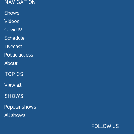
NAVIGATION
Shows
Videos
Covid 19
Schedule
Livecast
Public access
About
TOPICS
View all
SHOWS
Popular shows
All shows
FOLLOW US