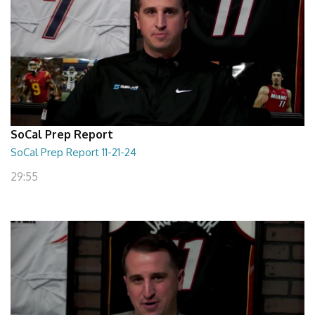
SoCal Prep Report
SoCal Prep Report 11-21-24
29:55