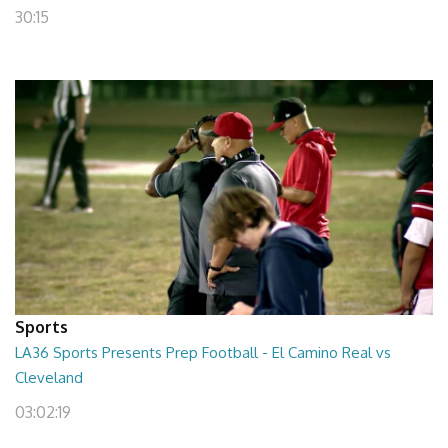
30:15
Sports
LA36 Sports Presents Prep Football - El Camino Real vs
Cleveland
03:02:19