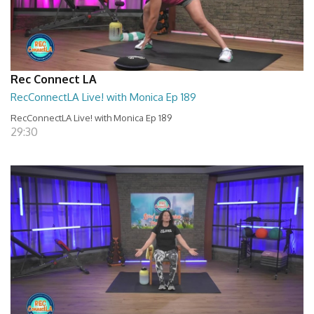
Rec Connect LA
RecConnectLA Live! with Monica Ep 189
RecConnectLA Live! with Monica Ep 189
29:30