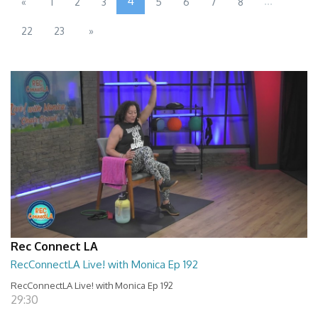
4
...
«
1
2
3
5
6
7
8
22
23
»
Rec Connect LA
RecConnectLA Live! with Monica Ep 192
RecConnectLA Live! with Monica Ep 192
29:30