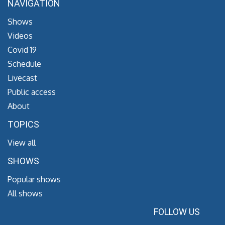
NAVIGATION
Shows
Videos
Covid 19
Schedule
Livecast
Public access
About
TOPICS
View all
SHOWS
Popular shows
All shows
FOLLOW US