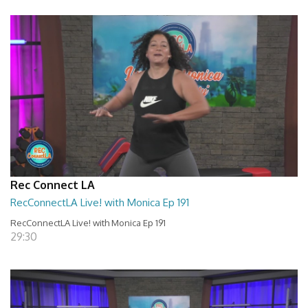
Rec Connect LA
RecConnectLA Live! with Monica Ep 191
RecConnectLA Live! with Monica Ep 191
29:30