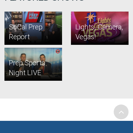
SoCal Prep
Lights, Camera,
Report
Vegas!
Prep Sports
Night LIVE