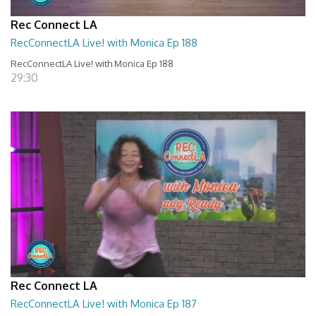
Rec Connect LA
RecConnectLA Live! with Monica Ep 188
RecConnectLA Live! with Monica Ep 188
29:30
Rec Connect LA
RecConnectLA Live! with Monica Ep 187