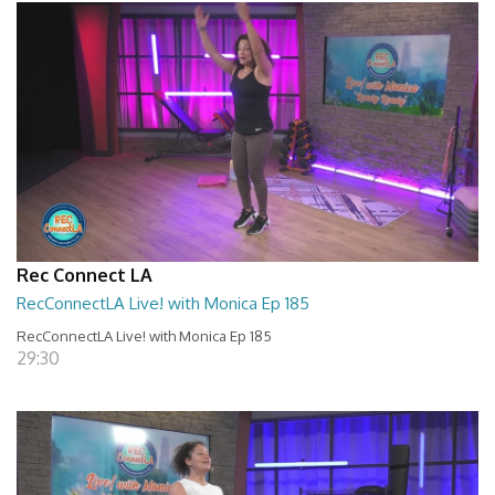
Rec Connect LA
RecConnectLA Live! with Monica Ep 185
RecConnectLA Live! with Monica Ep 185
29:30