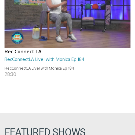
Rec Connect LA
RecConnectLA Live! with Monica Ep 184
RecConnectLA Live! with Monica Ep 184
28:30
FEATURED SHOWS