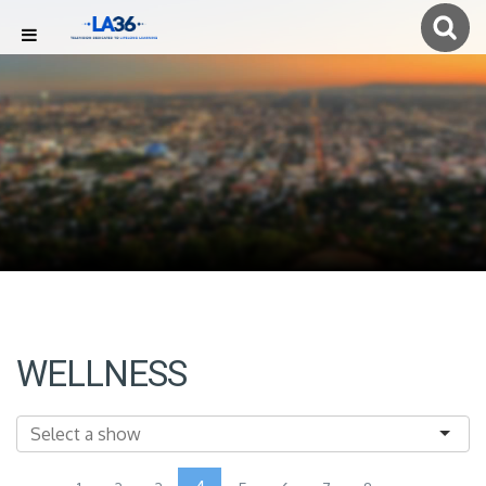
WELLNESS