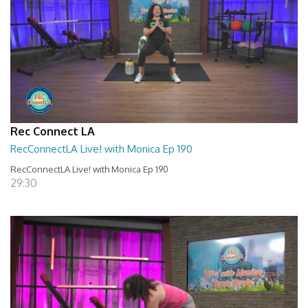
Rec Connect LA
RecConnectLA Live! with Monica Ep 190
RecConnectLA Live! with Monica Ep 190
29:30