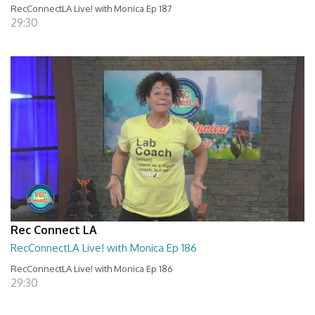
RecConnectLA Live! with Monica Ep 187
29:30
Rec Connect LA
RecConnectLA Live! with Monica Ep 186
RecConnectLA Live! with Monica Ep 186
29:30