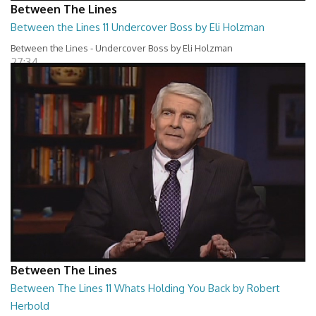
Between The Lines
Between the Lines 11 Undercover Boss by Eli Holzman
Between the Lines - Undercover Boss by Eli Holzman
27:34
Between The Lines
Between The Lines 11 Whats Holding You Back by Robert
Herbold