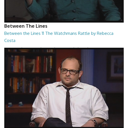
Between The Lines
Between the Lines 11 The Watchmans Rattle by Rebecca
Costa
Between the Lines - The Watchmans Rattle by Rebecca Costa
26:57