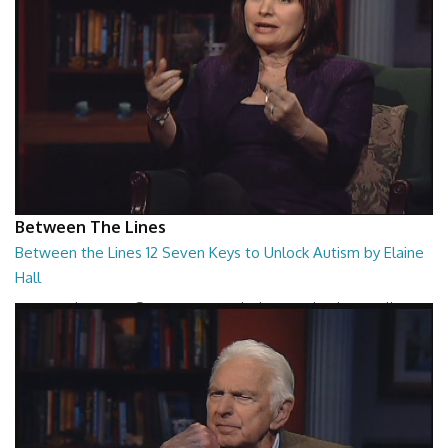
Between The Lines
Between the Lines 12 Seven Keys to Unlock Autism by Elaine
Hall
Between the Lines - Seven Keys to Unlock Autism by Elaine Hall
26:47