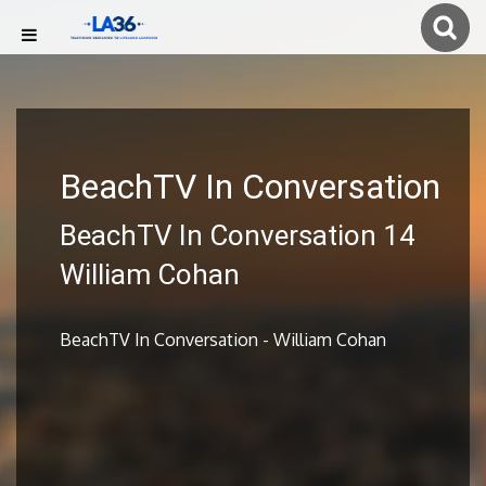
BeachTV In Conversation
BeachTV In Conversation 14
William Cohan
BeachTV In Conversation - William Cohan