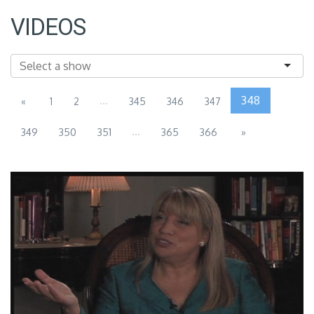
VIDEOS
...
348
«
1
2
345
346
347
...
349
350
351
365
366
»