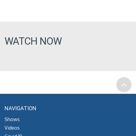
WATCH NOW
NAVIGATION
Shows
Videos