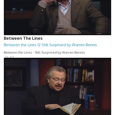
Between The Lines
Between the Lines 12 Still Surprised by Warren Bennis
Between the Lines - Still Surprised by Warren Bennis
26:47