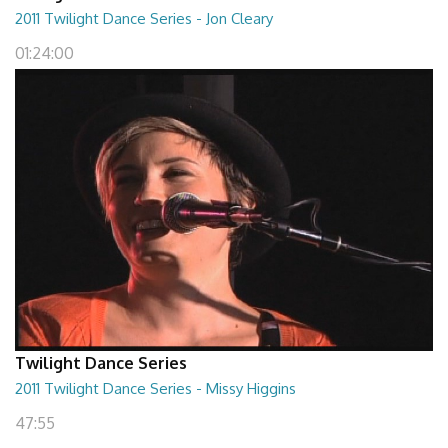
2011 Twilight Dance Series - Jon Cleary
01:24:00
Twilight Dance Series
2011 Twilight Dance Series - Missy Higgins
47:55