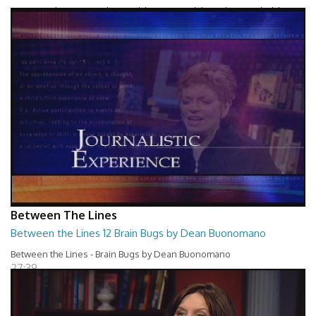
Between The Lines - Whats Holding You Back by Robert Herbold
27:40
Between The Lines
Between the Lines 12 Brain Bugs by Dean Buonomano
Between the Lines - Brain Bugs by Dean Buonomano
27:39