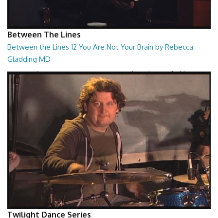
Between The Lines
Between the Lines 12 You Are Not Your Brain by Rebecca
Gladding MD
Between the Lines - You Are Not Your Brain by Rebecca Gladding MD
26:47
Twilight Dance Series