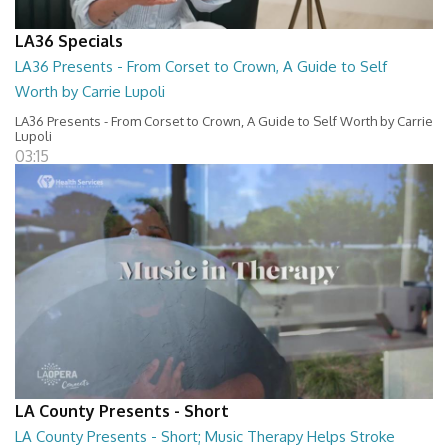
LA36 Specials
LA36 Presents - From Corset to Crown, A Guide to Self
Worth by Carrie Lupoli
LA36 Presents - From Corset to Crown, A Guide to Self Worth by Carrie
Lupoli
03:15
LA County Presents - Short
LA County Presents - Short; Music Therapy Helps Stroke