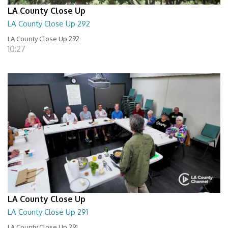
LA County Close Up
LA County Close Up 292
LA County Close Up 292
10:27
LA County Close Up
LA County Close Up 291
LA County Close Up 291