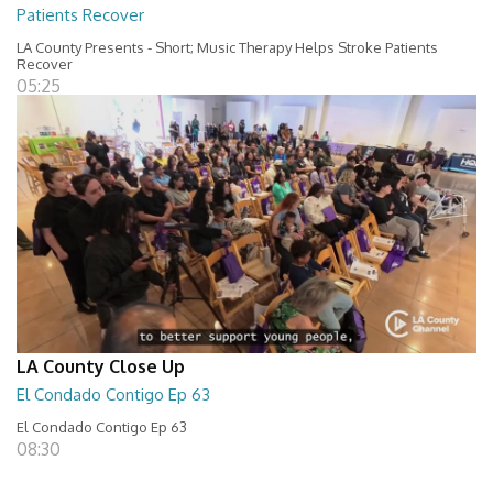
Patients Recover
LA County Presents - Short; Music Therapy Helps Stroke Patients
Recover
05:25
LA County Close Up
El Condado Contigo Ep 63
El Condado Contigo Ep 63
08:30