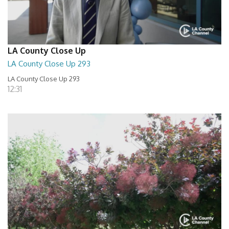
LA County Close Up
LA County Close Up 293
LA County Close Up 293
12:31