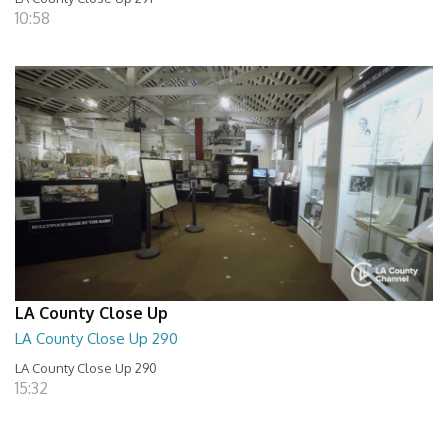
10:58
LA County Close Up
LA County Close Up 290
LA County Close Up 290
15:32