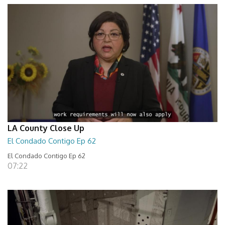
LA County Close Up
El Condado Contigo Ep 62
El Condado Contigo Ep 62
07:22