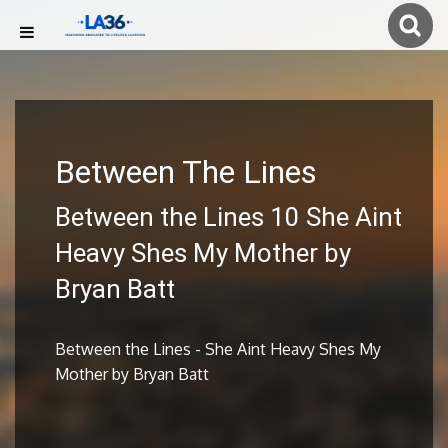
Between The Lines
Between the Lines 10 She Aint
Heavy Shes My Mother by
Bryan Batt
Between the Lines - She Aint Heavy Shes My
Mother by Bryan Batt