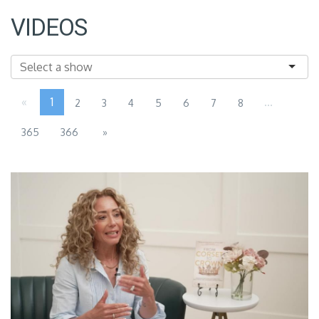
VIDEOS
«
1
...
2
3
4
5
6
7
8
365
366
»