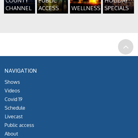
COUNTY
PUBLIC
HOLIDAY
CHANNEL
ACCESS
WELLNESS
SPECIALS
NAVIGATION
Shows
Videos
Covid 19
Schedule
Livecast
Public access
About