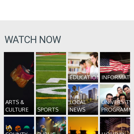
WATCH NOW
EDUCATION
INFORMATI
ARTS &
LOCAL
UNIVERSITY
CULTURE
SPORTS
NEWS
PROGRAMM
LA