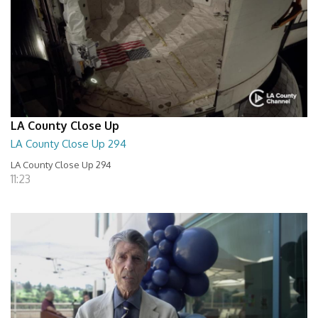
LA County Close Up
LA County Close Up 294
LA County Close Up 294
11:23