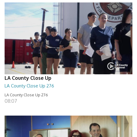
LA County Close Up
LA County Close Up 276
LA County Close Up 276
08:07