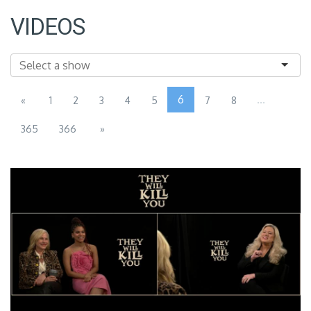
VIDEOS
6
...
«
1
2
3
4
5
7
8
365
366
»