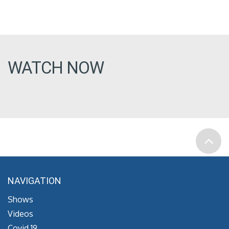
WATCH NOW
NAVIGATION
Shows
Videos
Covid 19