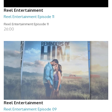
Reel Entertainment
Reel Entertainment Episode 11
Reel Entertainment Episode 11
26:00
Reel Entertainment
Reel Entertainment Episode 09