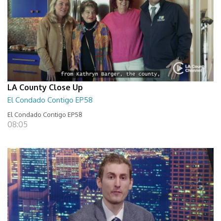
LA County Close Up
El Condado Contigo EP58
El Condado Contigo EP58
08:05