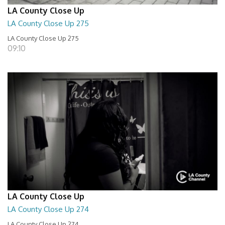
LA County Close Up
LA County Close Up 275
LA County Close Up 275
09:10
LA County Close Up
LA County Close Up 274
LA County Close Up 274