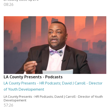
08:26
LA County Presents - Podcasts
LA County Presents - HR Podcasts; David J Carroll - Director
of Youth Developement
LA County Presents - HR Podcasts; David J Carroll - Director of Youth
Developement
57:26