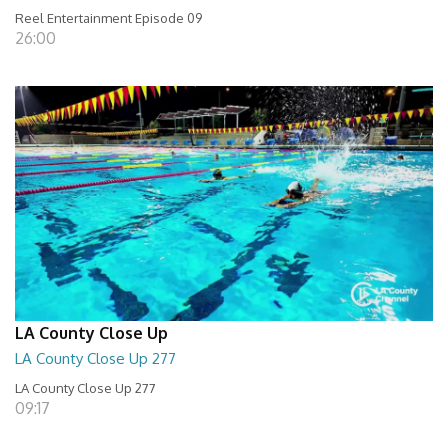
Reel Entertainment Episode 09
26:00
LA County Close Up
LA County Close Up 277
LA County Close Up 277
09:17