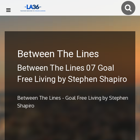
Between The Lines
Between The Lines 07 Goal
Free Living by Stephen Shapiro
Between The Lines - Goal Free Living by Stephen
Shapiro