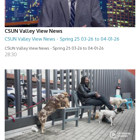
CSUN Valley View News
CSUN Valley View News - Spring 25 03-26 to 04-01-26
CSUN Valley View News - Spring 25 03-26 to 04-01-26
28:30