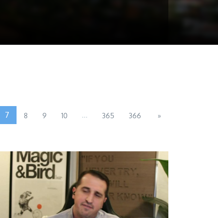
7
...
8
9
10
365
366
»