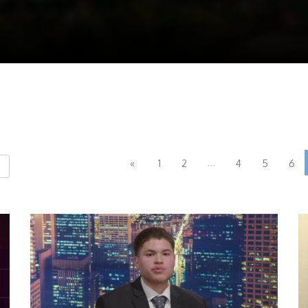
...
«
1
2
4
5
6