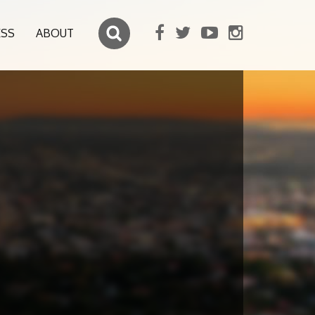
ESS
ABOUT