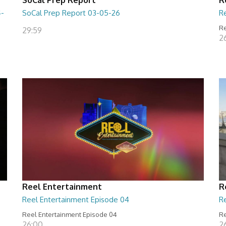
4-
SoCal Prep Report 03-05-26
R
Re
29:59
26
Reel Entertainment
R
Reel Entertainment Episode 04
R
Reel Entertainment Episode 04
Re
26:00
2