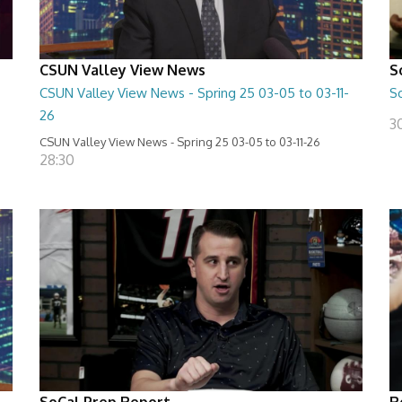
CSUN Valley View News
S
CSUN Valley View News - Spring 25 03-05 to 03-11-
S
26
3
CSUN Valley View News - Spring 25 03-05 to 03-11-26
28:30
SoCal Prep Report
R