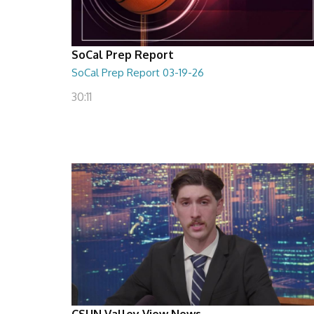
SoCal Prep Report
SoCal Prep Report 03-19-26
30:11
CSUN Valley View News