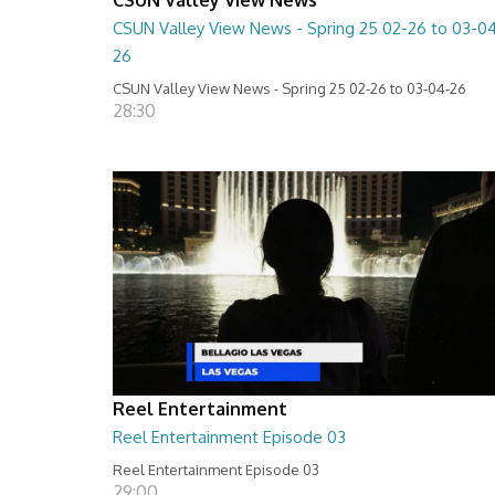
CSUN Valley View News - Spring 25 02-26 to 03-0
26
CSUN Valley View News - Spring 25 02-26 to 03-04-26
28:30
Reel Entertainment
Reel Entertainment Episode 03
Reel Entertainment Episode 03
29:00