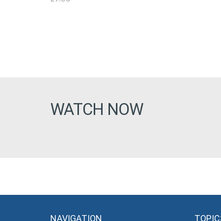
WATCH NOW
NAVIGATION
TOPIC