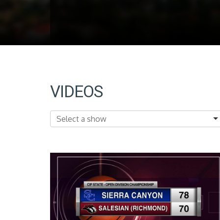
VIDEOS