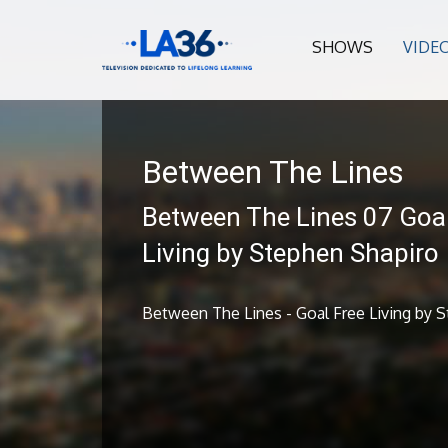
SHOWS
VIDE
Between The Lines
Between The Lines 07 Goal
Living by Stephen Shapiro
Between The Lines - Goal Free Living by 