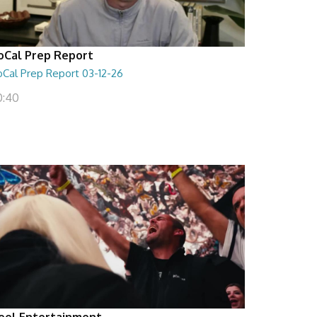
oCal Prep Report
oCal Prep Report 03-12-26
0:40
eel Entertainment