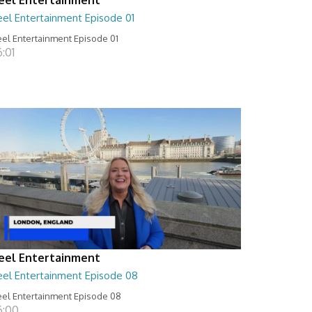
eel Entertainment Episode 01
el Entertainment Episode 01
:01
eel Entertainment
eel Entertainment Episode 08
el Entertainment Episode 08
6:00