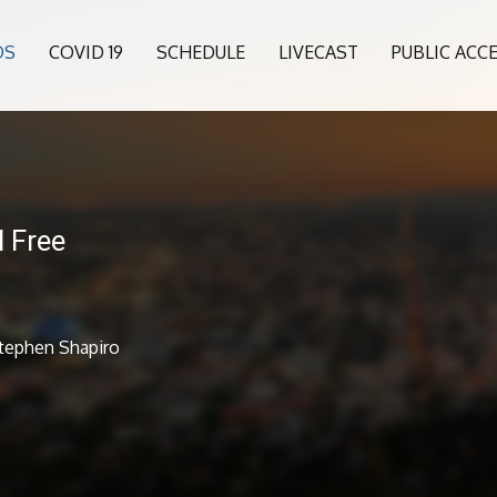
OS
COVID 19
SCHEDULE
LIVECAST
PUBLIC ACC
 Free
Stephen Shapiro