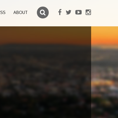
ESS
ABOUT