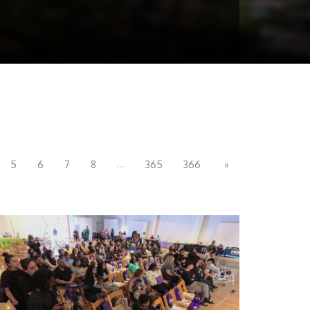
...
5
6
7
8
365
366
»