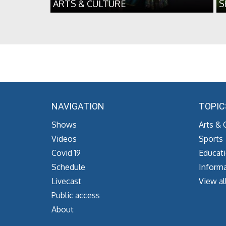
ARTS & CULTURE
S
NAVIGATION
TOPIC
Shows
Arts & 
Videos
Sports
Covid 19
Educat
Schedule
Informa
Livecast
View al
Public access
About