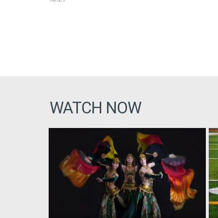
WATCH NOW