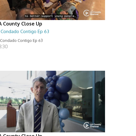
A County Close Up
l Condado Contigo Ep 63
 Condado Contigo Ep 63
8:30
A County Close Up