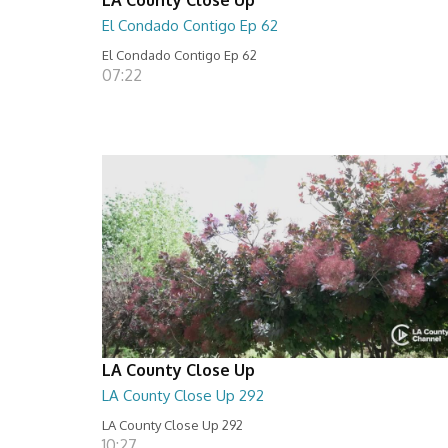
El Condado Contigo Ep 62
El Condado Contigo Ep 62
07:22
LA County Close Up
LA County Close Up 292
LA County Close Up 292
10:27