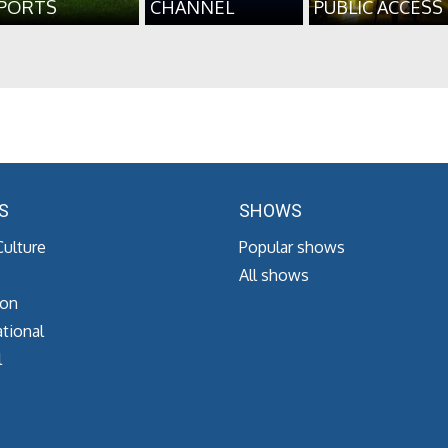
PORTS
CHANNEL
PUBLIC ACCESS
S
SHOWS
Culture
Popular shows
All shows
ion
tional
l