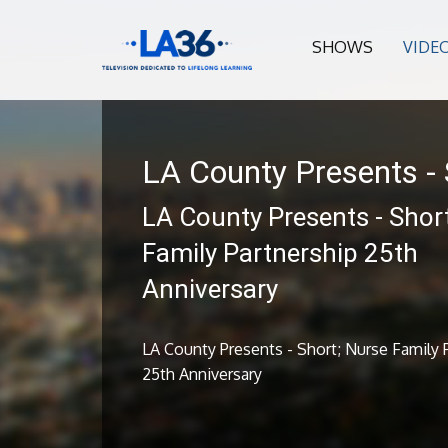
SHOWS
VIDE
LA County Presents - 
LA County Presents - Shor
Family Partnership 25th
Anniversary
LA County Presents - Short; Nurse Family 
25th Anniversary