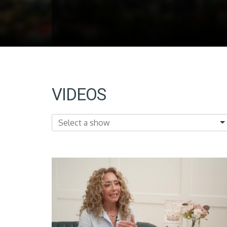
VIDEOS