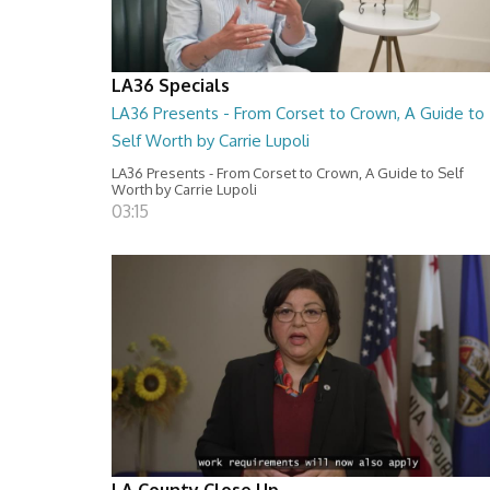
LA36 Specials
LA36 Presents - From Corset to Crown, A Guide to
Self Worth by Carrie Lupoli
LA36 Presents - From Corset to Crown, A Guide to Self
Worth by Carrie Lupoli
03:15
LA County Close Up