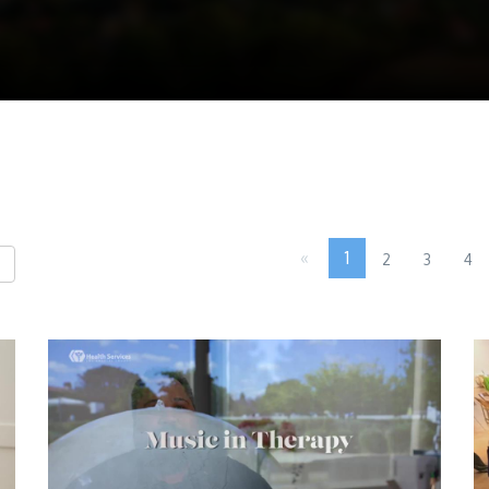
«
1
2
3
4