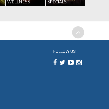
WELLNESS
SPECIALS
FOLLOW US