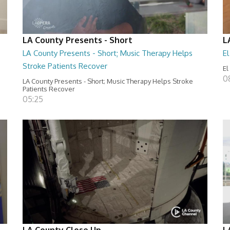
LA County Presents - Short
L
LA County Presents - Short; Music Therapy Helps
E
Stroke Patients Recover
El
0
LA County Presents - Short; Music Therapy Helps Stroke
Patients Recover
05:25
LA County Close Up
L