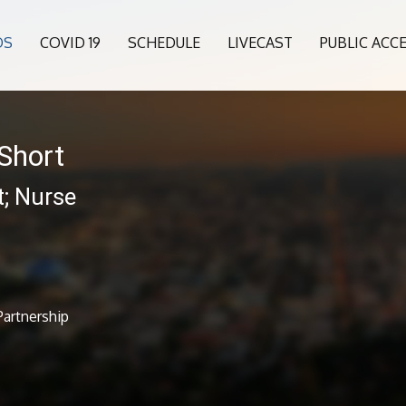
OS
COVID 19
SCHEDULE
LIVECAST
PUBLIC ACC
Short
t; Nurse
Partnership