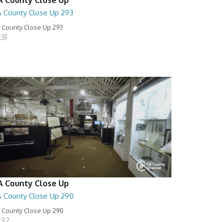
A County Close Up 293
 County Close Up 293
:31
A County Close Up
A County Close Up 290
 County Close Up 290
:32