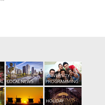
UNIVERSITY
AL
LOCAL NEWS
PROGRAMMING
HOLIDAY