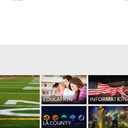
EDUCATION
INFORMATION
LA COUNTY