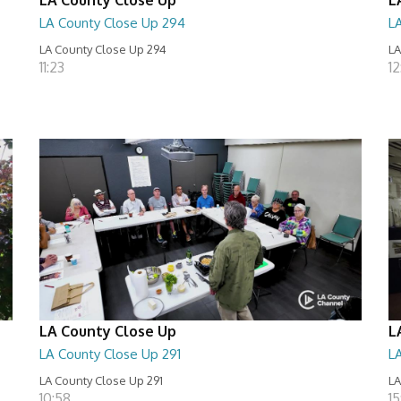
LA County Close Up 294
L
LA County Close Up 294
LA
11:23
12
LA County Close Up
L
LA County Close Up 291
L
LA County Close Up 291
LA
10:58
15