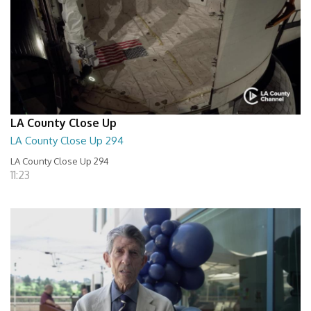
LA County Close Up
LA County Close Up 294
LA County Close Up 294
11:23