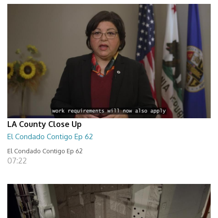
LA County Close Up
El Condado Contigo Ep 62
El Condado Contigo Ep 62
07:22