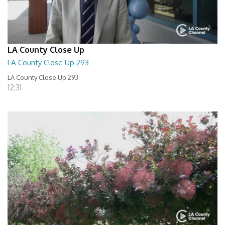
LA County Close Up
LA County Close Up 293
LA County Close Up 293
12:31