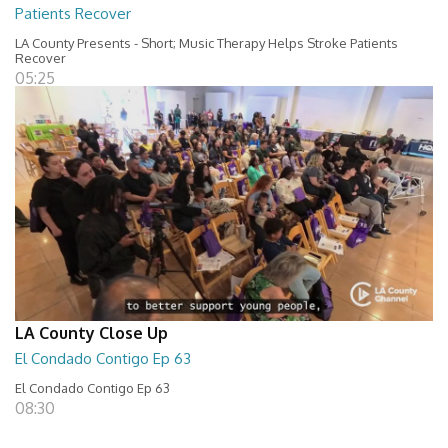
Patients Recover
LA County Presents - Short; Music Therapy Helps Stroke Patients
Recover
05:25
LA County Close Up
El Condado Contigo Ep 63
El Condado Contigo Ep 63
08:30