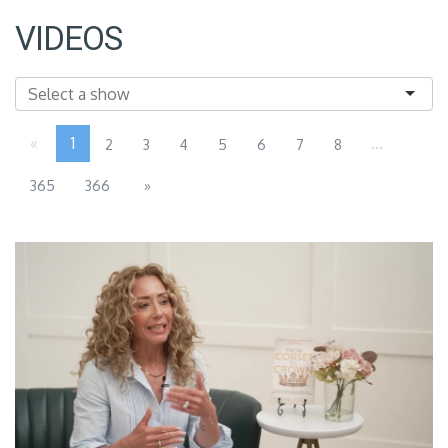
VIDEOS
«
1
...
2
3
4
5
6
7
8
365
366
»