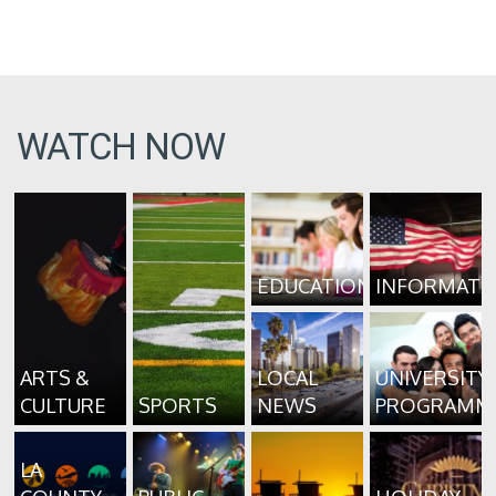
WATCH NOW
EDUCATION
INFORMATI
ARTS &
LOCAL
UNIVERSITY
CULTURE
SPORTS
NEWS
PROGRAMM
LA