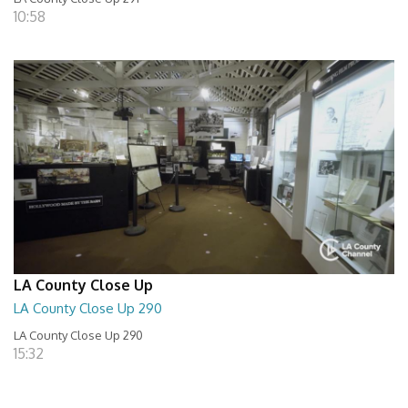
10:58
LA County Close Up
LA County Close Up 290
LA County Close Up 290
15:32