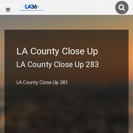
LA County Close Up
LA County Close Up 283
LA County Close Up 283