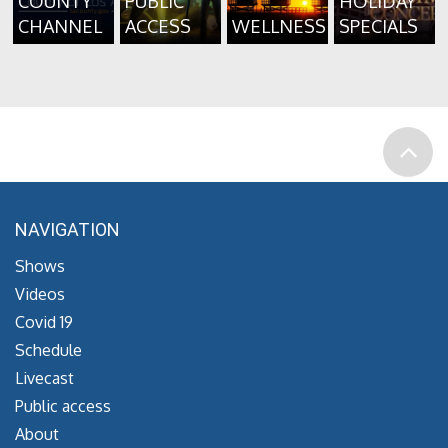
COUNTY
PUBLIC
HOLIDAY
CHANNEL
ACCESS
WELLNESS
SPECIALS
NAVIGATION
Shows
Videos
Covid 19
Schedule
Livecast
Public access
About