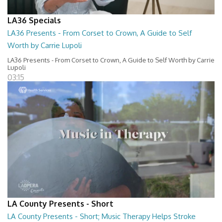
LA36 Specials
LA36 Presents - From Corset to Crown, A Guide to Self
Worth by Carrie Lupoli
LA36 Presents - From Corset to Crown, A Guide to Self Worth by Carrie
Lupoli
03:15
LA County Presents - Short
LA County Presents - Short; Music Therapy Helps Stroke