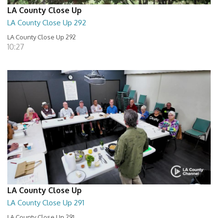
LA County Close Up
LA County Close Up 292
LA County Close Up 292
10:27
LA County Close Up
LA County Close Up 291
LA County Close Up 291