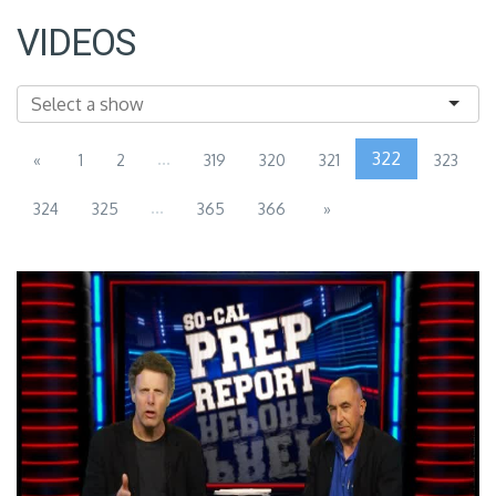
VIDEOS
...
322
«
1
2
319
320
321
323
...
324
325
365
366
»