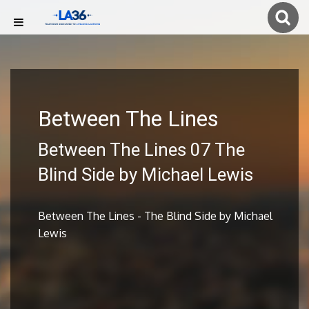
Between The Lines
Between The Lines 07 The
Blind Side by Michael Lewis
Between The Lines - The Blind Side by Michael
Lewis