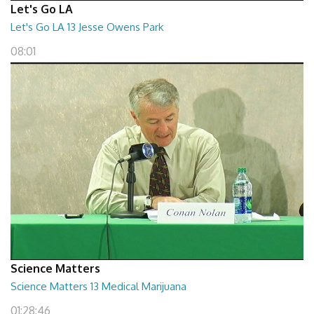
Let's Go LA
Let's Go LA 13 Jesse Owens Park
08:01
Science Matters
Science Matters 13 Medical Marijuana
01:28:46