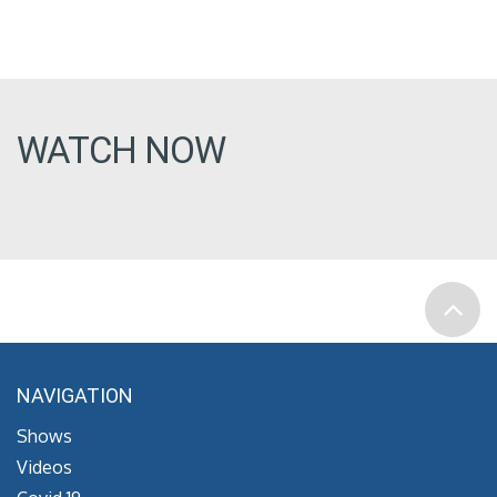
WATCH NOW
NAVIGATION
Shows
Videos