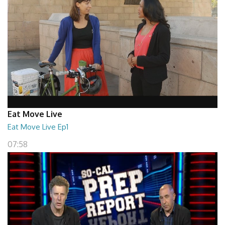
Eat Move Live
Eat Move Live Ep1
07:58