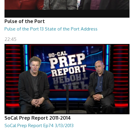
Pulse of the Port
Pulse of the Port 13 State of the Port Address
22:45
SoCal Prep Report 2011-2014
SoCal Prep Report Ep74 3/13/2013