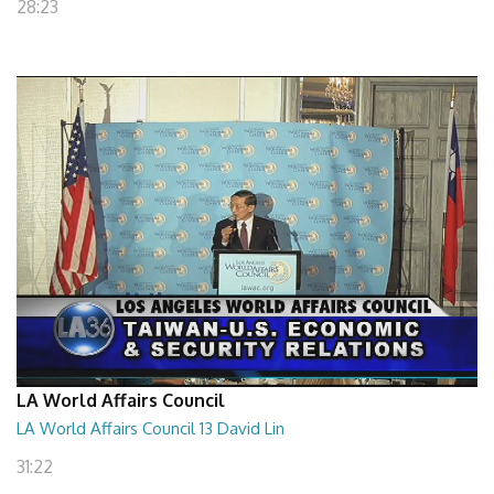
28:23
LA World Affairs Council
LA World Affairs Council 13 David Lin
31:22