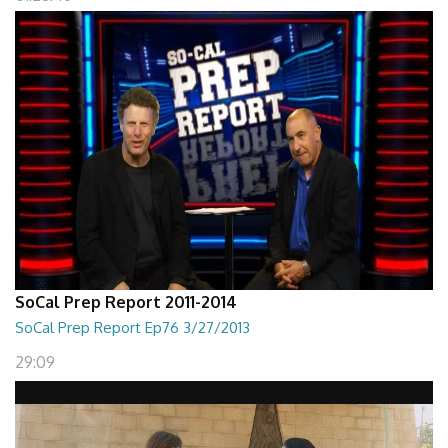
SoCal Prep Report 2011-2014
SoCal Prep Report Ep76 3/27/2013
29:09