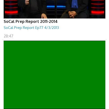
SoCal Prep Report 2011-2014
SoCal Prep Report Ep77 4/3/2013
28:47