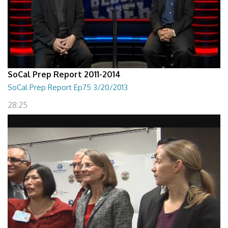
SoCal Prep Report 2011-2014
SoCal Prep Report Ep75 3/20/2013
28:25