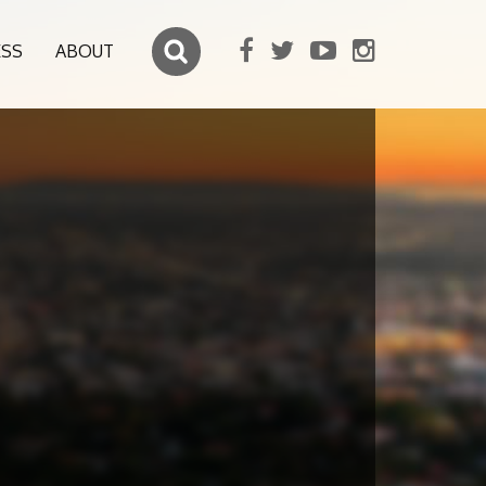
ESS
ABOUT