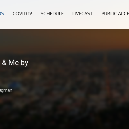
OS
COVID 19
SCHEDULE
LIVECAST
PUBLIC ACC
y & Me by
lugman