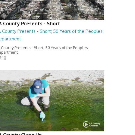
A County Presents - Short
 County Presents - Short; 50 Years of the Peoples
epartment
 County Presents - Short; 50 Years of the Peoples
epartment
:18
A County Close Up