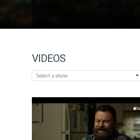
VIDEOS