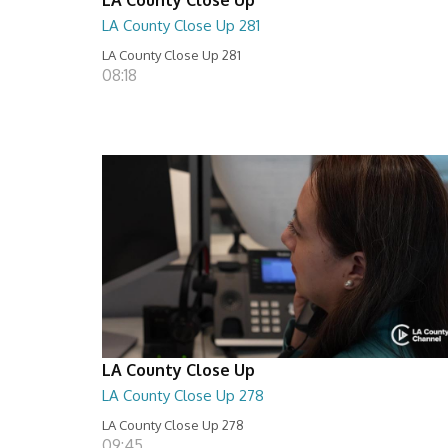
LA County Close Up 281
LA County Close Up 281
08:18
LA County Close Up
LA County Close Up 278
LA County Close Up 278
09:45