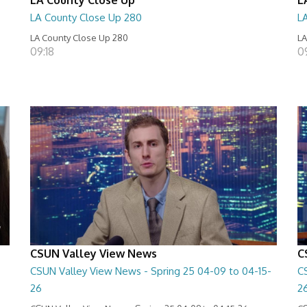
LA County Close Up 280
L
LA County Close Up 280
LA
09:18
0
CSUN Valley View News
C
CSUN Valley View News - Spring 25 04-09 to 04-15-
C
26
2