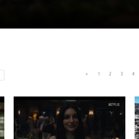
«
1
2
3
4