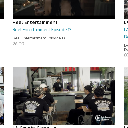
Reel Entertainment
L
Reel Entertainment Episode 13
LA
D
Reel Entertainment Episode 13
26:00
LA
D
07
LA County Close Up
L