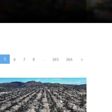
5
...
6
7
8
365
366
»