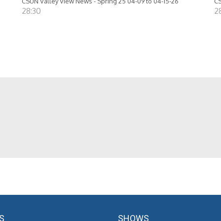
CSUN Valley View News - Spring 25 04-09 to 04-15-26
CS
28:30
2
S
SHOWS