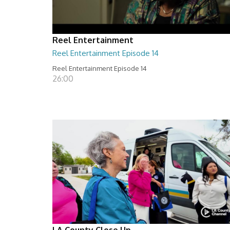
Reel Entertainment
Reel Entertainment Episode 14
Reel Entertainment Episode 14
26:00
LA County Close Up