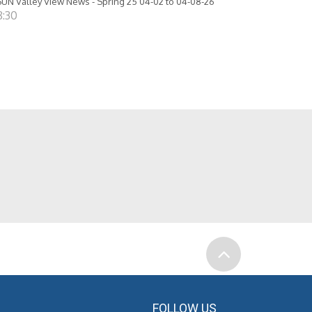
UN Valley View News - Spring 25 04-02 to 04-08-26
8:30
FOLLOW US