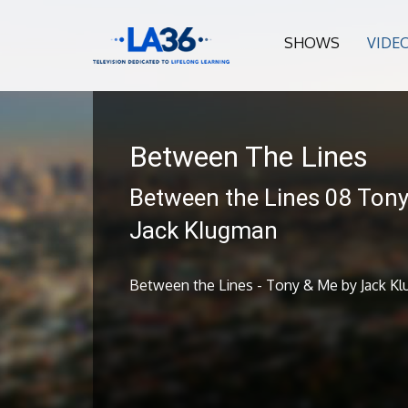
SHOWS
VIDE
Between The Lines
Between the Lines 08 Ton
Jack Klugman
Between the Lines - Tony & Me by Jack K