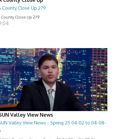
A County Close Up 279
 County Close Up 279
9:04
SUN Valley View News
SUN Valley View News - Spring 25 04-02 to 04-08-
6