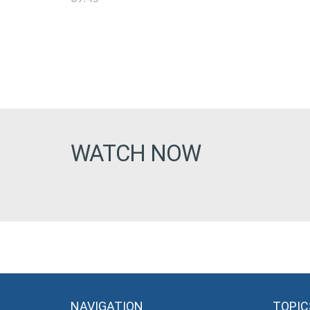
WATCH NOW
NAVIGATION
TOPIC