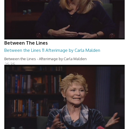
Between The Lines
Between the Lines 11 Afterimage by Carla Malden
Between the Lines - Afterimage by Carla Malden
25:35