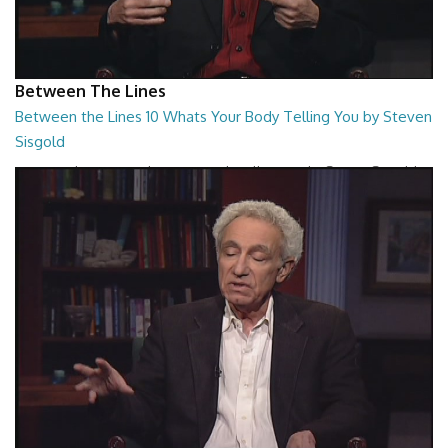
Between The Lines
Between the Lines 10 Whats Your Body Telling You by Steven
Sisgold
Between the Lines - Whats Your Body Telling You by Steven Sisgold
26:48