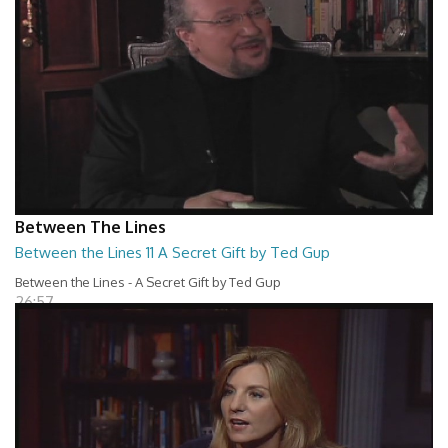
Between The Lines
Between the Lines 11 A Secret Gift by Ted Gup
Between the Lines - A Secret Gift by Ted Gup
26:57