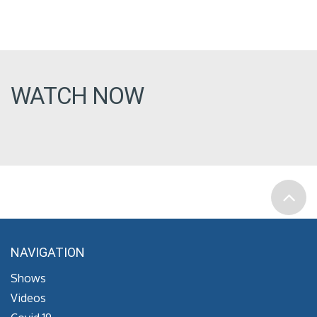
WATCH NOW
NAVIGATION
Shows
Videos