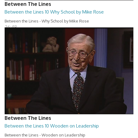
Between The Lines
Between the Lines 10 Why School by Mike Rose
Between the Lines - Why School by Mike Rose
26:48
Between The Lines
Between the Lines 10 Wooden on Leadership
Between the Lines - Wooden on Leadership