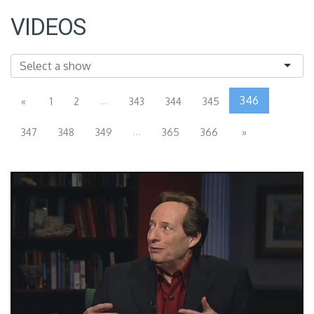
VIDEOS
...
346
«
1
2
343
344
345
...
347
348
349
365
366
»