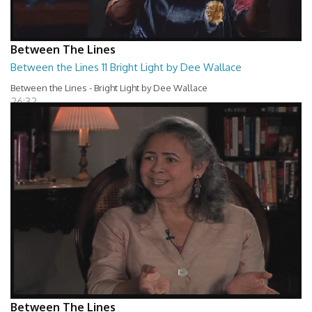
Between The Lines
Between the Lines 11 Bright Light by Dee Wallace
Between the Lines - Bright Light by Dee Wallace
26:32
Between The Lines