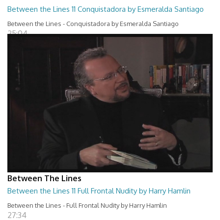
Between the Lines 11 Conquistadora by Esmeralda Santiago
Between the Lines - Conquistadora by Esmeralda Santiago
25:04
Between The Lines
Between the Lines 11 Full Frontal Nudity by Harry Hamlin
Between the Lines - Full Frontal Nudity by Harry Hamlin
27:34