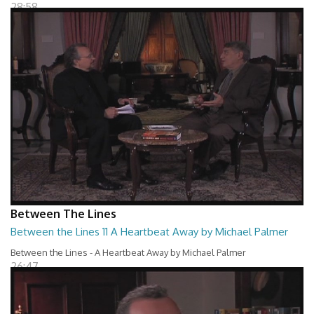
28:58
Between The Lines
Between the Lines 11 A Heartbeat Away by Michael Palmer
Between the Lines - A Heartbeat Away by Michael Palmer
26:47