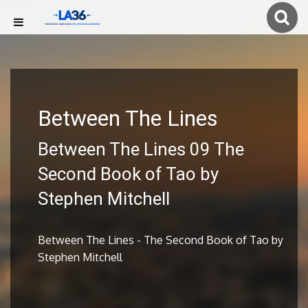
Between The Lines
Between The Lines 09 The
Second Book of Tao by
Stephen Mitchell
Between The Lines - The Second Book of Tao by
Stephen Mitchell