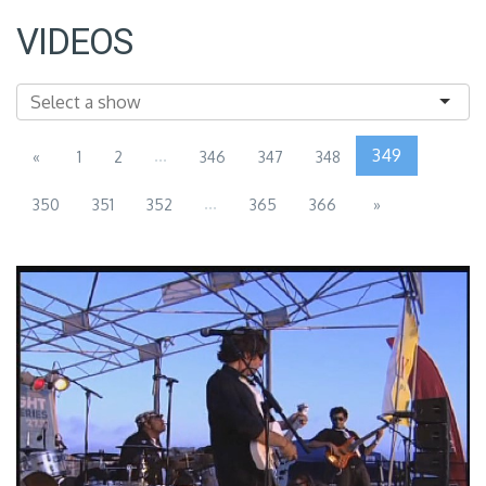
VIDEOS
...
349
«
1
2
346
347
348
...
350
351
352
365
366
»