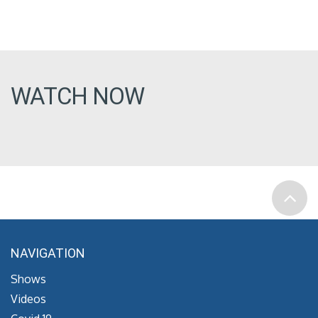
WATCH NOW
NAVIGATION
Shows
Videos