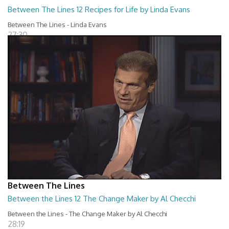
Between The Lines 12 Recipes for Life by Linda Evans
Between The Lines - Linda Evans
27:30
Between The Lines
Between the Lines 12 The Change Maker by Al Checchi
Between the Lines - The Change Maker by Al Checchi
28:19