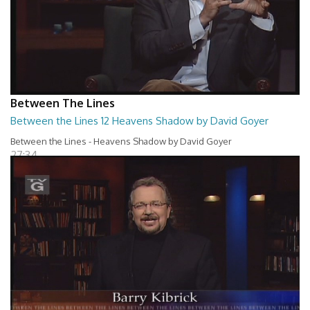
Between The Lines
Between the Lines 12 Heavens Shadow by David Goyer
Between the Lines - Heavens Shadow by David Goyer
27:34