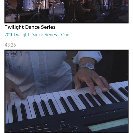
Twilight Dance Series
2011 Twilight Dance Series - Olio
43:26