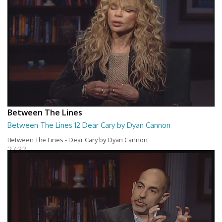
Between The Lines
Between The Lines 12 Dear Cary by Dyan Cannon
Between The Lines - Dear Cary by Dyan Cannon
27:32