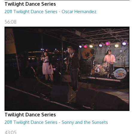
Twilight Dance Series
2011 Twilight Dance Series - Oscar Hernandez
56:08
Twilight Dance Series
2011 Twilight Dance Series - Sonny and the Sunsets
43:05