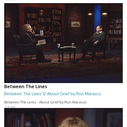
Between The Lines
Between The Lines 12 About Grief by Ron Marasco
Between The Lines - About Grief by Ron Marasco
27:30