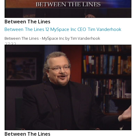
Between The Lines
Between The Lines 12 MySpace Inc CEO Tim Vanderhook
Between The Lines - MySpace Inc by Tim Vanderhook
27:32
Between The Lines