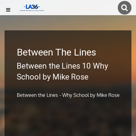
Between The Lines
Between the Lines 10 Why
School by Mike Rose
Between the Lines - Why School by Mike Rose