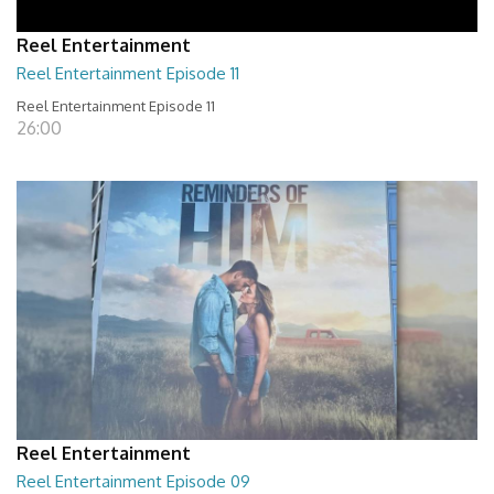
Reel Entertainment
Reel Entertainment Episode 11
Reel Entertainment Episode 11
26:00
Reel Entertainment
Reel Entertainment Episode 09