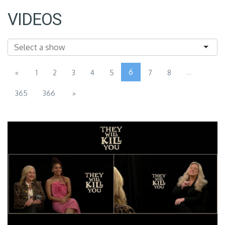
VIDEOS
6
...
«
1
2
3
4
5
7
8
365
366
»