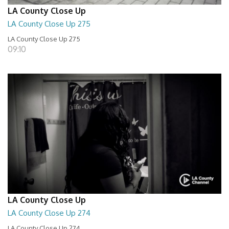
LA County Close Up
LA County Close Up 275
LA County Close Up 275
09:10
LA County Close Up
LA County Close Up 274
LA County Close Up 274