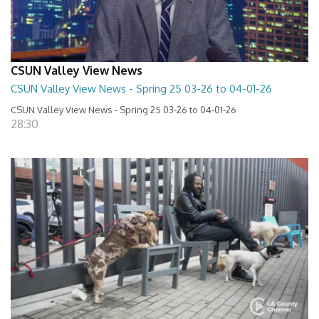
CSUN Valley View News
CSUN Valley View News - Spring 25 03-26 to 04-01-26
CSUN Valley View News - Spring 25 03-26 to 04-01-26
28:30