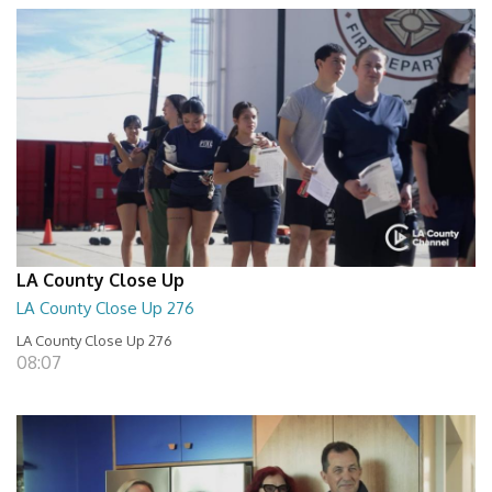
LA County Close Up
LA County Close Up 276
LA County Close Up 276
08:07