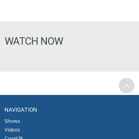
WATCH NOW
NAVIGATION
Shows
Videos
Covid 19