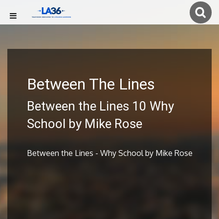
Between The Lines
Between the Lines 10 Why
School by Mike Rose
Between the Lines - Why School by Mike Rose