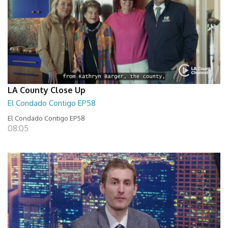
LA County Close Up
El Condado Contigo EP58
El Condado Contigo EP58
08:05