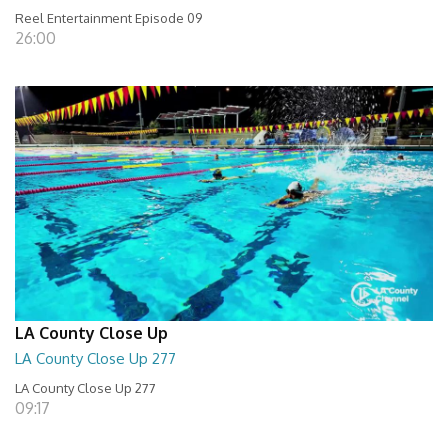
Reel Entertainment Episode 09
26:00
LA County Close Up
LA County Close Up 277
LA County Close Up 277
09:17