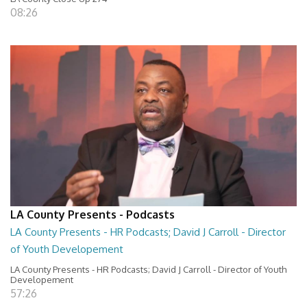
08:26
LA County Presents - Podcasts
LA County Presents - HR Podcasts; David J Carroll - Director
of Youth Developement
LA County Presents - HR Podcasts; David J Carroll - Director of Youth
Developement
57:26