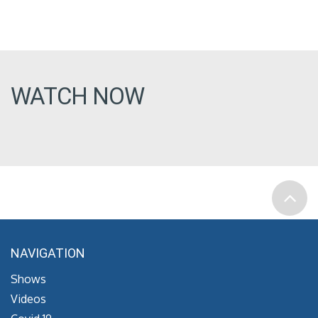
WATCH NOW
NAVIGATION
Shows
Videos