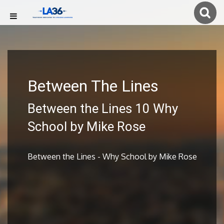
Between The Lines
Between the Lines 10 Why
School by Mike Rose
Between the Lines - Why School by Mike Rose