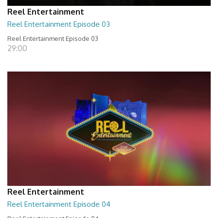
Reel Entertainment
Reel Entertainment Episode 03
Reel Entertainment Episode 03
29:00
Reel Entertainment
Reel Entertainment Episode 04