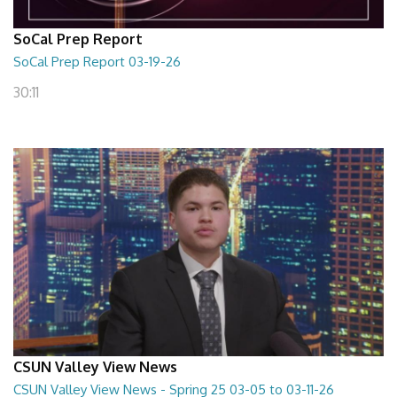
SoCal Prep Report
SoCal Prep Report 03-19-26
30:11
CSUN Valley View News
CSUN Valley View News - Spring 25 03-05 to 03-11-26