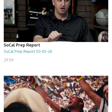
SoCal Prep Report
SoCal Prep Report 03-05-26
29:59