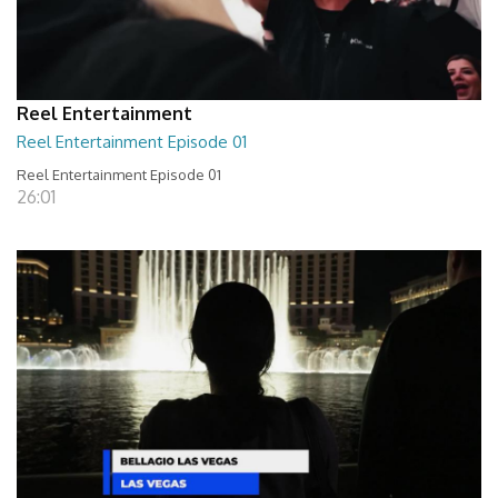
Reel Entertainment
Reel Entertainment Episode 01
Reel Entertainment Episode 01
26:01