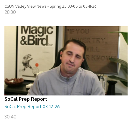
CSUN Valley View News - Spring 25 03-05 to 03-11-26
28:30
SoCal Prep Report
SoCal Prep Report 03-12-26
30:40