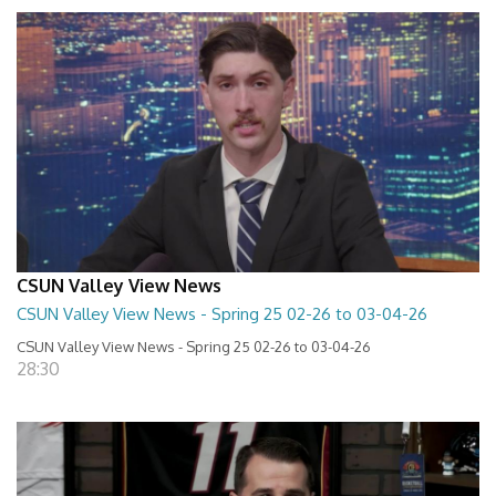
CSUN Valley View News
CSUN Valley View News - Spring 25 02-26 to 03-04-26
CSUN Valley View News - Spring 25 02-26 to 03-04-26
28:30