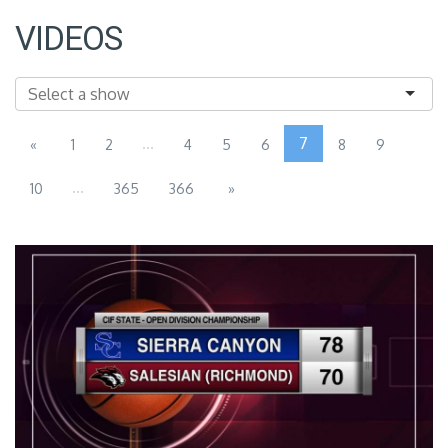
VIDEOS
...
7
«
1
2
4
5
6
8
9
...
10
365
366
»