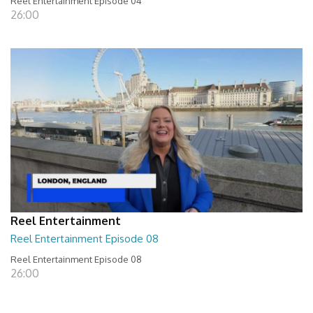
Reel Entertainment Episode 04
26:00
Reel Entertainment
Reel Entertainment Episode 08
Reel Entertainment Episode 08
26:00