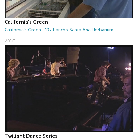
California's Green
California's Green - 107 Rancho Santa Ana Herbarium
26:25
Twilight Dance Series