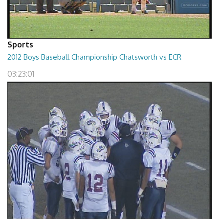
Sports
2012 Boys Baseball Championship Chatsworth vs ECR
03:23:01