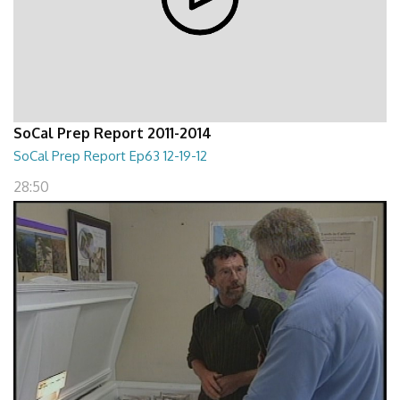
SoCal Prep Report 2011-2014
SoCal Prep Report Ep63 12-19-12
28:50