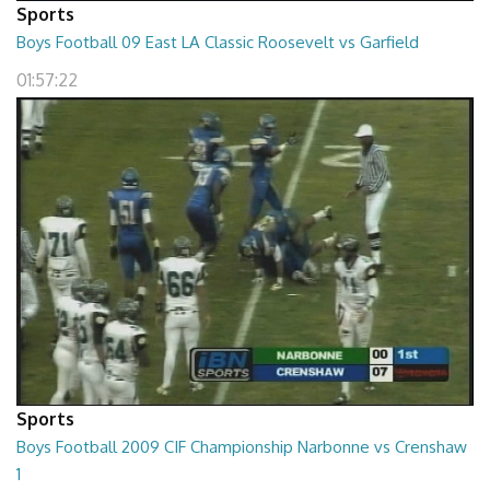
Sports
Boys Football 09 East LA Classic Roosevelt vs Garfield
01:57:22
Sports
Boys Football 2009 CIF Championship Narbonne vs Crenshaw
1