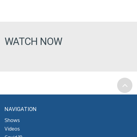
WATCH NOW
NAVIGATION
Shows
Videos