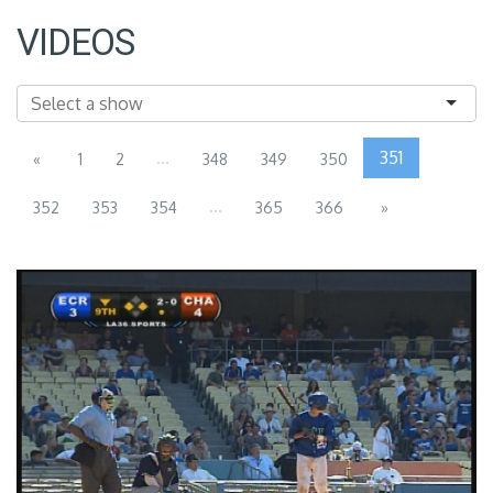
VIDEOS
...
351
«
1
2
348
349
350
...
352
353
354
365
366
»