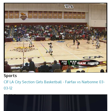
01:01:45
Sports
CIF LA City Section Girls Basketball - Fairfax vs Narbonne 03-
03-12
03-03-12
01:35:10