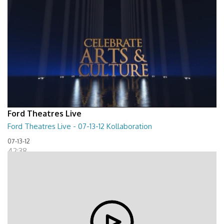
Ford Theatres Live
Ford Theatres Live - 07-13-12 Kollaboration
07-13-12
42:38