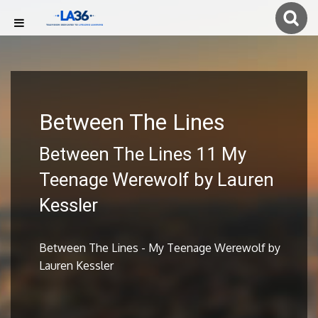
Between The Lines
Between The Lines 11 My
Teenage Werewolf by Lauren
Kessler
Between The Lines - My Teenage Werewolf by
Lauren Kessler