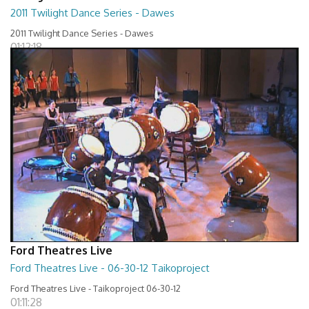
2011 Twilight Dance Series - Dawes
2011 Twilight Dance Series - Dawes
01:12:18
Ford Theatres Live
Ford Theatres Live - 06-30-12 Taikoproject
Ford Theatres Live - Taikoproject 06-30-12
01:11:28